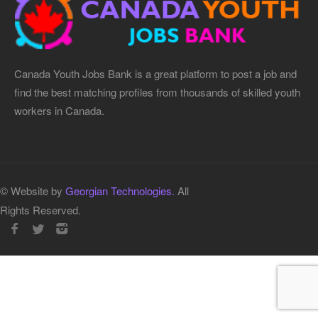
Canada Youth Jobs Bank is a great platform to post a job and
find the best matching profiles from thousands of skilled youth
workers in Canada.
© Website by
Georgian Technologies.
All
Rights Reserved.