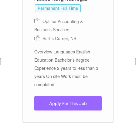
Permanent Full Time
Optima Accounting &
Business Services
Burtts Corner, NB
Sh
Ne
Overview Languages English
A
Education Bachelor’s degree
Experience 2 years to less than 3
Co
years On site Work must be
Li
completed...
Mc
We
La
Apply For This Job