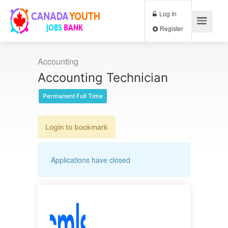
Log In
Register
Accounting
Accounting Technician
Permanent Full Time
Login to bookmark
Applications have closed