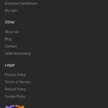
Employer Dashboard
My Cart
Other
About Us
Blog
Contact
LMIA Advertising
Legal
Privacy Policy
Terms of Service
Refund Policy
Cookie Policy