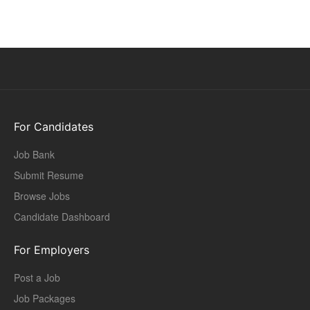
For Candidates
Job Bank
Submit Resume
Browse Jobs
Candidate Dashboard
For Employers
Post a Job
Job Packages