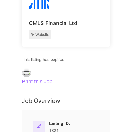
CMLS Financial Ltd
Website
This listing has expired.
Print this Job
Job Overview
Listing ID:
1824