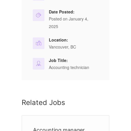
Date Posted:
Posted on January 4,
2025
Location:
Vancouver, BC
Job Title:
Accounting technician
Related Jobs
Accounting manager
A