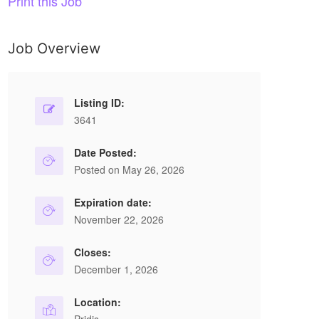
Print this Job
Job Overview
Listing ID:
3641
Date Posted:
Posted on May 26, 2026
Expiration date:
November 22, 2026
Closes:
December 1, 2026
Location: