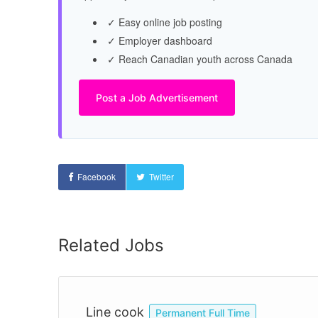
✓ Easy online job posting
✓ Employer dashboard
✓ Reach Canadian youth across Canada
Post a Job Advertisement
Facebook
Twitter
Related Jobs
Line cook
Permanent Full Time