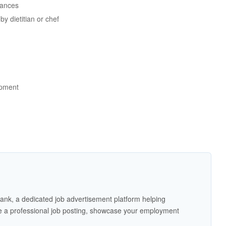
rances
y dietitian or chef
ipment
ank, a dedicated job advertisement platform helping
 a professional job posting, showcase your employment