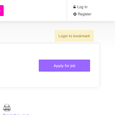
Log In
b
Register
Login to bookmark
Apply for job