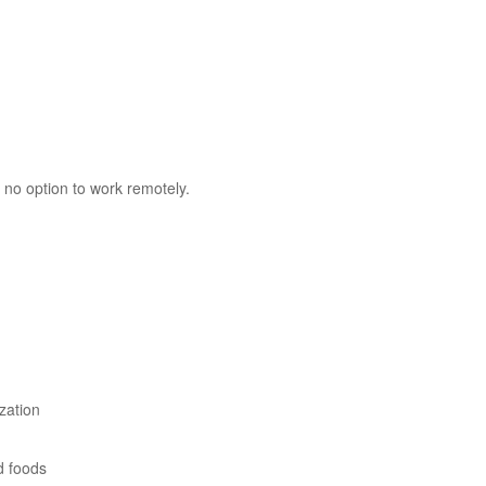
 no option to work remotely.
zation
d foods