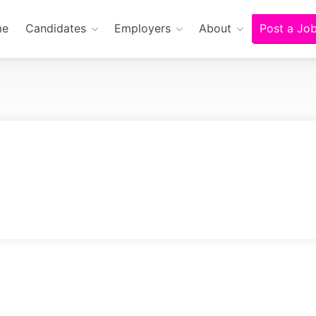
me
Candidates
Employers
About
Post a Jo