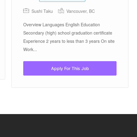
Sushi Taku
Vancouver, BC
Overview Languages English Education
Secondary (high) school graduation certificate
Experience 2 years to less than 3 years On site
Work...
Apply For This Job