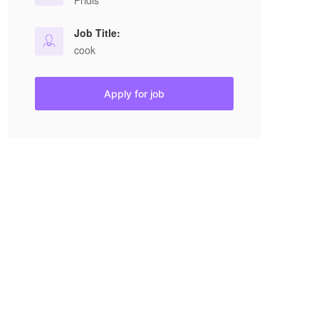
Pridis
Job Title:
cook
Apply for job