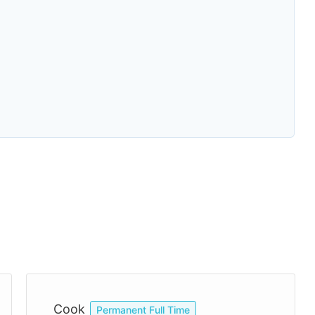
Cook
Permanent Full Time