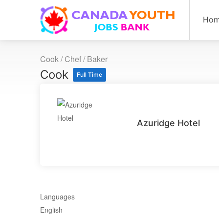
Ho
Cook / Chef / Baker
Cook
Full Time
Azuridge Hotel
Languages
English