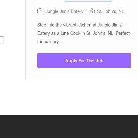
Jungle Jim's Eatery
St. John's, NL
Step into the vibrant kitchen at Jungle Jim's
Eatery as a Line Cook in St. John's, NL. Perfect
for culinary...
Apply For This Job