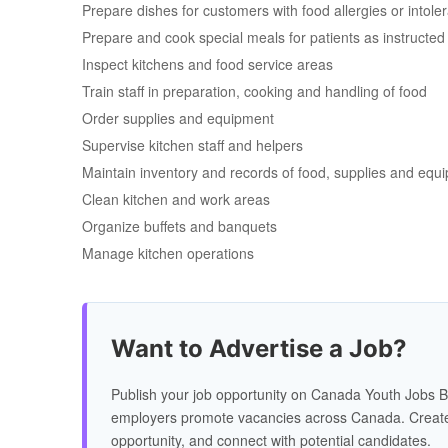
Prepare dishes for customers with food allergies or intole
Prepare and cook special meals for patients as instructed b
Inspect kitchens and food service areas
Train staff in preparation, cooking and handling of food
Order supplies and equipment
Supervise kitchen staff and helpers
Maintain inventory and records of food, supplies and equ
Clean kitchen and work areas
Organize buffets and banquets
Manage kitchen operations
Want to Advertise a Job?
Publish your job opportunity on Canada Youth Jobs B
employers promote vacancies across Canada. Create
opportunity, and connect with potential candidates.