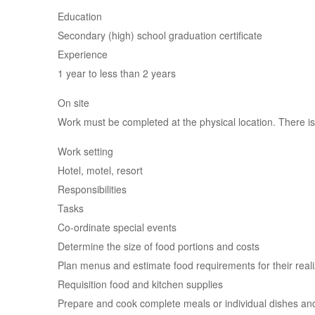
Education
Secondary (high) school graduation certificate
Experience
1 year to less than 2 years
On site
Work must be completed at the physical location. There is
Work setting
Hotel, motel, resort
Responsibilities
Tasks
Co-ordinate special events
Determine the size of food portions and costs
Plan menus and estimate food requirements for their reali
Requisition food and kitchen supplies
Prepare and cook complete meals or individual dishes an