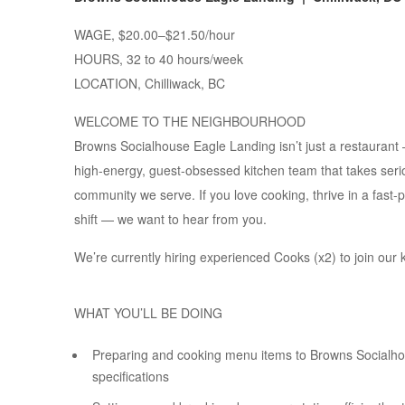
WAGE, $20.00–$21.50/hour
HOURS, 32 to 40 hours/week
LOCATION, Chilliwack, BC
WELCOME TO THE NEIGHBOURHOOD
Browns Socialhouse Eagle Landing isn’t just a restaurant 
high-energy, guest-obsessed kitchen team that takes seriou
community we serve. If you love cooking, thrive in a fast
shift — we want to hear from you.
We’re currently hiring experienced Cooks (x2) to join our 
WHAT YOU’LL BE DOING
Preparing and cooking menu items to Browns Socialhou
specifications