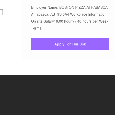
n
Employer Name: BOSTON PIZZA ATHABASCA
Athabasca, ABT9S 0A4 Workplace information
On site Salary18.00 hourly / 40 hours per Week
Terms...
Apply For This Job