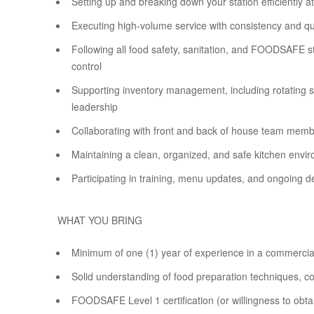
Setting up and breaking down your station efficiently at
Executing high-volume service with consistency and qu
Following all food safety, sanitation, and FOODSAFE st
control
Supporting inventory management, including rotating st
leadership
Collaborating with front and back of house team memb
Maintaining a clean, organized, and safe kitchen envir
Participating in training, menu updates, and ongoing 
WHAT YOU BRING
Minimum of one (1) year of experience in a commercia
Solid understanding of food preparation techniques, 
FOODSAFE Level 1 certification (or willingness to obta