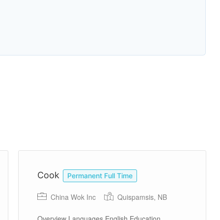
Cook
Permanent Full Time
China Wok Inc
Quispamsis, NB
Overview Languages English Education