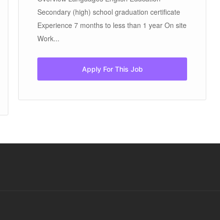
Secondary (high) school graduation certificate
Experience 7 months to less than 1 year On site
Work...
Apply For This Job