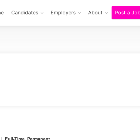
me
Candidates
Employers
About
Post a Jo
| Full-Time, Permanent