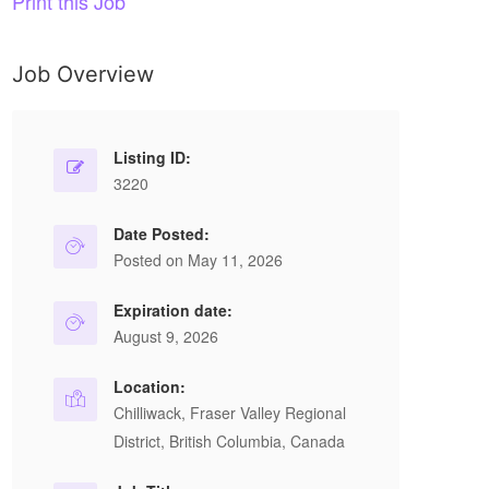
Print this Job
Job Overview
Listing ID:
3220
Date Posted:
Posted on May 11, 2026
Expiration date:
August 9, 2026
Location:
Chilliwack, Fraser Valley Regional
District, British Columbia, Canada