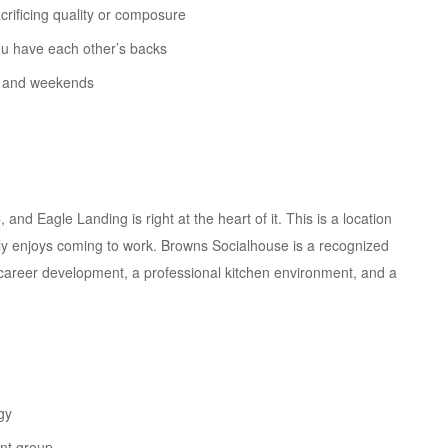
acrificing quality or composure
you have each other’s backs
ngs and weekends
and Eagle Landing is right at the heart of it. This is a location
ally enjoys coming to work. Browns Socialhouse is a recognized
areer development, a professional kitchen environment, and a
gy
ant group