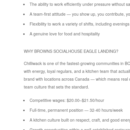
The ability to work efficiently under pressure without s
A team-first attitude — you show up, you contribute, 
Flexibility to work a variety of shifts, including eveni
A genuine love for food and hospitality
WHY BROWNS SOCIALHOUSE EAGLE LANDING?
Chilliwack is one of the fastest-growing communities in BC, 
with energy, loyal regulars, and a kitchen team that actu
brand with locations across Canada — which means real c
team culture that sets the standard.
Competitive wages: $20.00–$21.50/hour
Full-time, permanent position — 32-40 hours/week
A kitchen culture built on respect, craft, and good ener
Growth opportunities within a well-established restaur