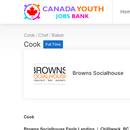
Ho
Cook / Chef / Baker
Cook
Full Time
Browns Socialhouse
Cook
Browns Socialhouse Eagle Landing | Chilliwack, BC 