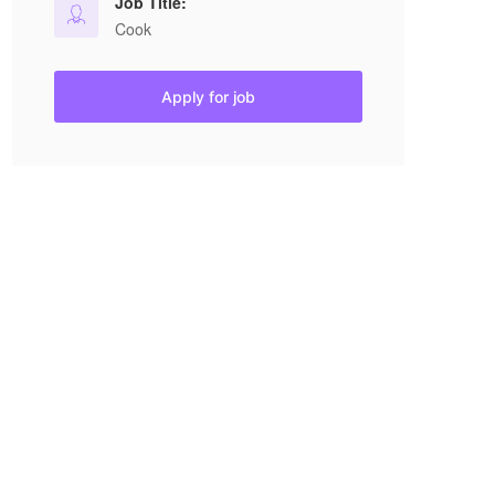
Job Title:
Cook
Apply for job