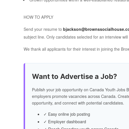
HOW TO APPLY
Send your resume to
bjackson@brownssocialhouse.c
subject line. Only candidates selected for an interview will
We thank all applicants for their interest in joining the 
Want to Advertise a Job?
Publish your job opportunity on Canada Youth Jobs B
employers promote vacancies across Canada. Create
opportunity, and connect with potential candidates.
✓ Easy online job posting
✓ Employer dashboard