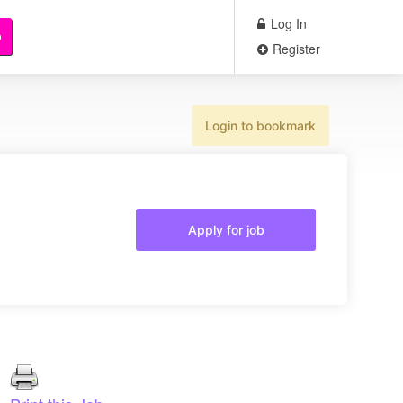
Log In
b
Register
Login to bookmark
Apply for job