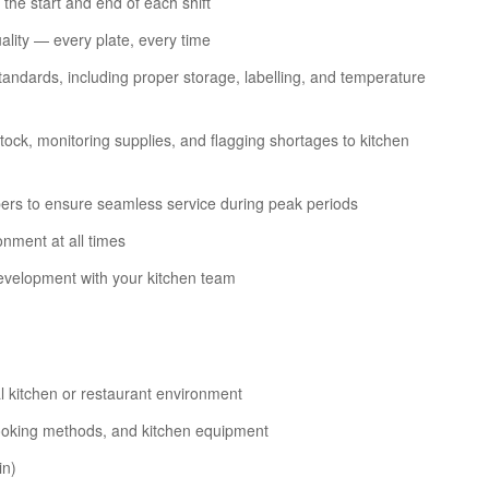
 the start and end of each shift
ality — every plate, every time
andards, including proper storage, labelling, and temperature
ock, monitoring supplies, and flagging shortages to kitchen
ers to ensure seamless service during peak periods
onment at all times
development with your kitchen team
l kitchen or restaurant environment
cooking methods, and kitchen equipment
in)