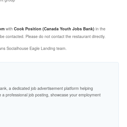
om
with
Cook Position (Canada Youth Jobs Bank)
in the
 be contacted. Please do not contact the restaurant directly.
Browns Socialhouse Eagle Landing team.
ank, a dedicated job advertisement platform helping
 a professional job posting, showcase your employment