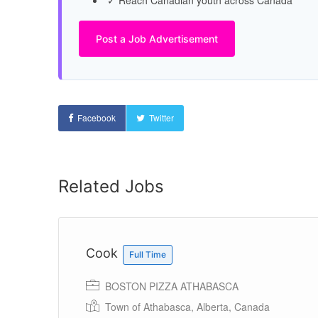
✓ Reach Canadian youth across Canada
Post a Job Advertisement
Facebook
Twitter
Related Jobs
Cook
Full Time
BOSTON PIZZA ATHABASCA
Town of Athabasca, Alberta, Canada