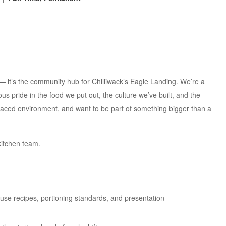
— it’s the community hub for Chilliwack’s Eagle Landing. We’re a
s pride in the food we put out, the culture we’ve built, and the
-paced environment, and want to be part of something bigger than a
kitchen team.
se recipes, portioning standards, and presentation