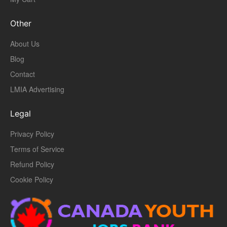
Other
About Us
Blog
Contact
LMIA Advertising
Legal
Privacy Policy
Terms of Service
Refund Policy
Cookie Policy