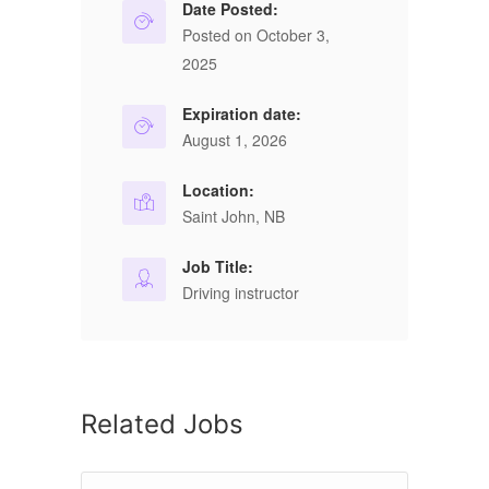
Date Posted:
Posted on October 3,
2025
Expiration date:
August 1, 2026
Location:
Saint John, NB
Job Title:
Driving instructor
Related Jobs