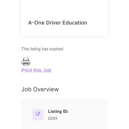
A-One Driver Education
This listing has expired.
Print this Job
Job Overview
Listing ID:
2293