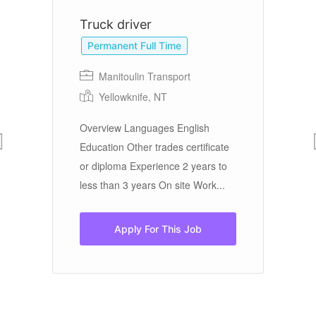
Truck driver
S
Permanent Full Time
Manitoulin Transport
Yellowknife, NT
On
Overview Languages English
Education Other trades certificate
Do
or diploma Experience 2 years to
yo
less than 3 years On site Work...
Ar
Apply For This Job