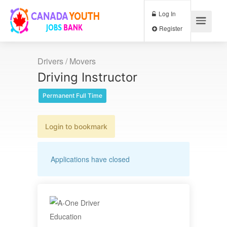
Log In
Register
Drivers / Movers
Driving Instructor
Permanent Full Time
Login to bookmark
Applications have closed