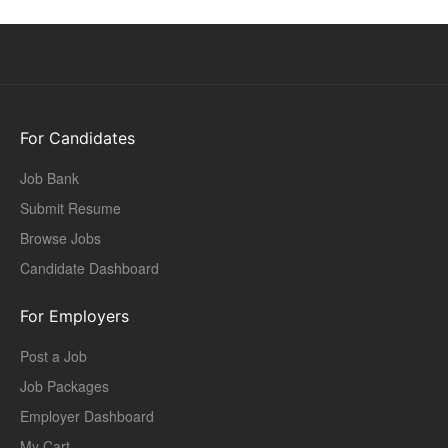
For Candidates
Job Bank
Submit Resume
Browse Jobs
Candidate Dashboard
For Employers
Post a Job
Job Packages
Employer Dashboard
My Cart