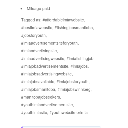
Mileage paid
Tagged as: #affordablelmiawebsite,
#bestlmiawebsite, #fishingjobsmanitoba,
#jobsforyouth,
#lmiaadvertisementsiteforyouth,
#lmiaadvertisingsite,
#lmiaadvertisingwebsite, #lmiafishingjob,
#lmiajobadvertisementsite, #lmiajobs,
#lmiajobsadvertisingwebsite,
#lmiajobsavailable, #lmiajobsforyouth,
#lmiajobsmanitoba, #lmiajobswinnipeg,
#manitobajobseekers,
#youthlmiaadvertisementsite,
#youthlmiasite, #youthwebsiteforlmia