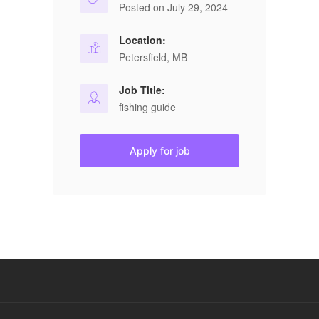
Posted on July 29, 2024
Location:
Petersfield, MB
Job Title:
fishing guide
Apply for job