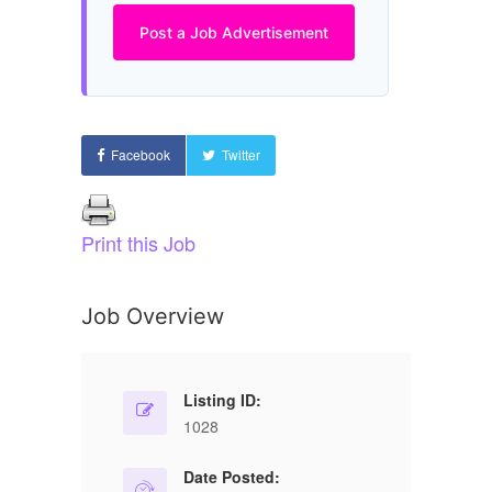
Post a Job Advertisement
Facebook
Twitter
Print this Job
Job Overview
Listing ID:
1028
Date Posted: