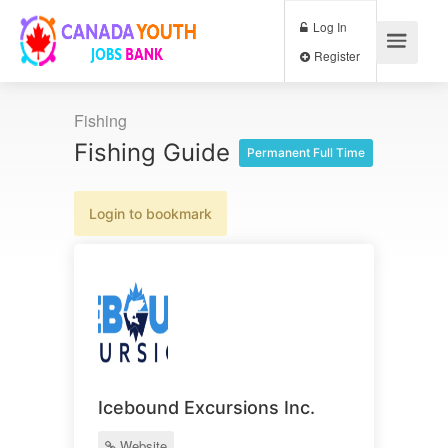
Log In
Register
Fishing
Fishing Guide
Permanent Full Time
Login to bookmark
Icebound Excursions Inc.
Website