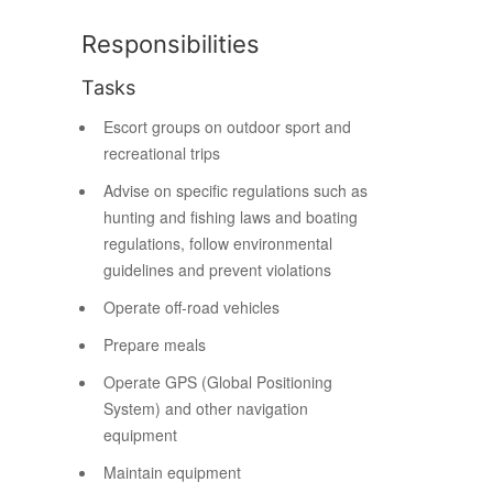
Responsibilities
Tasks
Escort groups on outdoor sport and
recreational trips
Advise on specific regulations such as
hunting and fishing laws and boating
regulations, follow environmental
guidelines and prevent violations
Operate off-road vehicles
Prepare meals
Operate GPS (Global Positioning
System) and other navigation
equipment
Maintain equipment