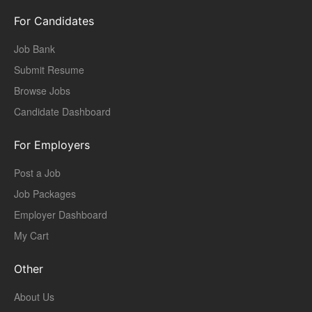
For Candidates
Job Bank
Submit Resume
Browse Jobs
Candidate Dashboard
For Employers
Post a Job
Job Packages
Employer Dashboard
My Cart
Other
About Us