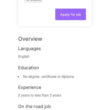
Apply for job
Overview
Languages
English
Education
No degree, certificate or diploma
Experience
2 years to less than 3 years
On the road job