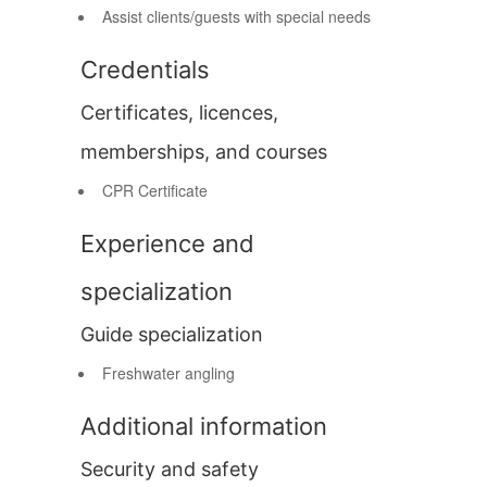
Assist clients/guests with special needs
Credentials
Certificates, licences,
memberships, and courses
CPR Certificate
Experience and
specialization
Guide specialization
Freshwater angling
Additional information
Security and safety