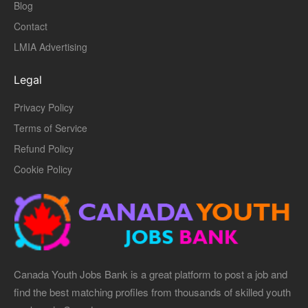
Blog
Contact
LMIA Advertising
Legal
Privacy Policy
Terms of Service
Refund Policy
Cookie Policy
Canada Youth Jobs Bank is a great platform to post a job and
find the best matching profiles from thousands of skilled youth