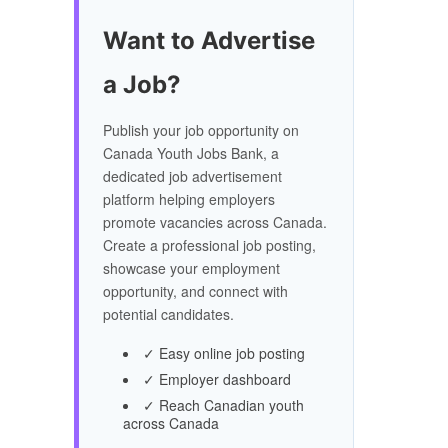
Want to Advertise
a Job?
Publish your job opportunity on
Canada Youth Jobs Bank, a
dedicated job advertisement
platform helping employers
promote vacancies across Canada.
Create a professional job posting,
showcase your employment
opportunity, and connect with
potential candidates.
✓ Easy online job posting
✓ Employer dashboard
✓ Reach Canadian youth
across Canada