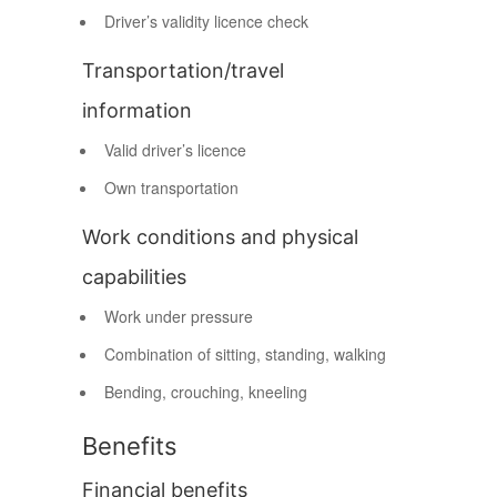
Driver’s validity licence check
Transportation/travel
information
Valid driver’s licence
Own transportation
Work conditions and physical
capabilities
Work under pressure
Combination of sitting, standing, walking
Bending, crouching, kneeling
Benefits
Financial benefits