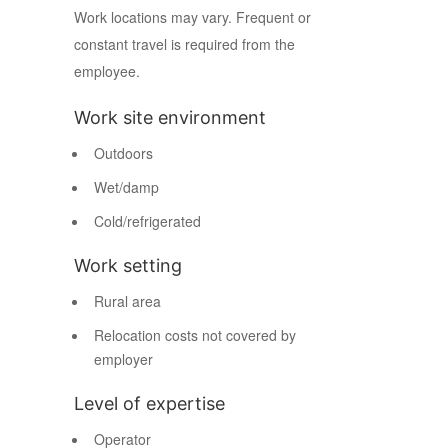
Work locations may vary. Frequent or
constant travel is required from the
employee.
Work site environment
Outdoors
Wet/damp
Cold/refrigerated
Work setting
Rural area
Relocation costs not covered by
employer
Level of expertise
Operator