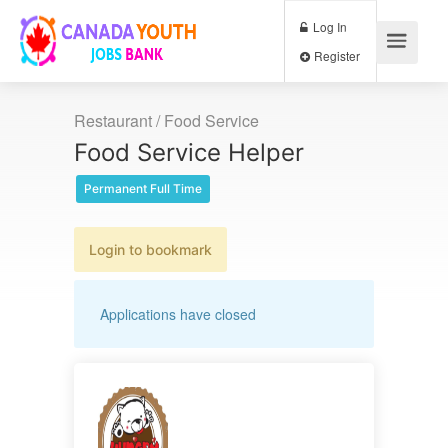
Log In
Register
Restaurant / Food Service
Food Service Helper
Permanent Full Time
Login to bookmark
Applications have closed