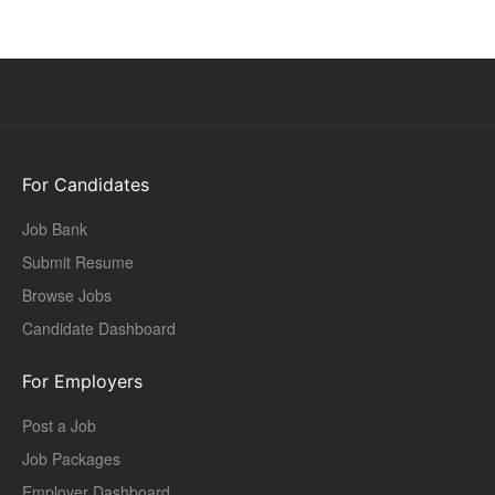
For Candidates
Job Bank
Submit Resume
Browse Jobs
Candidate Dashboard
For Employers
Post a Job
Job Packages
Employer Dashboard