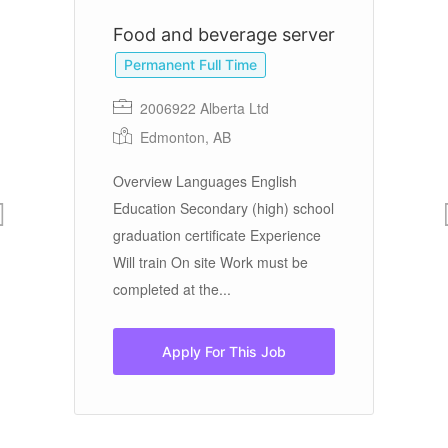
Food and beverage server
B
Permanent Full Time
2006922 Alberta Ltd
Edmonton, AB
We
Overview Languages English
mo
r
Education Secondary (high) school
to
graduation certificate Experience
vi
e:
Will train On site Work must be
nt
completed at the...
Apply For This Job