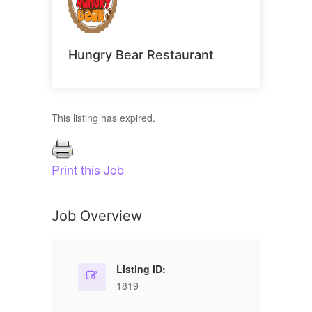
Hungry Bear Restaurant
This listing has expired.
Print this Job
Job Overview
Listing ID:
1819