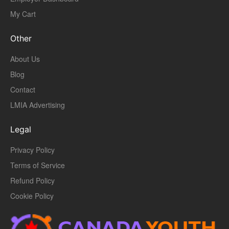
My Cart
Other
About Us
Blog
Contact
LMIA Advertising
Legal
Privacy Policy
Terms of Service
Refund Policy
Cookie Policy