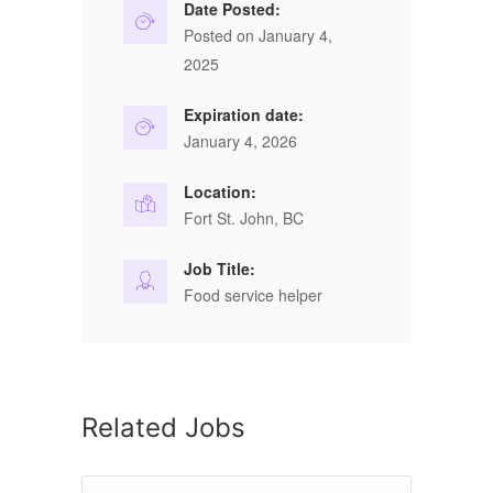
Date Posted:
Posted on January 4,
2025
Expiration date:
January 4, 2026
Location:
Fort St. John, BC
Job Title:
Food service helper
Related Jobs