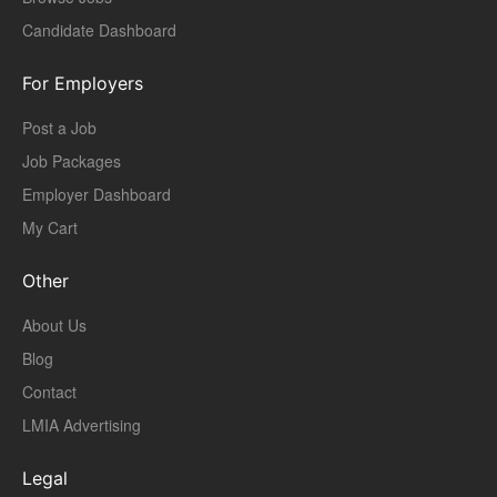
Candidate Dashboard
For Employers
Post a Job
Job Packages
Employer Dashboard
My Cart
Other
About Us
Blog
Contact
LMIA Advertising
Legal