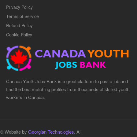
Privacy Policy
Terms of Service
Refund Policy
Cookie Policy
Canada Youth Jobs Bank is a great platform to post a job and
find the best matching profiles from thousands of skilled youth
workers in Canada.
© Website by
Georgian Technologies.
All