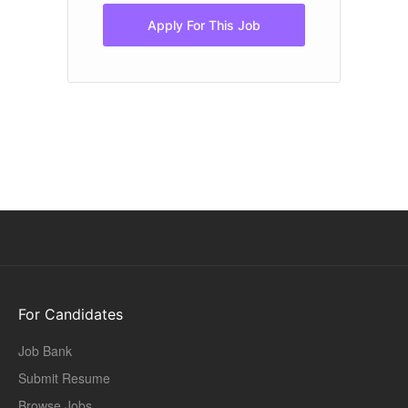
Apply For This Job
For Candidates
Job Bank
Submit Resume
Browse Jobs