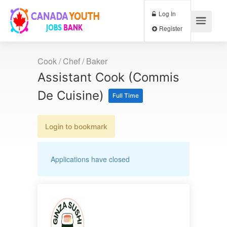
Log In
Register
Cook / Chef / Baker
Assistant Cook (Commis
De Cuisine)
Full Time
Login to bookmark
Applications have closed