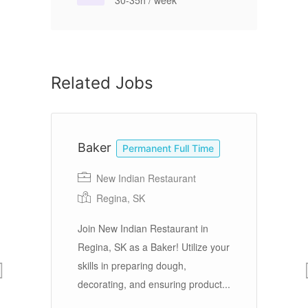
30-35h / week
Related Jobs
Baker
C
Permanent Full Time
New Indian Restaurant
Re
Regina, SK
Join New Indian Restaurant in
ool
Regina, SK as a Baker! Utilize your
Ov
e 7
skills in preparing dough,
Ed
te
decorating, and ensuring product...
di
th