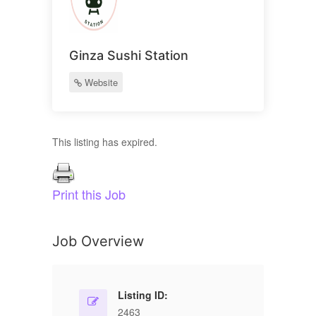
Ginza Sushi Station
Website
This listing has expired.
Print this Job
Job Overview
Listing ID:
2463