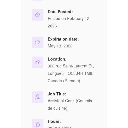
Date Posted:
Posted on February 12,
2026
Expiration date:
May 13, 2026
Location:
326 rue Saint-Laurent O.,
Longueuil, QC, J4H 1M9,
Canada (Remote)
Job Title:
Assistant Cook (Commis
de cuisine)
Hours: