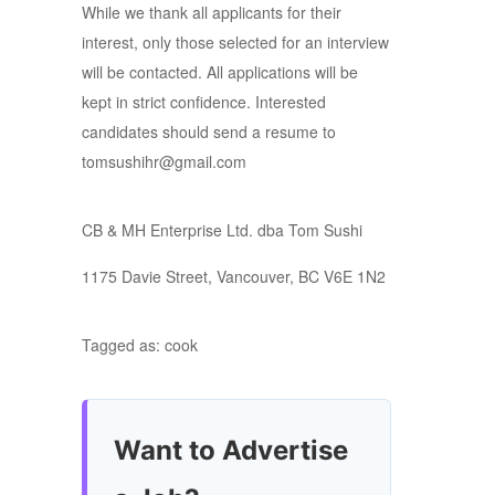
While we thank all applicants for their
interest, only those selected for an interview
will be contacted. All applications will be
kept in strict confidence. Interested
candidates should send a resume to
tomsushihr@gmail.com
CB & MH Enterprise Ltd. dba Tom Sushi
1175 Davie Street, Vancouver, BC V6E 1N2
Tagged as: cook
Want to Advertise