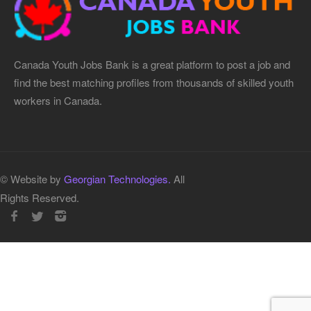
Canada Youth Jobs Bank is a great platform to post a job and
find the best matching profiles from thousands of skilled youth
workers in Canada.
© Website by
Georgian Technologies.
All
Rights Reserved.