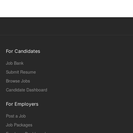
For Candidates
Job Bank
Submit Resume
Browse Jobs
Candidate Dashboard
For Employers
Post a Job
Job Packages