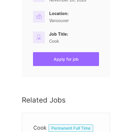
Location:
Vancouver
Job Title:
Cook
Apply for job
Related Jobs
Cook
C
Permanent Full Time