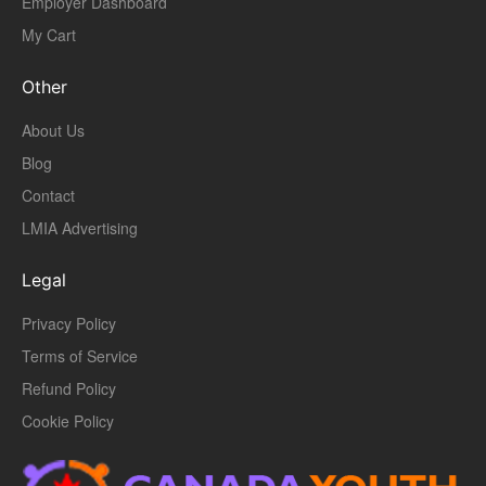
Employer Dashboard
My Cart
Other
About Us
Blog
Contact
LMIA Advertising
Legal
Privacy Policy
Terms of Service
Refund Policy
Cookie Policy