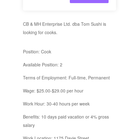
CB & MH Enterprise Ltd. dba Tom Sushi is
looking for cooks.
Position: Cook
Available Position: 2
Terms of Employment: Full-time, Permanent
Wage: $25.00-$29.00 per hour
Work Hour: 30-40 hours per week
Benefits: 10 days paid vacation or 4% gross
salary
Work Location: 1175 Davie Street,