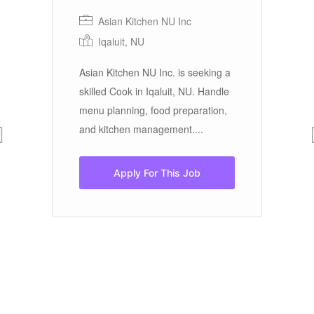
Asian Kitchen NU Inc
Iqaluit, NU
In
Asian Kitchen NU Inc. is seeking a
L
skilled Cook in Iqaluit, NU. Handle
menu planning, food preparation,
Sa
and kitchen management....
ng
La
Br
Apply For This Job
bl
ho
Sa