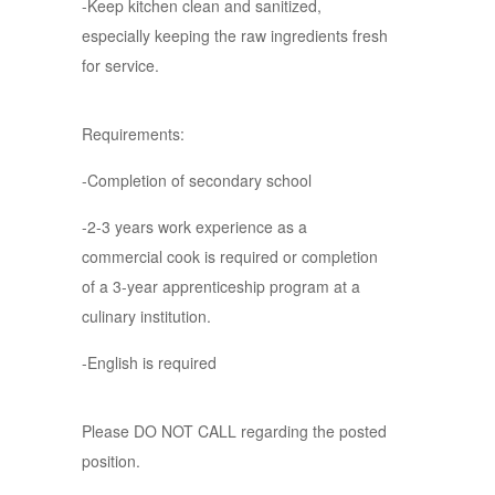
-Keep kitchen clean and sanitized,
especially keeping the raw ingredients fresh
for service.
Requirements:
-Completion of secondary school
-2-3 years work experience as a
commercial cook is required or completion
of a 3-year apprenticeship program at a
culinary institution.
-English is required
Please DO NOT CALL regarding the posted
position.