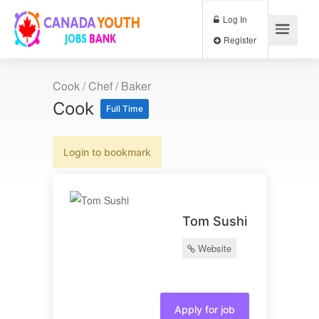
Log In
Register
Cook / Chef / Baker
Cook
Full Time
Login to bookmark
Tom Sushi
Website
Apply for job