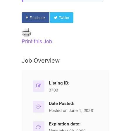
Facebook
Twitter
Print this Job
Job Overview
Listing ID:
3703
Date Posted:
Posted on June 1, 2026
Expiration date:
November 28, 2026