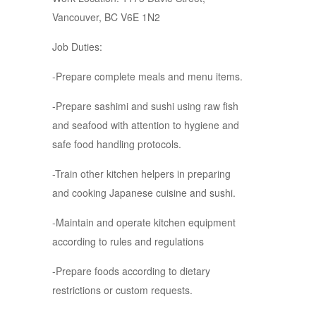
Vancouver, BC V6E 1N2
Job Duties:
-Prepare complete meals and menu items.
-Prepare sashimi and sushi using raw fish
and seafood with attention to hygiene and
safe food handling protocols.
-Train other kitchen helpers in preparing
and cooking Japanese cuisine and sushi.
-Maintain and operate kitchen equipment
according to rules and regulations
-Prepare foods according to dietary
restrictions or custom requests.