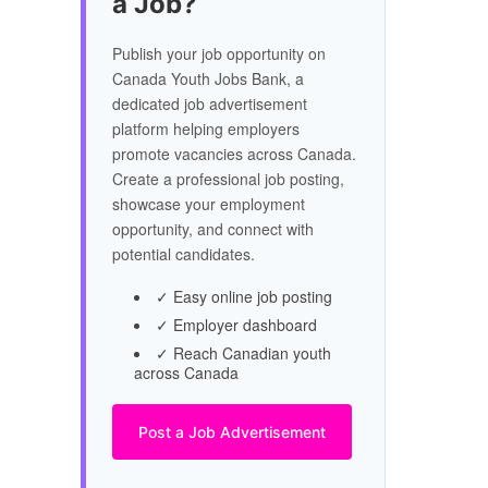
a Job?
Publish your job opportunity on
Canada Youth Jobs Bank, a
dedicated job advertisement
platform helping employers
promote vacancies across Canada.
Create a professional job posting,
showcase your employment
opportunity, and connect with
potential candidates.
✓ Easy online job posting
✓ Employer dashboard
✓ Reach Canadian youth
across Canada
Post a Job Advertisement