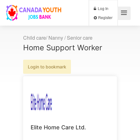
Log In
Register
Child care/ Nanny / Senior care
Home Support Worker
Login to bookmark
Elite Home Care Ltd.