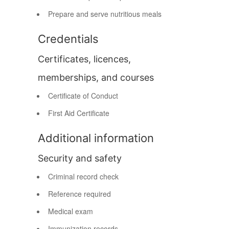
Prepare and serve nutritious meals
Credentials
Certificates, licences,
memberships, and courses
Certificate of Conduct
First Aid Certificate
Additional information
Security and safety
Criminal record check
Reference required
Medical exam
Immunization records