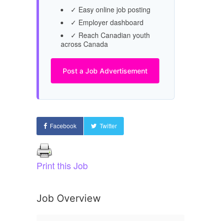
✓ Easy online job posting
✓ Employer dashboard
✓ Reach Canadian youth
across Canada
Post a Job Advertisement
Facebook
Twitter
Print this Job
Job Overview