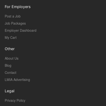
For Employers
Post a Job
Job Packages
Employer Dashboard
My Cart
Other
About Us
Blog
Contact
LMIA Advertising
Legal
Privacy Policy