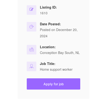
Listing ID:
1610
Date Posted:
Posted on December 20,
2024
Location:
Conception Bay South, NL
Job Title:
Home support worker
Apply for job