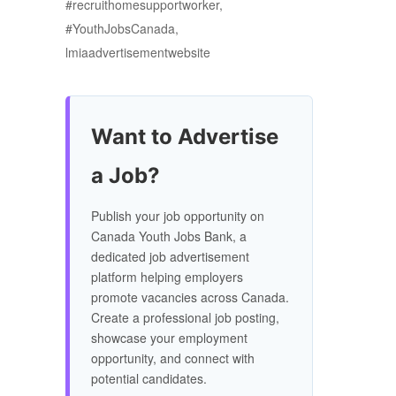
#recruithomesupportworker,
#YouthJobsCanada,
lmiaadvertisementwebsite
Want to Advertise
a Job?
Publish your job opportunity on
Canada Youth Jobs Bank, a
dedicated job advertisement
platform helping employers
promote vacancies across Canada.
Create a professional job posting,
showcase your employment
opportunity, and connect with
potential candidates.