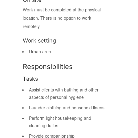
Work must be completed at the physical
location. There is no option to work
remotely.
Work setting
Urban area
Responsibilities
Tasks
Assist clients with bathing and other
aspects of personal hygiene
Launder clothing and household linens
Perform light housekeeping and
cleaning duties
Provide companionship