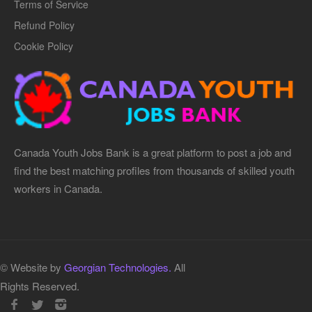
Terms of Service
Refund Policy
Cookie Policy
Canada Youth Jobs Bank is a great platform to post a job and
find the best matching profiles from thousands of skilled youth
workers in Canada.
© Website by
Georgian Technologies.
All
Rights Reserved.