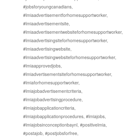
#jobsforyoungcanadians,
#lmiaadvertisementforhomesupportworker,
#lmiaadvertisementsite,
#lmiaadvertisementwebsiteforhomesupportworker,
#lmiaadvertisingsiteforhomesupportworker,
#lmiaadvertisingwebsite,
#lmiaadvertisingwebsiteforhomesupportworker,
#lmiaapprovedjobs,
#lmiadvertisementsiteforhomesupportworker,
#lmiaforhomesupportworker,
#lmiajobadvertisementcriteria,
#lmiajobadvertisingprocedure,
#lmiajobapplicationcriteria,
#lmiajobapplicationprocedures, #lmiajobs,
#lmiajobsinconceptionbaynl, #positivelmia,
#postajob, #postjobsforfree,