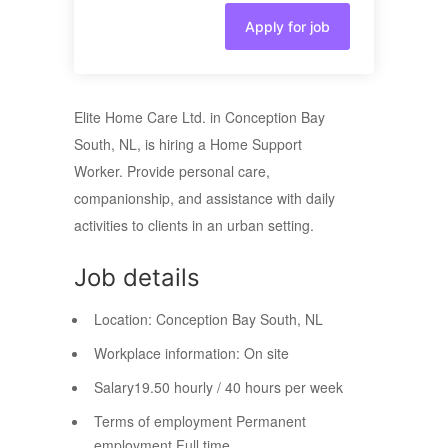
Apply for job
Elite Home Care Ltd. in Conception Bay
South, NL, is hiring a Home Support
Worker. Provide personal care,
companionship, and assistance with daily
activities to clients in an urban setting.
Job details
Location:
Conception Bay South, NL
Workplace information:
On site
Salary
19.50 hourly / 40 hours per week
Terms of employment
Permanent
employment Full time