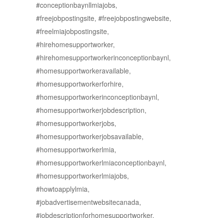
#conceptionbaynllmiajobs,
#freejobpostingsite, #freejobpostingwebsite,
#freelmiajobpostingsite,
#hirehomesupportworker,
#hirehomesupportworkerinconceptionbaynl,
#homesupportworkeravailable,
#homesupportworkerforhire,
#homesupportworkerinconceptionbaynl,
#homesupportworkerjobdescription,
#homesupportworkerjobs,
#homesupportworkerjobsavailable,
#homesupportworkerlmia,
#homesupportworkerlmiaconceptionbaynl,
#homesupportworkerlmiajobs,
#howtoapplylmia,
#jobadvertisementwebsitecanada,
#jobdescriptionforhomesupportworker,