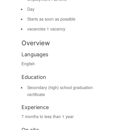
Day
Starts as soon as possible
vacancies
1 vacancy
Overview
Languages
English
Education
Secondary (high) school graduation
certificate
Experience
7 months to less than 1 year
On site