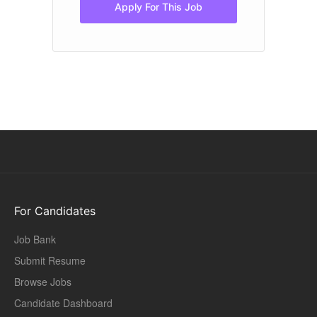
Apply For This Job
For Candidates
Job Bank
Submit Resume
Browse Jobs
Candidate Dashboard