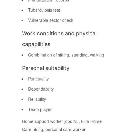
Tuberculosis test
Vulnerable sector check
Work conditions and physical
capabilities
Combination of sitting, standing, walking
Personal suitability
Punctuality
Dependability
Reliability
Team player
Home support worker jobs NL, Elite Home
Care hiring, personal care worker