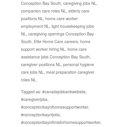
Conception Bay South, caregiving jobs NL,
companion care roles NL, elderly care
positions NL, home care worker
employment NL, light housekeeping jobs
NL, caregiving openings Conception Bay
South, Elite Home Care careers, home
support worker hiring NL, home care
assistance jobs Conception Bay South,
caregiver positions NL, personal hygiene
care jobs NL, meal preparation caregiver
roles NL.
Tagged as: #canadajobbankwebsite,
#caregiverjobs,
#conceptionbaynlhomesupportworker,
#conceptionbaynljobs,
#conceptionbaynllmiaforhomesupportworker,