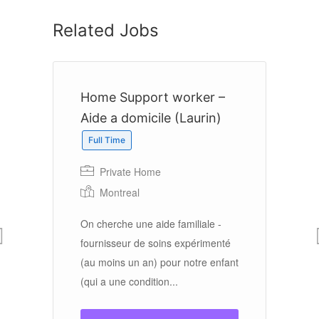
Related Jobs
Home Support worker –
A
Aide a domicile (Laurin)
C
Full Time
Private Home
Montreal
ool
e
On cherche une aide familiale -
On
rk
fournisseur de soins expérimenté
do
(au moins un an) pour notre enfant
an
(qui a une condition...
qu