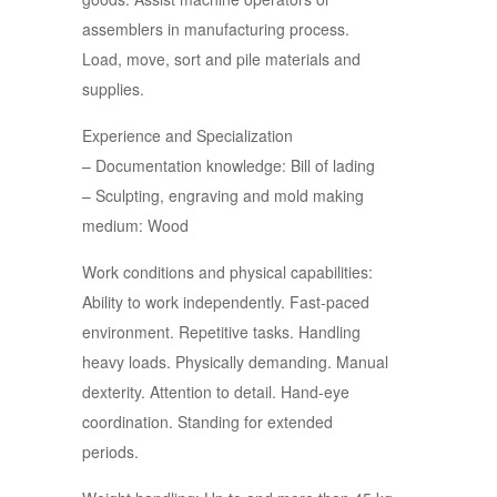
assemblers in manufacturing process.
Load, move, sort and pile materials and
supplies.
Experience and Specialization
– Documentation knowledge: Bill of lading
– Sculpting, engraving and mold making
medium: Wood
Work conditions and physical capabilities:
Ability to work independently. Fast-paced
environment. Repetitive tasks. Handling
heavy loads. Physically demanding. Manual
dexterity. Attention to detail. Hand-eye
coordination. Standing for extended
periods.