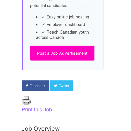
potential candidates.
✓ Easy online job posting
✓ Employer dashboard
✓ Reach Canadian youth
across Canada
Post a Job Advertisement
Facebook
Twitter
Print this Job
Job Overview