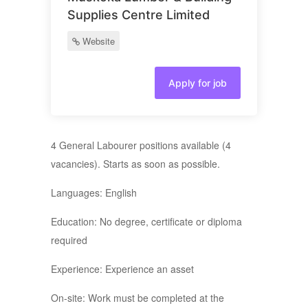
Supplies Centre Limited
Website
Apply for job
4 General Labourer positions available (4
vacancies). Starts as soon as possible.
Languages: English
Education: No degree, certificate or diploma
required
Experience: Experience an asset
On-site: Work must be completed at the