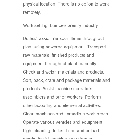
physical location. There is no option to work
remotely.
Work setting: Lumber/forestry industry
Duties/Tasks: Transport items throughout
plant using powered equipment. Transport
raw materials, finished products and
equipment throughout plant manually.
Check and weigh materials and products.
Sort, pack, crate and package materials and
products. Assist machine operators,
assemblers and other workers. Perform
other labouring and elemental activities.
Clean machines and immediate work areas.
Operate various vehicles and equipment.
Light cleaning duties. Load and unload
goods. Assist machine operators or