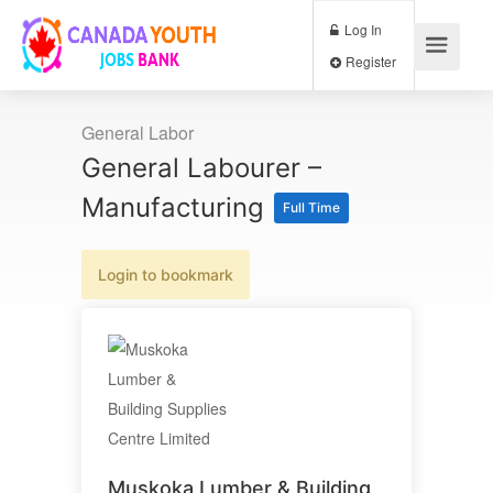
Log In
Register
General Labor
General Labourer –
Manufacturing
Full Time
Login to bookmark
Muskoka Lumber & Building