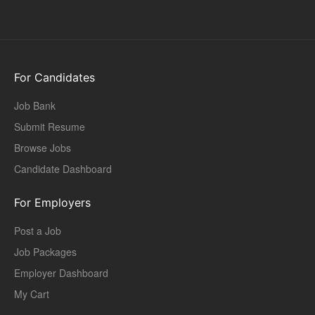
For Candidates
Job Bank
Submit Resume
Browse Jobs
Candidate Dashboard
For Employers
Post a Job
Job Packages
Employer Dashboard
My Cart