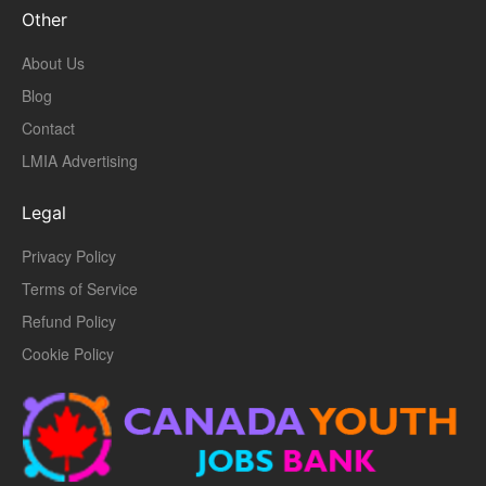
Other
About Us
Blog
Contact
LMIA Advertising
Legal
Privacy Policy
Terms of Service
Refund Policy
Cookie Policy