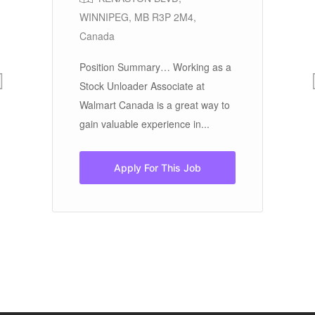
WINNIPEG, MB R3P 2M4,
Jo
Canada
NU
$2
Position Summary… Working as a
pe
Stock Unloader Associate at
Walmart Canada is a great way to
gain valuable experience in...
nce
Apply For This Job