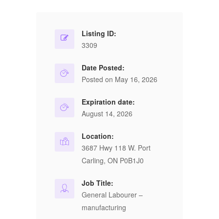
Listing ID:
3309
Date Posted:
Posted on May 16, 2026
Expiration date:
August 14, 2026
Location:
3687 Hwy 118 W. Port
Carling, ON P0B1J0
Job Title:
General Labourer –
manufacturing