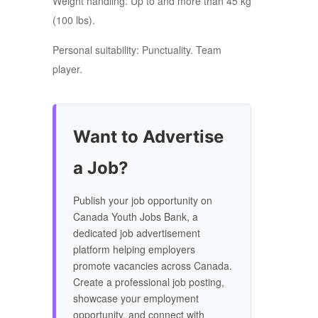
Weight handling: Up to and more than 45 kg
(100 lbs).
Personal suitability: Punctuality. Team
player.
Want to Advertise
a Job?
Publish your job opportunity on
Canada Youth Jobs Bank, a
dedicated job advertisement
platform helping employers
promote vacancies across Canada.
Create a professional job posting,
showcase your employment
opportunity, and connect with