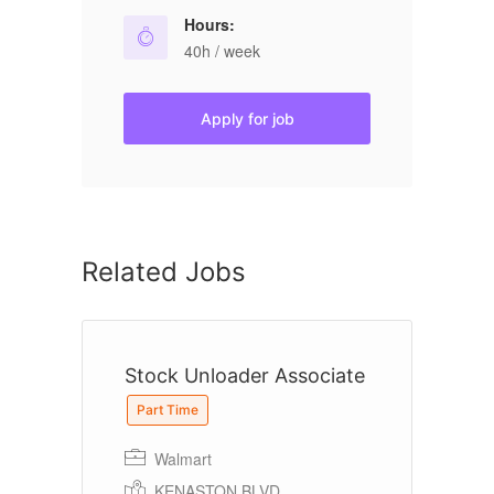
Hours:
40h / week
Apply for job
Related Jobs
Stock Unloader Associate
A
Part Time
Walmart
KENASTON BLVD,