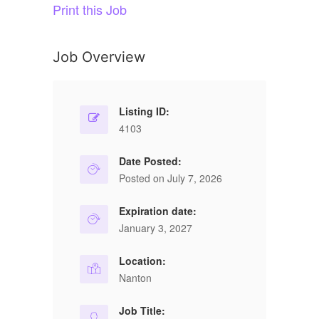
Print this Job
Job Overview
Listing ID:
4103
Date Posted:
Posted on July 7, 2026
Expiration date:
January 3, 2027
Location:
Nanton
Job Title: