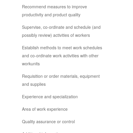
Recommend measures to improve
productivity and product quality
Supervise, co-ordinate and schedule (and
possibly review) activities of workers
Establish methods to meet work schedules
and co-ordinate work activities with other
workunits
Requisition or order materials, equipment
and supplies
Experience and specialization
Area of work experience
Quality assurance or control