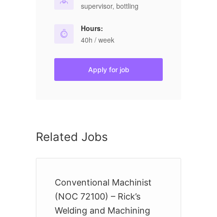
supervisor, bottling
Hours:
40h / week
Apply for job
Related Jobs
Conventional Machinist
B
(NOC 72100) – Rick’s
9
Welding and Machining
S