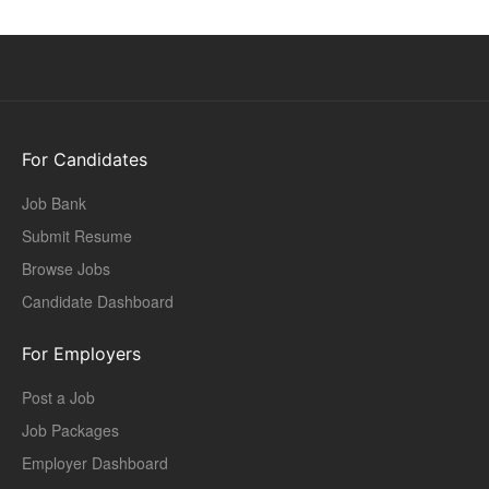
For Candidates
Job Bank
Submit Resume
Browse Jobs
Candidate Dashboard
For Employers
Post a Job
Job Packages
Employer Dashboard