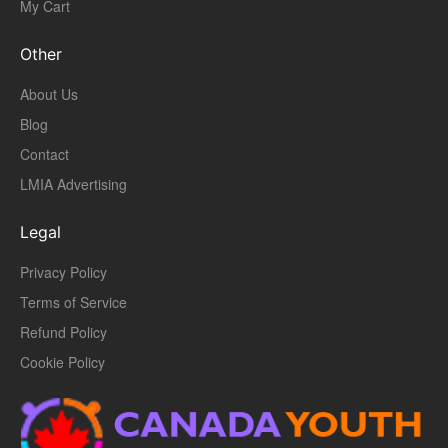
My Cart
Other
About Us
Blog
Contact
LMIA Advertising
Legal
Privacy Policy
Terms of Service
Refund Policy
Cookie Policy