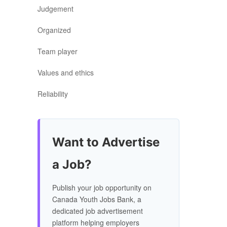
Judgement
Organized
Team player
Values and ethics
Reliability
Want to Advertise
a Job?
Publish your job opportunity on
Canada Youth Jobs Bank, a
dedicated job advertisement
platform helping employers