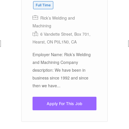
Full Time
Rick’s Welding and
Machining
P
6 Vandette Street, Box 701,
Em
Hearst, ON P0L1N0, CA
In
be
Employer Name: Rick’s Welding
Ha
and Machining Company
by
description: We have been in
business since 1992 and since
then we have...
Apply For This Job