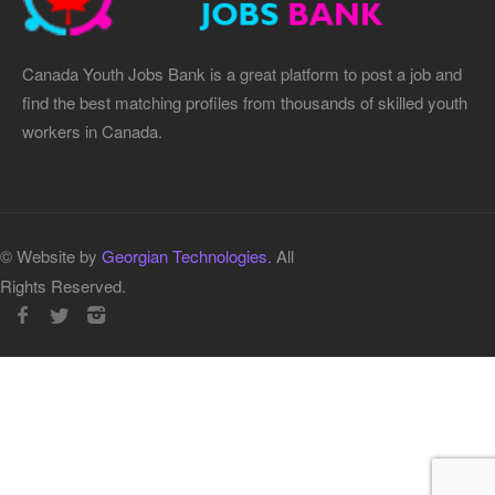
Canada Youth Jobs Bank is a great platform to post a job and
find the best matching profiles from thousands of skilled youth
workers in Canada.
© Website by
Georgian Technologies.
All
Rights Reserved.