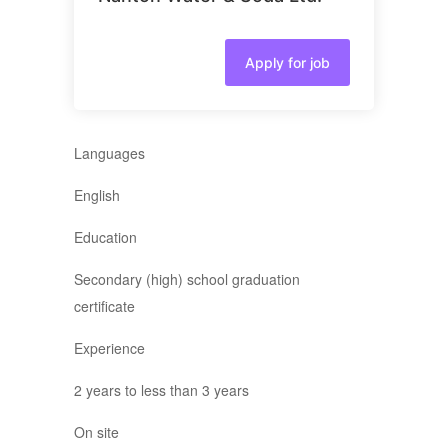
Apply for job
Languages
English
Education
Secondary (high) school graduation
certificate
Experience
2 years to less than 3 years
On site