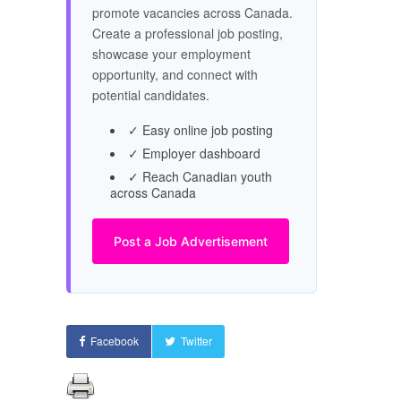
promote vacancies across Canada.
Create a professional job posting,
showcase your employment
opportunity, and connect with
potential candidates.
✓ Easy online job posting
✓ Employer dashboard
✓ Reach Canadian youth
across Canada
Post a Job Advertisement
Facebook
Twitter