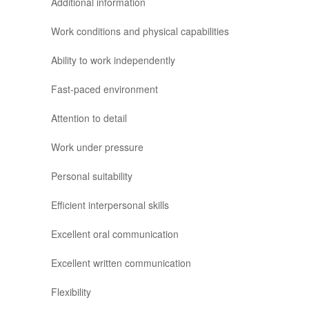
Additional information
Work conditions and physical capabilities
Ability to work independently
Fast-paced environment
Attention to detail
Work under pressure
Personal suitability
Efficient interpersonal skills
Excellent oral communication
Excellent written communication
Flexibility