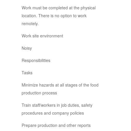
Work must be completed at the physical
location. There is no option to work
remotely.
Work site environment
Noisy
Responsibilities
Tasks
Minimize hazards at all stages of the food
production process
Train staff/workers in job duties, safety
procedures and company policies
Prepare production and other reports