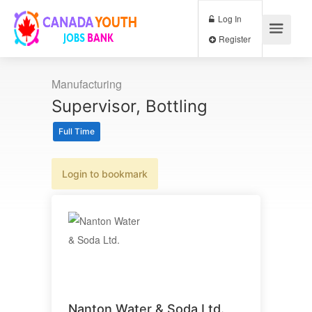
Log In
Register
Manufacturing
Supervisor, Bottling
Full Time
Login to bookmark
Nanton Water & Soda Ltd.