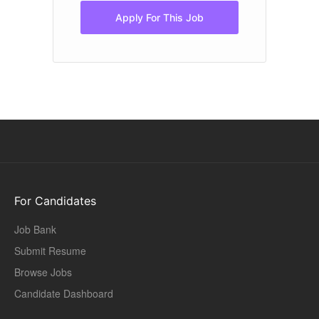
Apply For This Job
For Candidates
Job Bank
Submit Resume
Browse Jobs
Candidate Dashboard