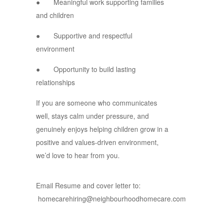
● Meaningful work supporting families
and children
● Supportive and respectful
environment
● Opportunity to build lasting
relationships
If you are someone who communicates
well, stays calm under pressure, and
genuinely enjoys helping children grow in a
positive and values-driven environment,
we’d love to hear from you.
Email Resume and cover letter to:
homecarehiring@neighbourhoodhomecare.com