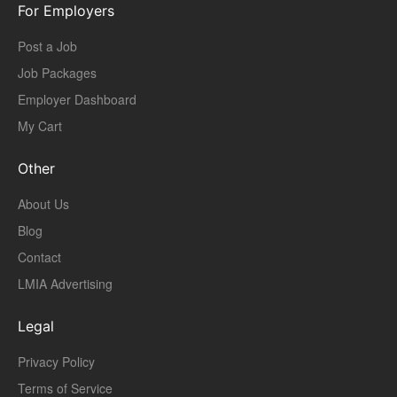
For Employers
Post a Job
Job Packages
Employer Dashboard
My Cart
Other
About Us
Blog
Contact
LMIA Advertising
Legal
Privacy Policy
Terms of Service