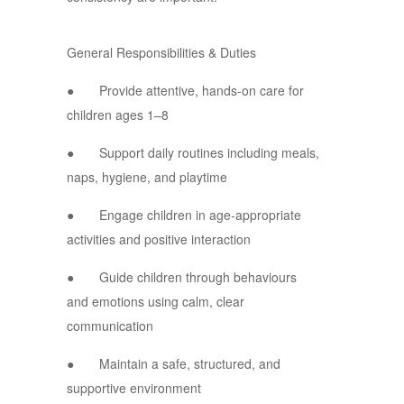
General Responsibilities & Duties
● Provide attentive, hands-on care for
children ages 1–8
● Support daily routines including meals,
naps, hygiene, and playtime
● Engage children in age-appropriate
activities and positive interaction
● Guide children through behaviours
and emotions using calm, clear
communication
● Maintain a safe, structured, and
supportive environment