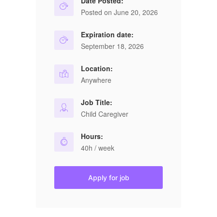
Date Posted:
Posted on June 20, 2026
Expiration date:
September 18, 2026
Location:
Anywhere
Job Title:
Child Caregiver
Hours:
40h / week
Apply for job