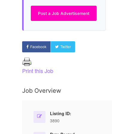
Post a Job Advertisement
Facebook
Twitter
Print this Job
Job Overview
Listing ID:
3890