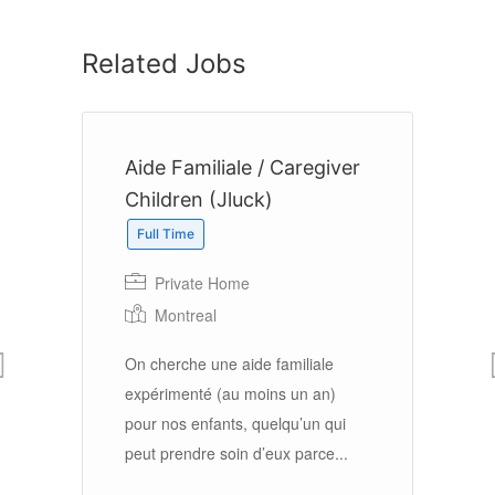
Related Jobs
er
Aide Familiale / Caregiver
H
Children (Jluck)
A
Full Time
Private Home
Montreal
On
n
(a
On cherche une aide familiale
ag
expérimenté (au moins un an)
so
pour nos enfants, quelqu’un qui
.
peut prendre soin d’eux parce...