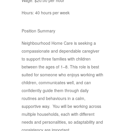
Wage: $20.00 per hour
Hours: 40 hours per week
Position Summary
Neighbourhood Home Care is seeking a
compassionate and dependable caregiver
to support three families with children
between the ages of 1–8. This role is best
suited for someone who enjoys working with
children, communicates well, and can
confidently guide them through daily
routines and behaviours in a calm,
supportive way. You will be working across
multiple households, each with different
needs and personalities, so adaptability and
consistency are important.