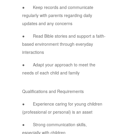
● Keep records and communicate
regularly with parents regarding daily
updates and any concerns
● Read Bible stories and support a faith-
based environment through everyday
interactions
● Adapt your approach to meet the
needs of each child and family
Qualifications and Requirements
● Experience caring for young children
(professional or personal) is an asset
● Strong communication skills,
especially with children