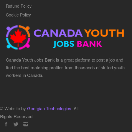
Refund Policy
Cookie Policy
Canada Youth Jobs Bank is a great platform to post a job and
find the best matching profiles from thousands of skilled youth
workers in Canada.
© Website by
Georgian Technologies.
All
Rights Reserved.