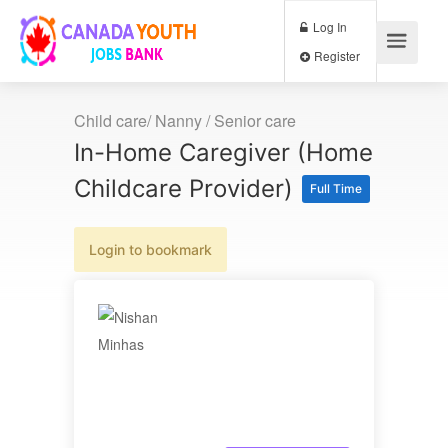
Log In
Register
Child care/ Nanny / Senior care
In-Home Caregiver (Home
Childcare Provider)
Full Time
Login to bookmark