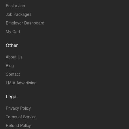
Post a Job
Job Packages
Employer Dashboard
My Cart
Other
About Us
Blog
Contact
LMIA Advertising
Legal
Privacy Policy
Terms of Service
Refund Policy