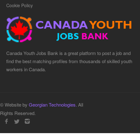
Cookie Policy
Canada Youth Jobs Bank is a great platform to post a job and
find the best matching profiles from thousands of skilled youth
workers in Canada.
© Website by
Georgian Technologies.
All
Rights Reserved.