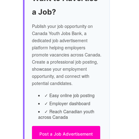
a Job?
Publish your job opportunity on
Canada Youth Jobs Bank, a
dedicated job advertisement
platform helping employers
promote vacancies across Canada.
Create a professional job posting,
showcase your employment
opportunity, and connect with
potential candidates.
✓ Easy online job posting
✓ Employer dashboard
✓ Reach Canadian youth
across Canada
Post a Job Advertisement