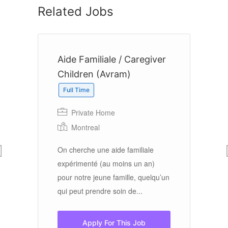
Related Jobs
Aide Familiale / Caregiver
H
Children (Avram)
Full Time
Private Home
Montreal
La
Se
On cherche une aide familiale
gr
expérimenté (au moins un an)
r
Wi
pour notre jeune famille, quelqu’un
Em
qui peut prendre soin de...
Ta
Apply For This Job