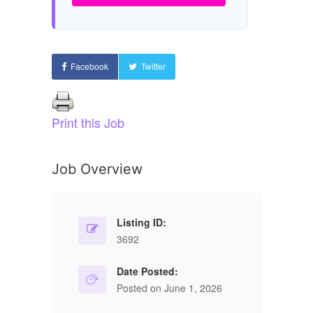
Facebook
Twitter
Print this Job
Job Overview
Listing ID:
3692
Date Posted:
Posted on June 1, 2026