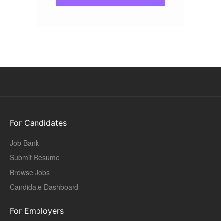
For Candidates
Job Bank
Submit Resume
Browse Jobs
Candidate Dashboard
For Employers