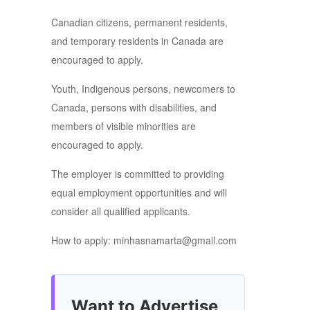
Canadian citizens, permanent residents,
and temporary residents in Canada are
encouraged to apply.
Youth, Indigenous persons, newcomers to
Canada, persons with disabilities, and
members of visible minorities are
encouraged to apply.
The employer is committed to providing
equal employment opportunities and will
consider all qualified applicants.
How to apply: minhasnamarta@gmail.com
Want to Advertise