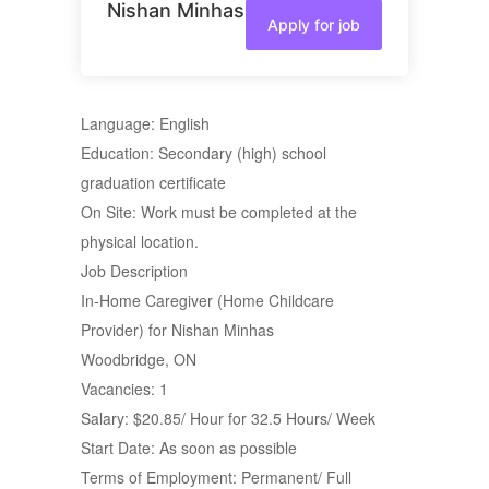
Nishan Minhas
Apply for job
Language: English
Education: Secondary (high) school
graduation certificate
On Site: Work must be completed at the
physical location.
Job Description
In-Home Caregiver (Home Childcare
Provider) for Nishan Minhas
Woodbridge, ON
Vacancies: 1
Salary: $20.85/ Hour for 32.5 Hours/ Week
Start Date: As soon as possible
Terms of Employment: Permanent/ Full