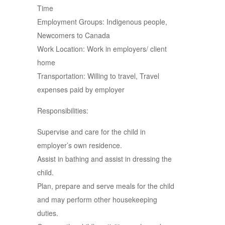
Time
Employment Groups: Indigenous people,
Newcomers to Canada
Work Location: Work in employers/ client
home
Transportation: Willing to travel, Travel
expenses paid by employer
Responsibilities:
Supervise and care for the child in
employer’s own residence.
Assist in bathing and assist in dressing the
child.
Plan, prepare and serve meals for the child
and may perform other housekeeping
duties.