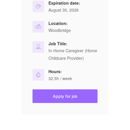
Expiration date:
August 30, 2026
Location:
Woodbridge
Job Title:
In-Home Caregiver (Home
Childcare Provider)
Hours:
32.5h / week
Apply for job