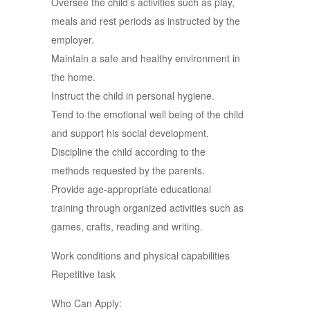
Oversee the child’s activities such as play,
meals and rest periods as instructed by the
employer.
Maintain a safe and healthy environment in
the home.
Instruct the child in personal hygiene.
Tend to the emotional well being of the child
and support his social development.
Discipline the child according to the
methods requested by the parents.
Provide age-appropriate educational
training through organized activities such as
games, crafts, reading and writing.
Work conditions and physical capabilities
Repetitive task
Who Can Apply: