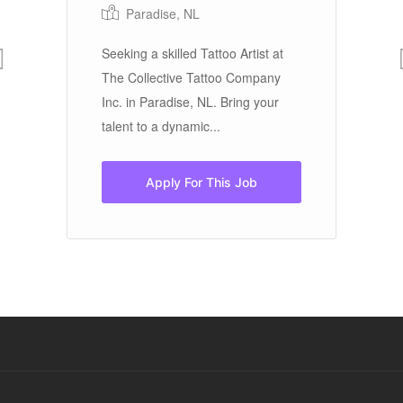
Paradise, NL
Seeking a skilled Tattoo Artist at
To
The Collective Tattoo Company
in
..
Inc. in Paradise, NL. Bring your
ex
talent to a dynamic...
te
Apply For This Job