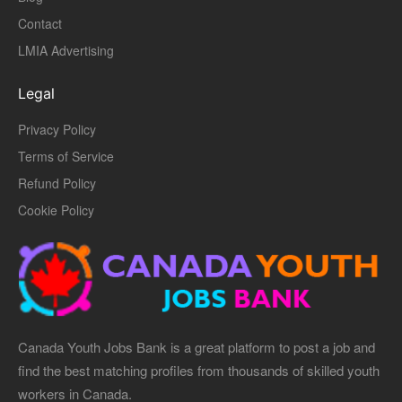
Contact
LMIA Advertising
Legal
Privacy Policy
Terms of Service
Refund Policy
Cookie Policy
Canada Youth Jobs Bank is a great platform to post a job and
find the best matching profiles from thousands of skilled youth
workers in Canada.