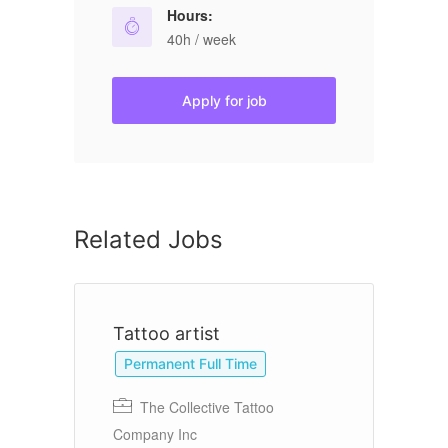
Hours:
40h / week
Apply for job
Related Jobs
Tattoo artist
B
Permanent Full Time
The Collective Tattoo
Company Inc
Ba