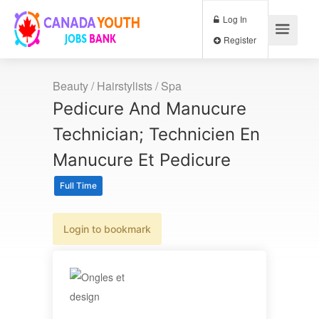
Log In
Register
Beauty / Hairstylists / Spa
Pedicure And Manucure
Technician; Technicien En
Manucure Et Pedicure
Full Time
Login to bookmark