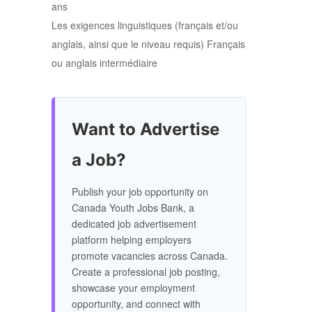
ans
Les exigences linguistiques (français et/ou
anglais, ainsi que le niveau requis) Français
ou anglais intermédiaire
Want to Advertise
a Job?
Publish your job opportunity on
Canada Youth Jobs Bank, a
dedicated job advertisement
platform helping employers
promote vacancies across Canada.
Create a professional job posting,
showcase your employment
opportunity, and connect with