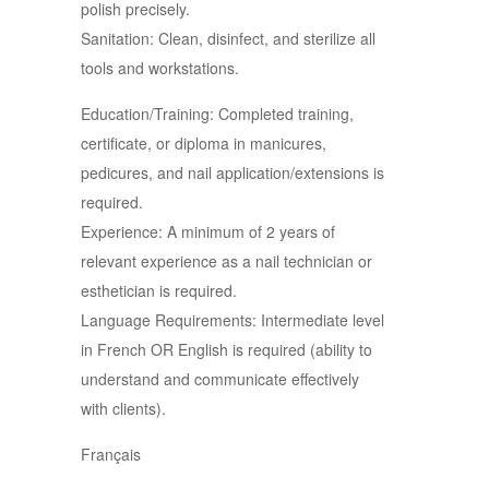
polish precisely.
Sanitation: Clean, disinfect, and sterilize all
tools and workstations.
Education/Training: Completed training,
certificate, or diploma in manicures,
pedicures, and nail application/extensions is
required.
Experience: A minimum of 2 years of
relevant experience as a nail technician or
esthetician is required.
Language Requirements: Intermediate level
in French OR English is required (ability to
understand and communicate effectively
with clients).
Français