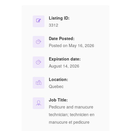
Listing ID:
3312
Date Posted:
Posted on May 16, 2026
Expiration date:
August 14, 2026
Location:
Quebec
Job Title:
Pedicure and manucure
technician; technicien en
manucure et pedicure