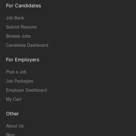
For Candidates
Job Bank
Submit Resume
Browse Jobs
Candidate Dashboard
For Employers
Post a Job
Job Packages
Employer Dashboard
My Cart
Other
About Us
Blog