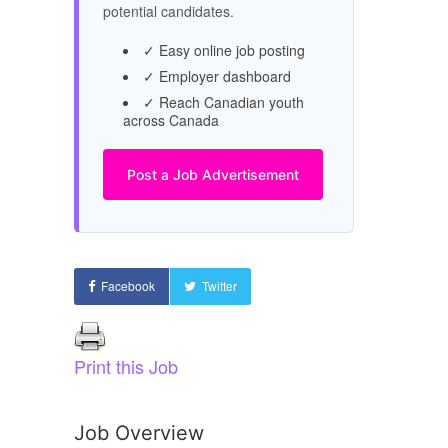
potential candidates.
✓ Easy online job posting
✓ Employer dashboard
✓ Reach Canadian youth
across Canada
Post a Job Advertisement
Facebook
Twitter
Print this Job
Job Overview