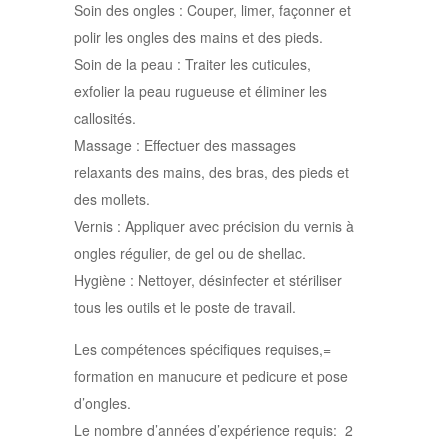
Soin des ongles : Couper, limer, façonner et
polir les ongles des mains et des pieds.
Soin de la peau : Traiter les cuticules,
exfolier la peau rugueuse et éliminer les
callosités.
Massage : Effectuer des massages
relaxants des mains, des bras, des pieds et
des mollets.
Vernis : Appliquer avec précision du vernis à
ongles régulier, de gel ou de shellac.
Hygiène : Nettoyer, désinfecter et stériliser
tous les outils et le poste de travail.
Les compétences spécifiques requises,=
formation en manucure et pedicure et pose
d’ongles.
Le nombre d’années d’expérience requis: 2