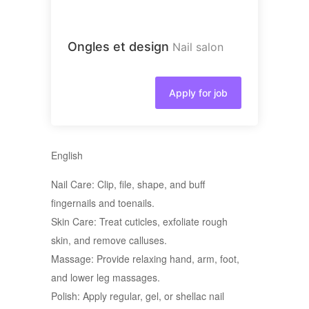
Ongles et design
Nail salon
Apply for job
English
Nail Care: Clip, file, shape, and buff
fingernails and toenails.
Skin Care: Treat cuticles, exfoliate rough
skin, and remove calluses.
Massage: Provide relaxing hand, arm, foot,
and lower leg massages.
Polish: Apply regular, gel, or shellac nail