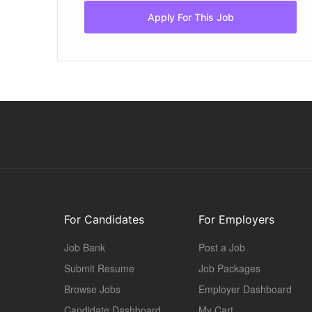
Apply For This Job
For Candidates
For Employers
Job Bank
Post a Job
Submit Resume
Job Packages
Browse Jobs
Employer Dashboard
Candidate Dashboard
My Cart