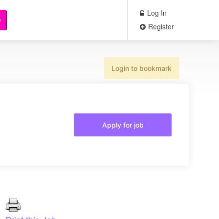
Log In
b
Register
Login to bookmark
Apply for job