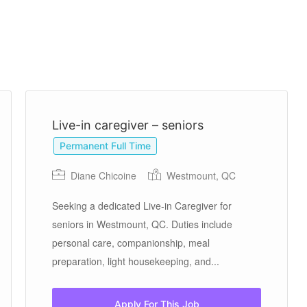
Live-in caregiver – seniors
Permanent Full Time
Diane Chicoine
Westmount, QC
Seeking a dedicated Live-in Caregiver for
seniors in Westmount, QC. Duties include
personal care, companionship, meal
preparation, light housekeeping, and...
Apply For This Job