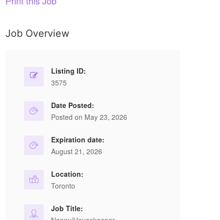
Print this Job
Job Overview
Listing ID:
3575
Date Posted:
Posted on May 23, 2026
Expiration date:
August 21, 2026
Location:
Toronto
Job Title: