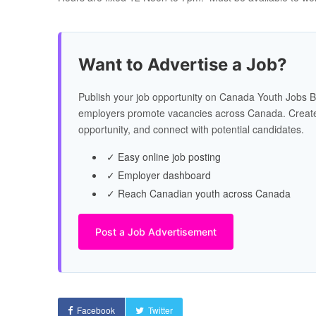
Want to Advertise a Job?
Publish your job opportunity on Canada Youth Jobs B
employers promote vacancies across Canada. Create
opportunity, and connect with potential candidates.
✓ Easy online job posting
✓ Employer dashboard
✓ Reach Canadian youth across Canada
Post a Job Advertisement
Facebook
Twitter