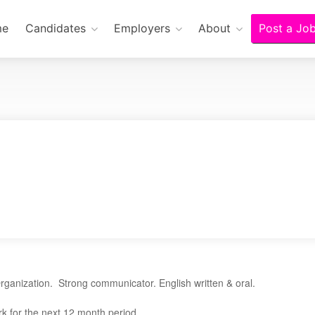
me
Candidates
Employers
About
Post a Jo
rganization. Strong communicator. English written & oral.
k for the next 12 month period.