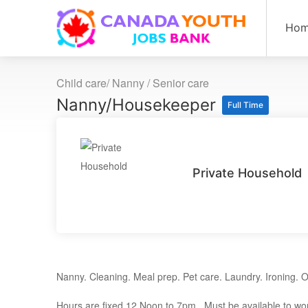
Ho
Child care/ Nanny / Senior care
Nanny/Housekeeper
Full Time
Private Household
Nanny. Cleaning. Meal prep. Pet care. Laundry. Ironing. O
Hours are fixed 12 Noon to 7pm. Must be available to wor