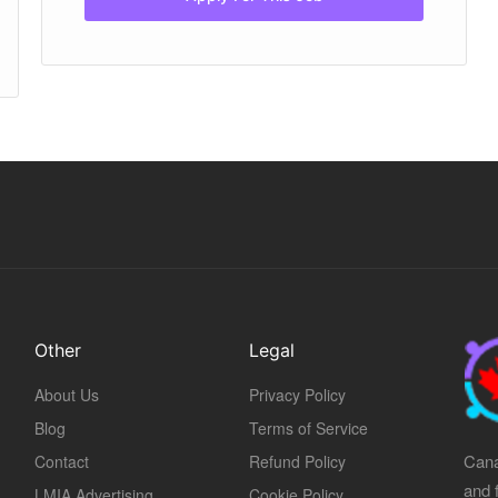
Other
Legal
About Us
Privacy Policy
Blog
Terms of Service
Cana
Contact
Refund Policy
and 
LMIA Advertising
Cookie Policy