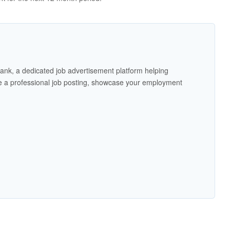
ank, a dedicated job advertisement platform helping
 a professional job posting, showcase your employment