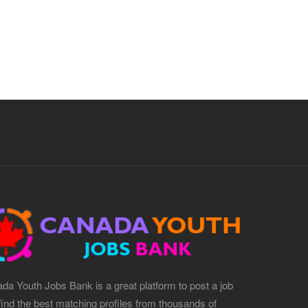
da Youth Jobs Bank is a great platform to post a job
find the best matching profiles from thousands of