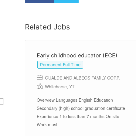
Related Jobs
Early childhood educator (ECE)
Permanent Full Time
GUALDE AND ALBEOS FAMILY CORP.
Whitehorse, YT
nd
Overview Languages English Education
Secondary (high) school graduation certificate
Experience 1 to less than 7 months On site
Work must...