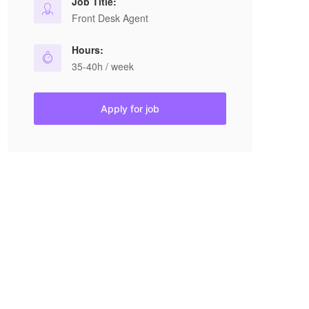
Job Title:
Front Desk Agent
Hours:
35-40h / week
Apply for job