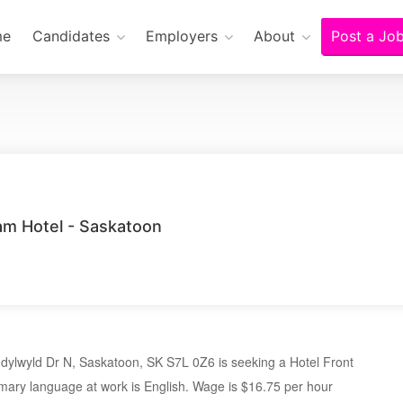
me
Candidates
Employers
About
Post a Jo
m Hotel - Saskatoon
ylwyld Dr N, Saskatoon, SK S7L 0Z6 is seeking a Hotel Front
mary language at work is English. Wage is $16.75 per hour