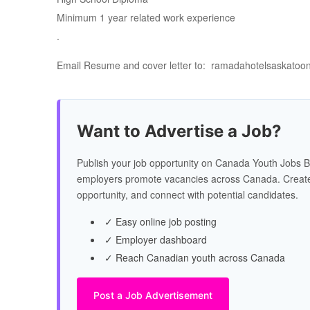
Minimum 1 year related work experience
.
Email Resume and cover letter to: ramadahotelsaskato
Want to Advertise a Job?
Publish your job opportunity on Canada Youth Jobs B
employers promote vacancies across Canada. Create
opportunity, and connect with potential candidates.
✓ Easy online job posting
✓ Employer dashboard
✓ Reach Canadian youth across Canada
Post a Job Advertisement