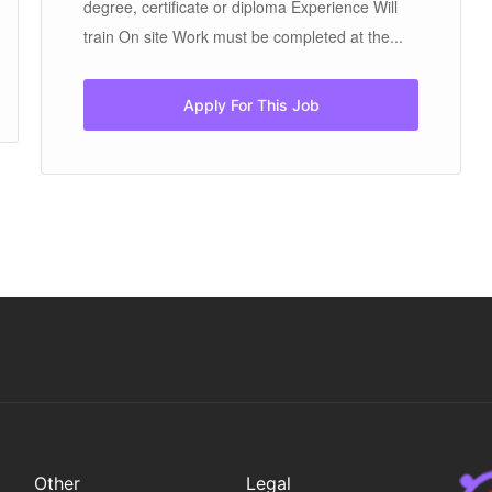
degree, certificate or diploma Experience Will
train On site Work must be completed at the...
Apply For This Job
Other
Legal