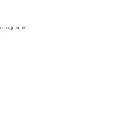
om assignments
s