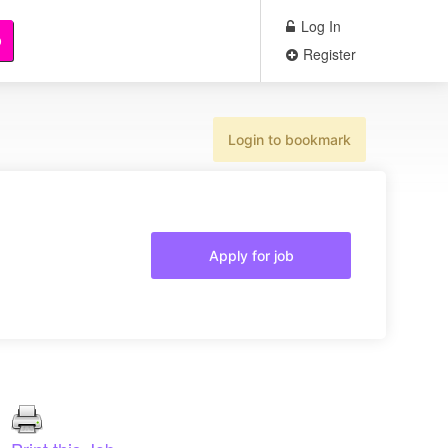
Log In
b
Register
Login to bookmark
Apply for job