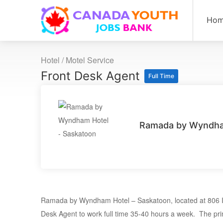
Ho
Hotel / Motel Service
Front Desk Agent
Full Time
Ramada by Wyndha
Ramada by Wyndham Hotel – Saskatoon, located at 806 Id
Desk Agent to work full time 35-40 hours a week. The pri