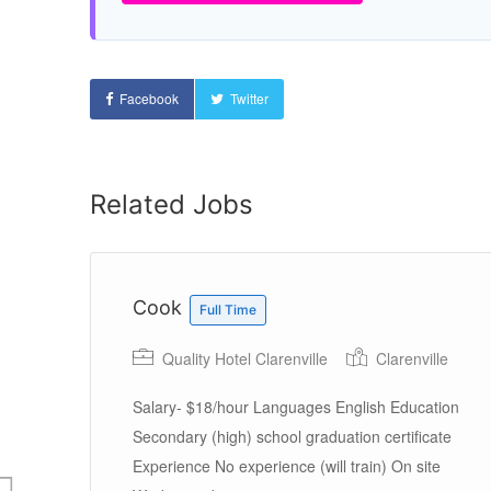
Facebook
Twitter
Related Jobs
Cook
Full Time
Quality Hotel Clarenville
Clarenville
Salary- $18/hour Languages English Education
Secondary (high) school graduation certificate
Experience No experience (will train) On site
rs