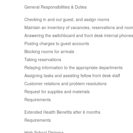
General Responsibilities & Duties
Checking in and out guest, and assign rooms
Maintain an inventory of vacancies, reservations and ro
Answering the switchboard and front desk internal phone
Posting charges to guest accounts
Blocking rooms for arrivals
Taking reservations
Relaying information to the appropriate departments
Assigning tasks and assisting fellow front desk staff
Customer relations and problem resolutions
Request for supplies and materials
Requirements
Extended Health Benefits after 6 months
Requirements
High School Diploma