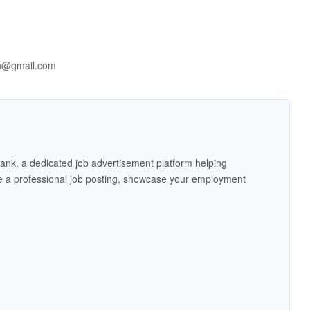
on@gmail.com
ank, a dedicated job advertisement platform helping
 a professional job posting, showcase your employment