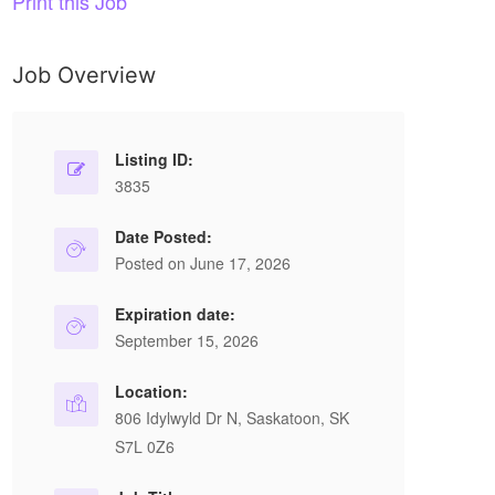
Print this Job
Job Overview
Listing ID:
3835
Date Posted:
Posted on June 17, 2026
Expiration date:
September 15, 2026
Location:
806 Idylwyld Dr N, Saskatoon, SK
S7L 0Z6