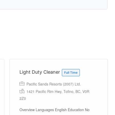
Light Duty Cleaner
Full Time
Pacific Sands Resorts (2007) Ltd.
1421 Pacific Rim Hwy, Tofino, BC, V0R
2Z0
Overview Languages English Education No