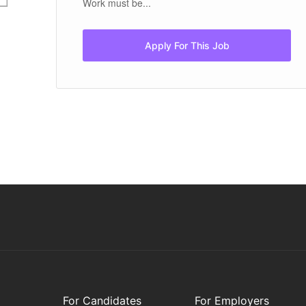
Work must be...
Apply For This Job
For Candidates
For Employers