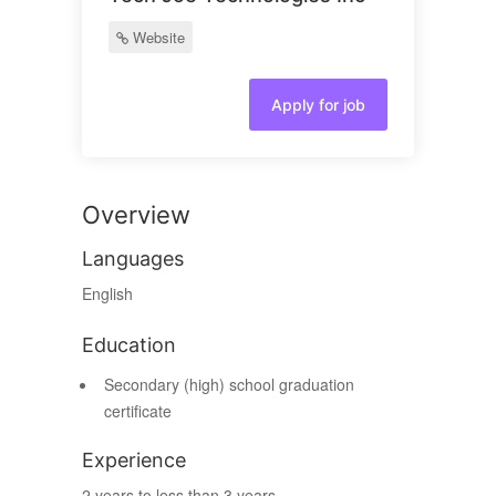
Website
Apply for job
Overview
Languages
English
Education
Secondary (high) school graduation
certificate
Experience
2 years to less than 3 years