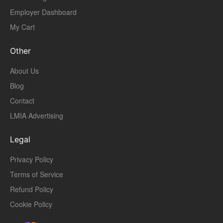
Employer Dashboard
My Cart
Other
About Us
Blog
Contact
LMIA Advertising
Legal
Privacy Policy
Terms of Service
Refund Policy
Cookie Policy