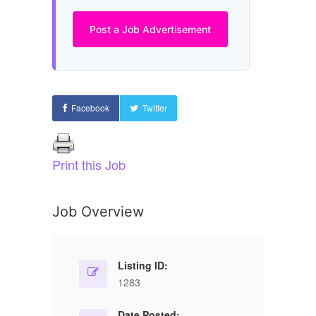
Post a Job Advertisement
Facebook
Twitter
Print this Job
Job Overview
Listing ID:
1283
Date Posted: