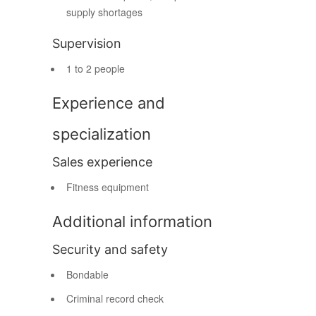
supply shortages
Supervision
1 to 2 people
Experience and
specialization
Sales experience
Fitness equipment
Additional information
Security and safety
Bondable
Criminal record check