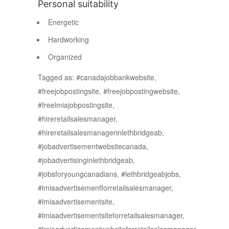
Personal suitability
Energetic
Hardworking
Organized
Tagged as: #canadajobbankwebsite,
#freejobpostingsite, #freejobpostingwebsite,
#freelmiajobpostingsite,
#hireretailsalesmanager,
#hireretailsalesmanagerinlethbridgeab,
#jobadvertisementwebsitecanada,
#jobadvertisinginlethbridgeab,
#jobsforyoungcanadians, #lethbridgeabjobs,
#lmiaadvertisementforretailsalesmanager,
#lmiaadvertisementsite,
#lmiaadvertisementsiteforretailsalesmanager,