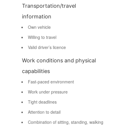
Transportation/travel
information
Own vehicle
Willing to travel
Valid driver’s licence
Work conditions and physical
capabilities
Fast-paced environment
Work under pressure
Tight deadlines
Attention to detail
Combination of sitting, standing, walking