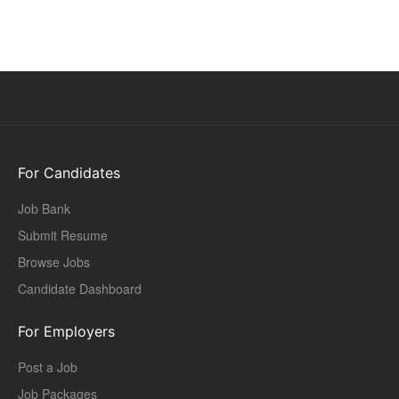
For Candidates
Job Bank
Submit Resume
Browse Jobs
Candidate Dashboard
For Employers
Post a Job
Job Packages