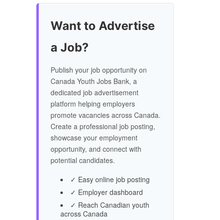
Want to Advertise
a Job?
Publish your job opportunity on
Canada Youth Jobs Bank, a
dedicated job advertisement
platform helping employers
promote vacancies across Canada.
Create a professional job posting,
showcase your employment
opportunity, and connect with
potential candidates.
✓ Easy online job posting
✓ Employer dashboard
✓ Reach Canadian youth
across Canada