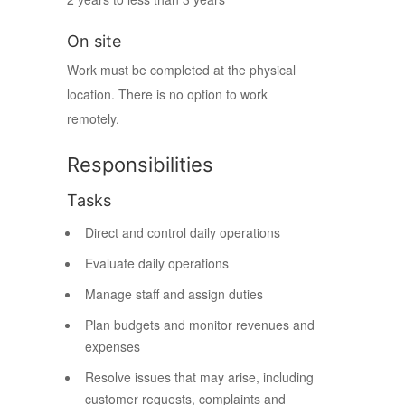
On site
Work must be completed at the physical
location. There is no option to work
remotely.
Responsibilities
Tasks
Direct and control daily operations
Evaluate daily operations
Manage staff and assign duties
Plan budgets and monitor revenues and
expenses
Resolve issues that may arise, including
customer requests, complaints and