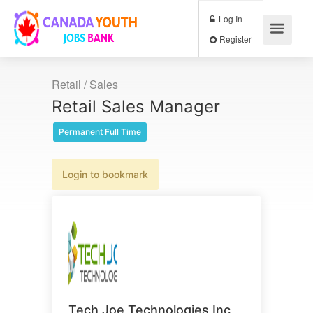
Log In
Register
Retail / Sales
Retail Sales Manager
Permanent Full Time
Login to bookmark
Tech Joe Technologies Inc