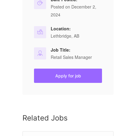
Posted on December 2,
2024
Location:
Lethbridge, AB
Job Title:
Retail Sales Manager
Apply for job
Related Jobs