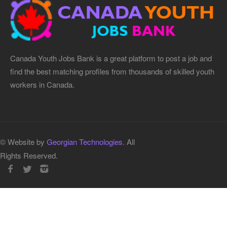
Canada Youth Jobs Bank is a great platform to post a job and
find the best matching profiles from thousands of skilled youth
workers in Canada.
© Website by
Georgian Technologies.
All
Rights Reserved.