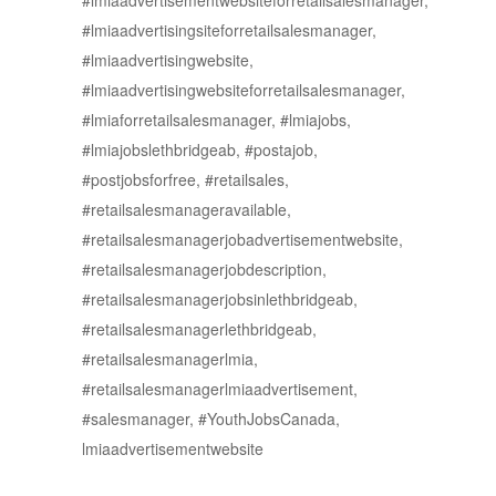
#lmiaadvertisementwebsiteforretailsalesmanager,
#lmiaadvertisingsiteforretailsalesmanager,
#lmiaadvertisingwebsite,
#lmiaadvertisingwebsiteforretailsalesmanager,
#lmiaforretailsalesmanager, #lmiajobs,
#lmiajobslethbridgeab, #postajob,
#postjobsforfree, #retailsales,
#retailsalesmanageravailable,
#retailsalesmanagerjobadvertisementwebsite,
#retailsalesmanagerjobdescription,
#retailsalesmanagerjobsinlethbridgeab,
#retailsalesmanagerlethbridgeab,
#retailsalesmanagerlmia,
#retailsalesmanagerlmiaadvertisement,
#salesmanager, #YouthJobsCanada,
lmiaadvertisementwebsite