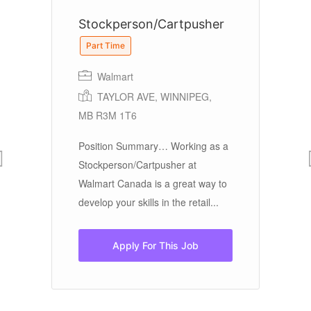
Stockperson/Cartpusher
S
Part Time
Walmart
Ea
TAYLOR AVE, WINNIPEG,
MB R3M 1T6
NU
Jo
Position Summary… Working as a
Ea
Stockperson/Cartpusher at
re
Walmart Canada is a great way to
in
develop your skills in the retail...
cu
Apply For This Job