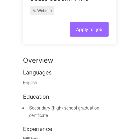
Website
Apply for job
Overview
Languages
English
Education
Secondary (high) school graduation
certificate
Experience
Will train