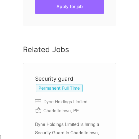
Apply for job
Related Jobs
Security guard
S
S
Permanent Full Time
Dyne Holdings Limited
Charlottetown, PE
Dyne Holdings Limited is hiring a
Gu
s
Security Guard in Charlottetown,
th