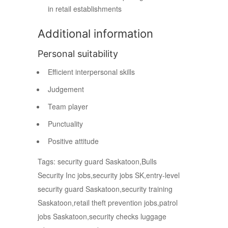
in retail establishments
Additional information
Personal suitability
Efficient interpersonal skills
Judgement
Team player
Punctuality
Positive attitude
Tags: security guard Saskatoon,Bulls
Security Inc jobs,security jobs SK,entry-level
security guard Saskatoon,security training
Saskatoon,retail theft prevention jobs,patrol
jobs Saskatoon,security checks luggage