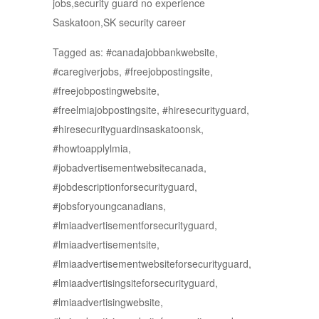
jobs,security guard no experience
Saskatoon,SK security career
Tagged as: #canadajobbankwebsite,
#caregiverjobs, #freejobpostingsite,
#freejobpostingwebsite,
#freelmiajobpostingsite, #hiresecurityguard,
#hiresecurityguardinsaskatoonsk,
#howtoapplylmia,
#jobadvertisementwebsitecanada,
#jobdescriptionforsecurityguard,
#jobsforyoungcanadians,
#lmiaadvertisementforsecurityguard,
#lmiaadvertisementsite,
#lmiaadvertisementwebsiteforsecurityguard,
#lmiaadvertisingsiteforsecurityguard,
#lmiaadvertisingwebsite,