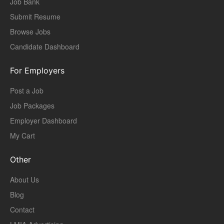
Job Bank
Submit Resume
Browse Jobs
Candidate Dashboard
For Employers
Post a Job
Job Packages
Employer Dashboard
My Cart
Other
About Us
Blog
Contact