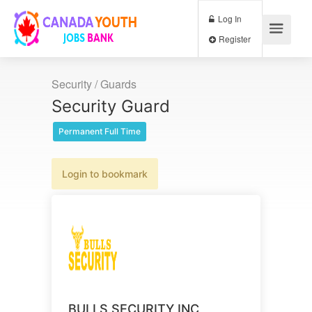
Log In
Register
Security / Guards
Security Guard
Permanent Full Time
Login to bookmark
BULLS SECURITY INC