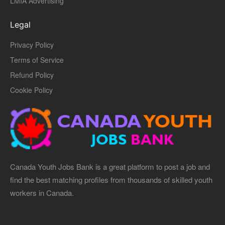
LMIA Advertising
Legal
Privacy Policy
Terms of Service
Refund Policy
Cookie Policy
Canada Youth Jobs Bank is a great platform to post a job and
find the best matching profiles from thousands of skilled youth
workers in Canada.