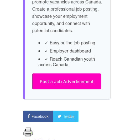
promote vacancies across Canada.
Create a professional job posting,
showcase your employment
opportunity, and connect with
potential candidates.
✓ Easy online job posting
✓ Employer dashboard
✓ Reach Canadian youth
across Canada
Post a Job Advertisement
Facebook
Twitter