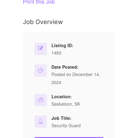
Print this Job
Job Overview
Listing ID:
1483
Date Posted:
Posted on December 14,
2024
Location:
Saskatoon, SK
Job Title:
Security Guard