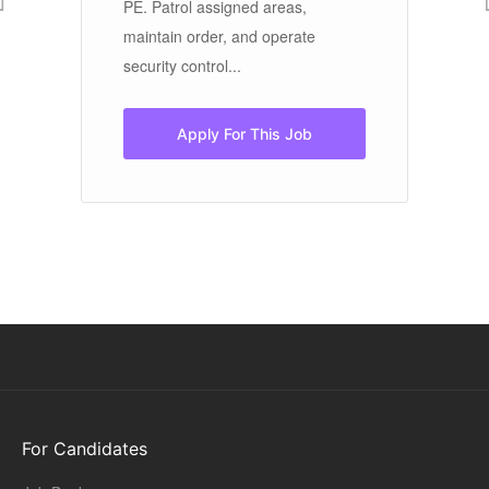
PE. Patrol assigned areas,
me
maintain order, and operate
Th
security control...
lif
Apply For This Job
For Candidates