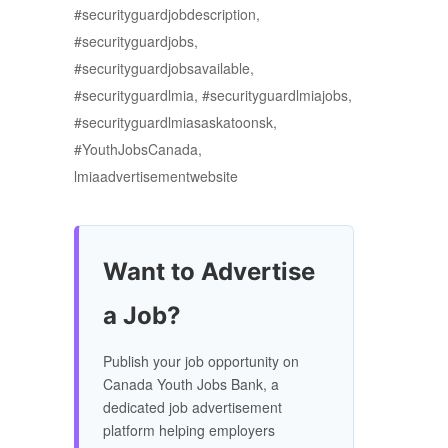
#securityguardjobdescription,
#securityguardjobs,
#securityguardjobsavailable,
#securityguardlmia, #securityguardlmiajobs,
#securityguardlmiasaskatoonsk,
#YouthJobsCanada,
lmiaadvertisementwebsite
Want to Advertise
a Job?
Publish your job opportunity on
Canada Youth Jobs Bank, a
dedicated job advertisement
platform helping employers