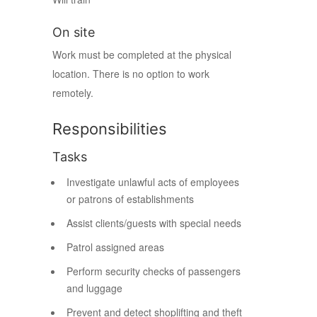
On site
Work must be completed at the physical
location. There is no option to work
remotely.
Responsibilities
Tasks
Investigate unlawful acts of employees
or patrons of establishments
Assist clients/guests with special needs
Patrol assigned areas
Perform security checks of passengers
and luggage
Prevent and detect shoplifting and theft