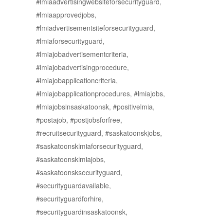
#lmiaadvertisingwebsiteforsecurityguard,
#lmiaapprovedjobs,
#lmiadvertisementsiteforsecurityguard,
#lmiaforsecurityguard,
#lmiajobadvertisementcriteria,
#lmiajobadvertisingprocedure,
#lmiajobapplicationcriteria,
#lmiajobapplicationprocedures, #lmiajobs,
#lmiajobsinsaskatoonsk, #positivelmia,
#postajob, #postjobsforfree,
#recruitsecurityguard, #saskatoonskjobs,
#saskatoonsklmiaforsecurityguard,
#saskatoonsklmiajobs,
#saskatoonsksecurityguard,
#securityguardavailable,
#securityguardforhire,
#securityguardinsaskatoonsk,