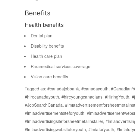
Benefits
Health benefits
Dental plan
Disability benefits
Health care plan
Paramedical services coverage
Vision care benefits
Tagged as: #canadajobbank, #canadayouth, #CanadianY
#hirecanadayouth, #hireyoungcanadians, #HiringYouth, #j
#JobSearchCanada, #lmiaadvertisementforsheetmetalinstall
#lmiaadvertisementsiteforyouth, #lmiaadvertisementwebsit
#lmiaadvertisingsiteforsheetmetalinstaller, #lmiaadvertisin
#lmiaadvertisingwebsiteforyouth, #lmiaforyouth, #lmiafor