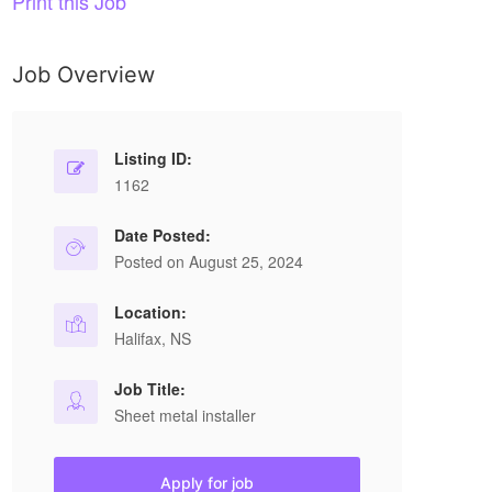
Print this Job
Job Overview
Listing ID:
1162
Date Posted:
Posted on August 25, 2024
Location:
Halifax, NS
Job Title:
Sheet metal installer
Apply for job