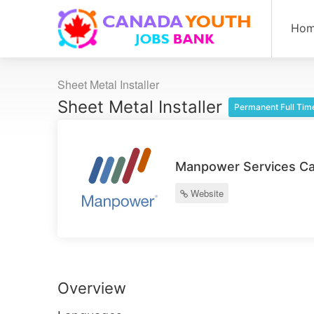
Ho
Sheet Metal Installer
Sheet Metal Installer
Permanent Full Tim
Manpower Services Ca
Website
Overview