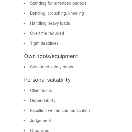
Standing for extended periods
Bending, crouching, kneeling
Handling heavy loads
Overtime required
Tight deadlines
Own tools/equipment
Steel-toed safety boots
Personal suitability
Client focus
Dependability
Excellent written communication
Judgement
Organized