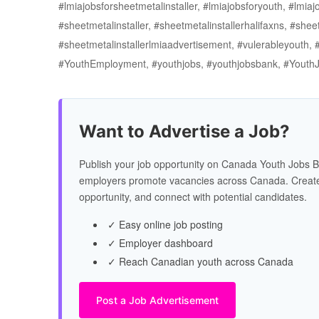
#lmiajobsforsheetmetalinstaller, #lmiajobsforyouth, #lmia
#sheetmetalinstaller, #sheetmetalinstallerhalifaxns, #shee
#sheetmetalinstallerlmiaadvertisement, #vulerableyouth,
#YouthEmployment, #youthjobs, #youthjobsbank, #Youth
Want to Advertise a Job?
Publish your job opportunity on Canada Youth Jobs B
employers promote vacancies across Canada. Create
opportunity, and connect with potential candidates.
✓ Easy online job posting
✓ Employer dashboard
✓ Reach Canadian youth across Canada
Post a Job Advertisement