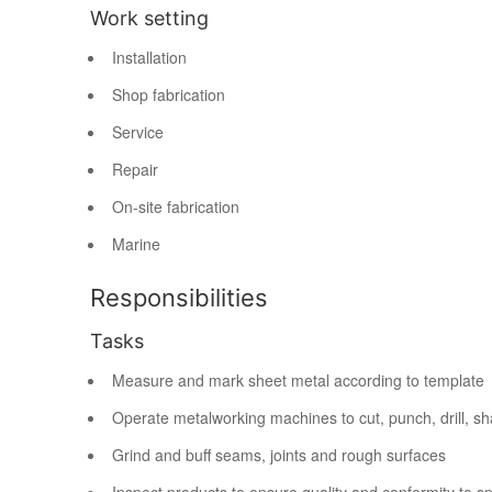
Work setting
Installation
Shop fabrication
Service
Repair
On-site fabrication
Marine
Responsibilities
Tasks
Measure and mark sheet metal according to template
Operate metalworking machines to cut, punch, drill, sh
Grind and buff seams, joints and rough surfaces