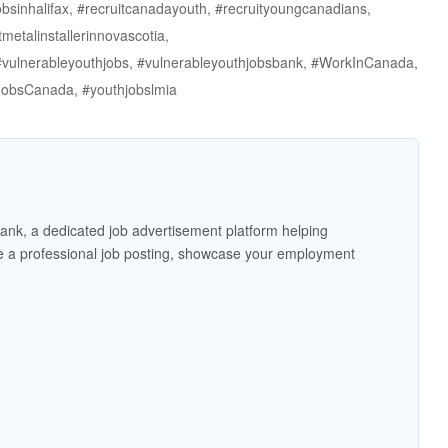
jobsinhalifax, #recruitcanadayouth, #recruityoungcanadians,
tmetalinstallerinnovascotia,
 #vulnerableyouthjobs, #vulnerableyouthjobsbank, #WorkInCanada,
JobsCanada, #youthjobslmia
ank, a dedicated job advertisement platform helping
 a professional job posting, showcase your employment