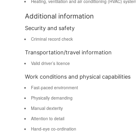
Heating, ventilation and air conditioning (HVAC) syste
Additional information
Security and safety
Criminal record check
Transportation/travel information
Valid driver’s licence
Work conditions and physical capabilities
Fast-paced environment
Physically demanding
Manual dexterity
Attention to detail
Hand-eye co-ordination