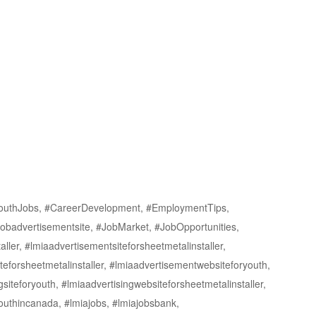
outhJobs, #CareerDevelopment, #EmploymentTips,
obadvertisementsite, #JobMarket, #JobOpportunities,
er, #lmiaadvertisementsiteforsheetmetalinstaller,
eforsheetmetalinstaller, #lmiaadvertisementwebsiteforyouth,
gsiteforyouth, #lmiaadvertisingwebsiteforsheetmetalinstaller,
youthincanada, #lmiajobs, #lmiajobsbank,