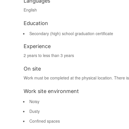
Languages
English
Education
Secondary (high) school graduation certificate
Experience
2 years to less than 3 years
On site
Work must be completed at the physical location. There is
Work site environment
Noisy
Dusty
Confined spaces