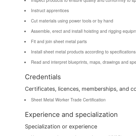
Inspect products to ensure quality and conformity to sp
Instruct apprentices
Cut materials using power tools or by hand
Assemble, erect and install hoisting and rigging equip
Fit and join sheet metal parts
Install sheet metal products according to specification
Read and interpret blueprints, maps, drawings and spec
Credentials
Certificates, licences, memberships, and c
Sheet Metal Worker Trade Certification
Experience and specialization
Specialization or experience