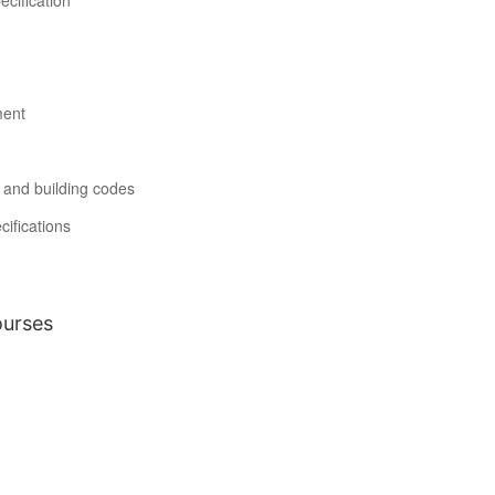
ecification
ment
s and building codes
ifications
ourses