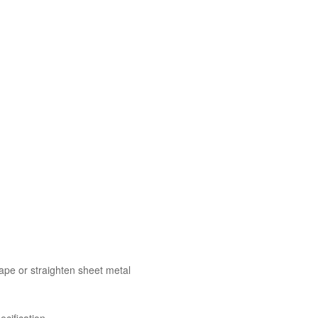
ape or straighten sheet metal