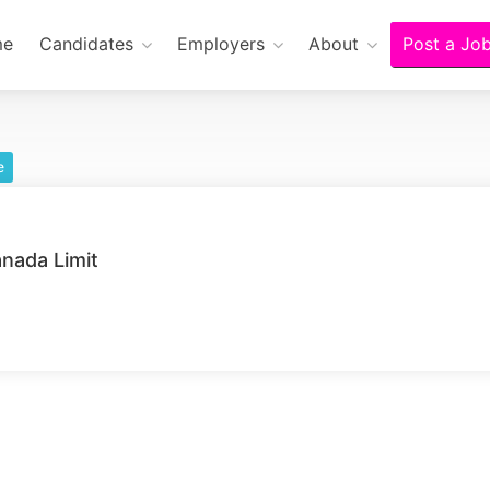
me
Candidates
Employers
About
Post a Jo
e
nada Limit