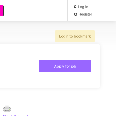
Log In
b
Register
Login to bookmark
Apply for job