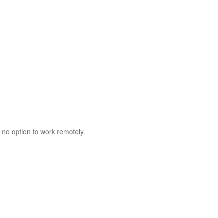
 no option to work remotely.