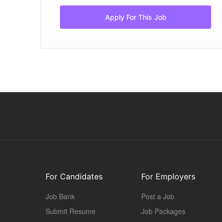
Apply For This Job
For Candidates
For Employers
Job Bank
Post a Job
Submit Resume
Job Packages