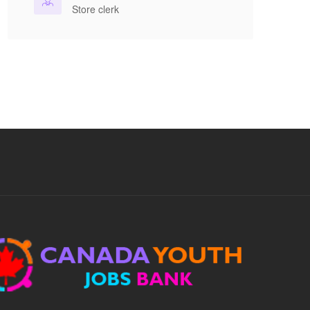
benefits included....
Store clerk
Apply For This Job