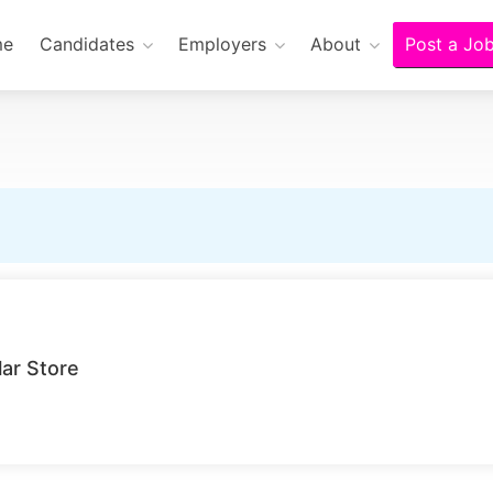
me
Candidates
Employers
About
Post a Jo
lar Store