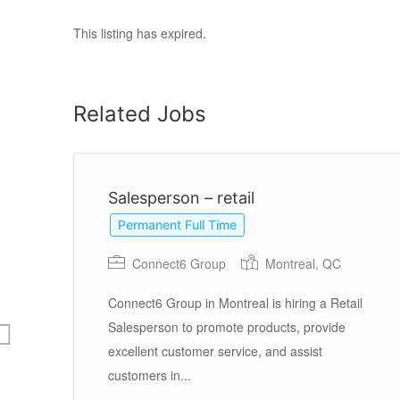
This listing has expired.
Related Jobs
Salesperson – retail
Permanent Full Time
Connect6 Group
Montreal, QC
Connect6 Group in Montreal is hiring a Retail
Salesperson to promote products, provide
excellent customer service, and assist
op
customers in...