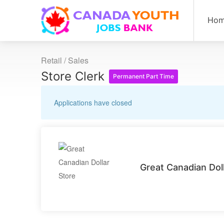
Ho
Retail / Sales
Store Clerk
Permanent Part Time
Applications have closed
Great Canadian Dol