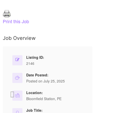
Print this Job
Job Overview
Retail salesperson
S
Listing ID:
2146
Permanent Full Time
FANCY DOORS AND MOULDINGS LTD
Date Posted:
Posted on July 25, 2025
Edmonton, AB
P
Location:
Fancy Doors and Mouldings Ltd. in Edmonton,
St
Bloomfield Station, PE
AB, is hiring a Retail Salesperson. No
a 
experience required—training provided. Health
Job Title: