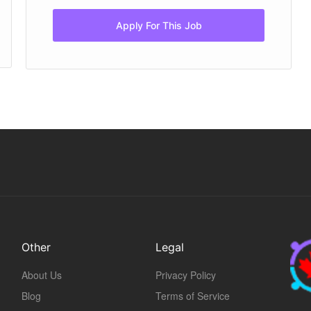
Apply For This Job
Other
Legal
About Us
Privacy Policy
Blog
Terms of Service