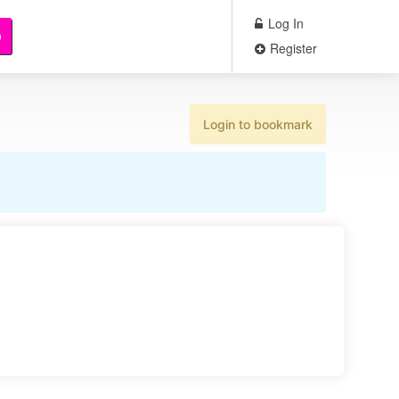
Log In
b
Register
Login to bookmark