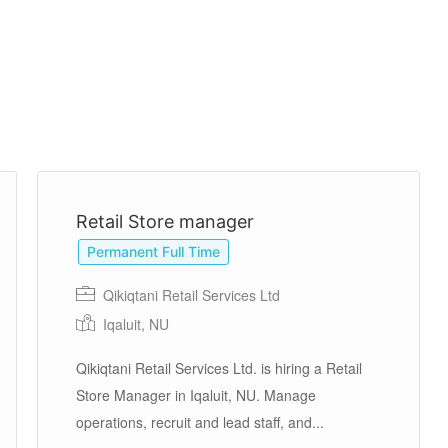
Retail Store manager
Permanent Full Time
Qikiqtani Retail Services Ltd
Iqaluit, NU
Qikiqtani Retail Services Ltd. is hiring a Retail
Store Manager in Iqaluit, NU. Manage
operations, recruit and lead staff, and...