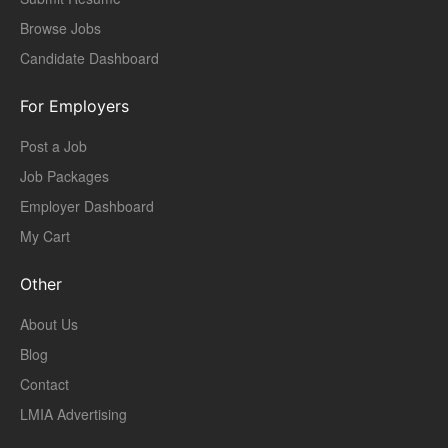
Browse Jobs
Candidate Dashboard
For Employers
Post a Job
Job Packages
Employer Dashboard
My Cart
Other
About Us
Blog
Contact
LMIA Advertising