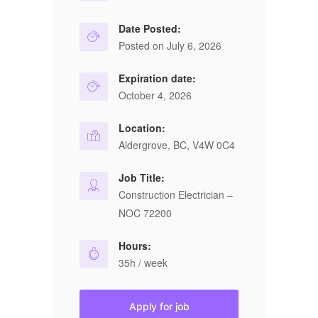
Date Posted:
Posted on July 6, 2026
Expiration date:
October 4, 2026
Location:
Aldergrove, BC, V4W 0C4
Job Title:
Construction Electrician –
NOC 72200
Hours:
35h / week
Apply for job