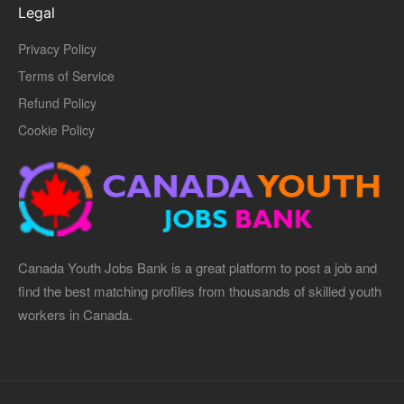
Legal
Privacy Policy
Terms of Service
Refund Policy
Cookie Policy
Canada Youth Jobs Bank is a great platform to post a job and
find the best matching profiles from thousands of skilled youth
workers in Canada.