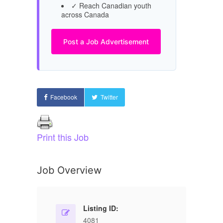
✓ Reach Canadian youth
across Canada
Post a Job Advertisement
Facebook
Twitter
Print this Job
Job Overview
Listing ID:
4081