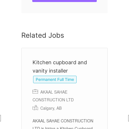
Related Jobs
Kitchen cupboard and
C
vanity installer
Permanent Full Time
AKAAL SAHAE
re
CONSTRUCTION LTD
Calgary, AB
Ov
r
AKAAL SAHAE CONSTRUCTION
Ed
r
LTD is hiring a Kitchen Cupboard
di