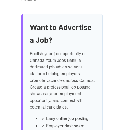
Want to Advertise
a Job?
Publish your job opportunity on
Canada Youth Jobs Bank, a
dedicated job advertisement
platform helping employers
promote vacancies across Canada.
Create a professional job posting,
showcase your employment
opportunity, and connect with
potential candidates.
✓ Easy online job posting
✓ Employer dashboard