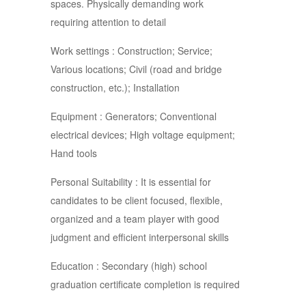
spaces. Physically demanding work
requiring attention to detail
Work settings : Construction; Service;
Various locations; Civil (road and bridge
construction, etc.); Installation
Equipment : Generators; Conventional
electrical devices; High voltage equipment;
Hand tools
Personal Suitability : It is essential for
candidates to be client focused, flexible,
organized and a team player with good
judgment and efficient interpersonal skills
Education : Secondary (high) school
graduation certificate completion is required