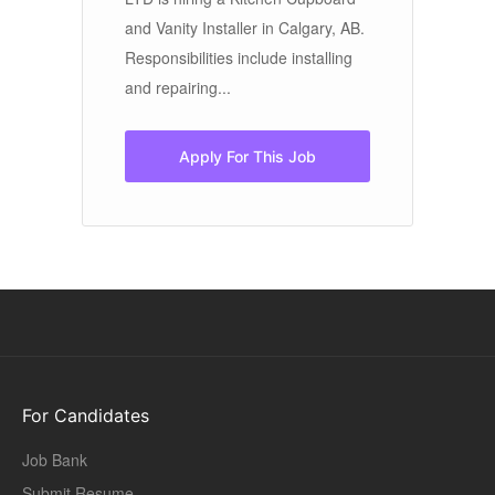
and Vanity Installer in Calgary, AB.
si
Responsibilities include installing
th
and repairing...
Apply For This Job
For Candidates
Job Bank
Submit Resume