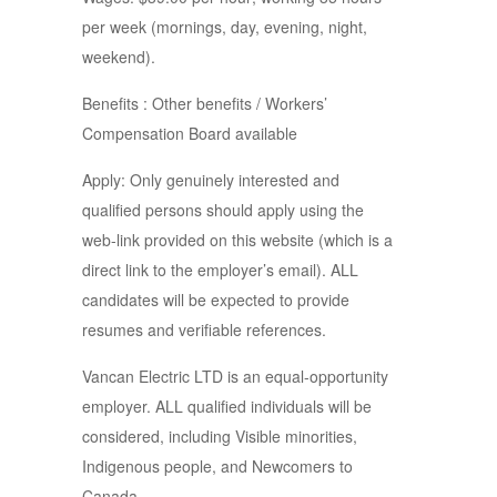
per week (mornings, day, evening, night,
weekend).
Benefits : Other benefits / Workers’
Compensation Board available
Apply: Only genuinely interested and
qualified persons should apply using the
web-link provided on this website (which is a
direct link to the employer’s email). ALL
candidates will be expected to provide
resumes and verifiable references.
Vancan Electric LTD is an equal-opportunity
employer. ALL qualified individuals will be
considered, including Visible minorities,
Indigenous people, and Newcomers to
Canada.