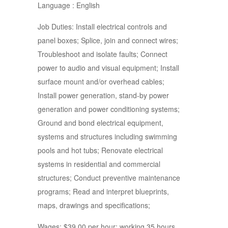
Language : English
Job Duties: Install electrical controls and
panel boxes; Splice, join and connect wires;
Troubleshoot and isolate faults; Connect
power to audio and visual equipment; Install
surface mount and/or overhead cables;
Install power generation, stand-by power
generation and power conditioning systems;
Ground and bond electrical equipment,
systems and structures including swimming
pools and hot tubs; Renovate electrical
systems in residential and commercial
structures; Conduct preventive maintenance
programs; Read and interpret blueprints,
maps, drawings and specifications;
Wages: $39.00 per hour; working 35 hours