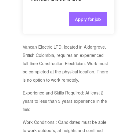
Apply for job
Vancan Electric LTD, located in Aldergrove,
British Colombia, requires an experienced
full-time Construction Electrician. Work must
be completed at the physical location. There
is no option to work remotely.
Experience and Skills Required: At least 2
years to less than 3 years experience in the
field
Work Conditions : Candidates must be able
to work outdoors, at heights and confined