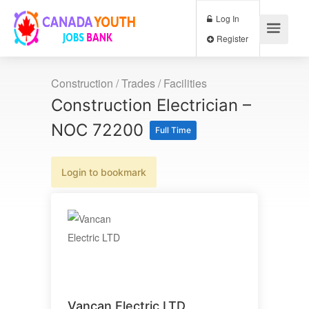
Log In
Register
Construction / Trades / Facilities
Construction Electrician –
NOC 72200
Full Time
Login to bookmark
Vancan Electric LTD