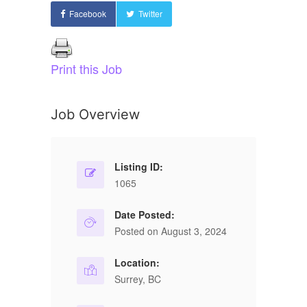
Facebook
Twitter
Print this Job
Job Overview
Listing ID:
1065
Date Posted:
Posted on August 3, 2024
Location:
Surrey, BC