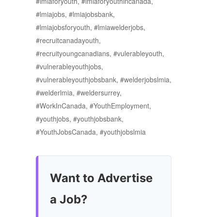
#lmiaforyouth, #lmiaforyouthincanada,
#lmiajobs, #lmiajobsbank,
#lmiajobsforyouth, #lmiawelderjobs,
#recruitcanadayouth,
#recruityoungcanadians, #vulerableyouth,
#vulnerableyouthjobs,
#vulnerableyouthjobsbank, #welderjobslmia,
#welderlmia, #weldersurrey,
#WorkInCanada, #YouthEmployment,
#youthjobs, #youthjobsbank,
#YouthJobsCanada, #youthjobslmia
Want to Advertise
a Job?