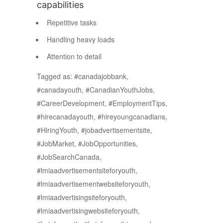
capabilities
Repetitive tasks
Handling heavy loads
Attention to detail
Tagged as: #canadajobbank,
#canadayouth, #CanadianYouthJobs,
#CareerDevelopment, #EmploymentTips,
#hirecanadayouth, #hireyoungcanadians,
#HiringYouth, #jobadvertisementsite,
#JobMarket, #JobOpportunities,
#JobSearchCanada,
#lmiaadvertisementsiteforyouth,
#lmiaadvertisementwebsiteforyouth,
#lmiaadvertisingsiteforyouth,
#lmiaadvertisingwebsiteforyouth,