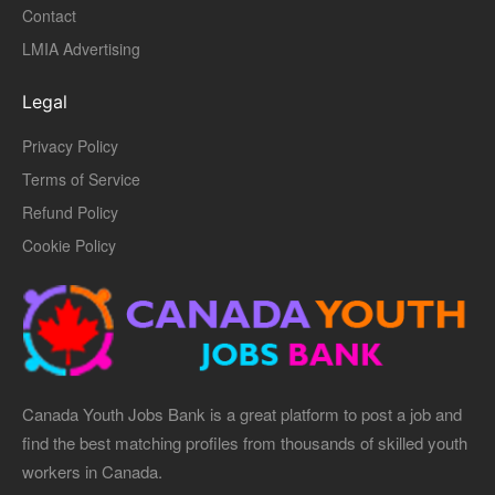
Contact
LMIA Advertising
Legal
Privacy Policy
Terms of Service
Refund Policy
Cookie Policy
Canada Youth Jobs Bank is a great platform to post a job and
find the best matching profiles from thousands of skilled youth
workers in Canada.