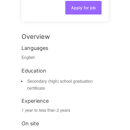
Apply for job
Overview
Languages
English
Education
Secondary (high) school graduation
certificate
Experience
1 year to less than 2 years
On site