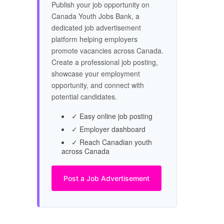
Publish your job opportunity on
Canada Youth Jobs Bank, a
dedicated job advertisement
platform helping employers
promote vacancies across Canada.
Create a professional job posting,
showcase your employment
opportunity, and connect with
potential candidates.
✓ Easy online job posting
✓ Employer dashboard
✓ Reach Canadian youth
across Canada
Post a Job Advertisement