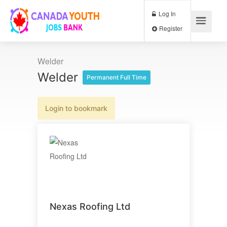
Log In
Register
Welder
Welder
Permanent Full Time
Login to bookmark
Nexas Roofing Ltd