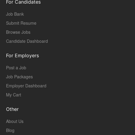
For Candidates
Job Bank
Submit Resume
Browse Jobs
Candidate Dashboard
For Employers
Post a Job
Job Packages
Employer Dashboard
My Cart
Other
About Us
Blog