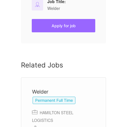
Job Title:
Welder
Apply for job
Related Jobs
Welder
W
Permanent Full Time
HAMILTON STEEL
LOGISTICS
In