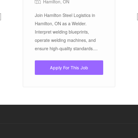
Hamilton, ON
Join Hamilton Steel Logistics in
Ci
e
Hamilton, ON as a Welder.
In
Interpret welding blueprints,
pr
r
operate welding machines, and
G
ensure high-quality standards....
te
Apply For This Job