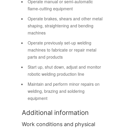
Operate manual or semi-automatic
flame-cutting equipment
Operate brakes, shears and other metal
shaping, straightening and bending
machines
Operate previously set-up welding
machines to fabricate or repair metal
parts and products
Start up, shut down, adjust and monitor
robotic welding production line
Maintain and perform minor repairs on
welding, brazing and soldering
equipment
Additional information
Work conditions and physical