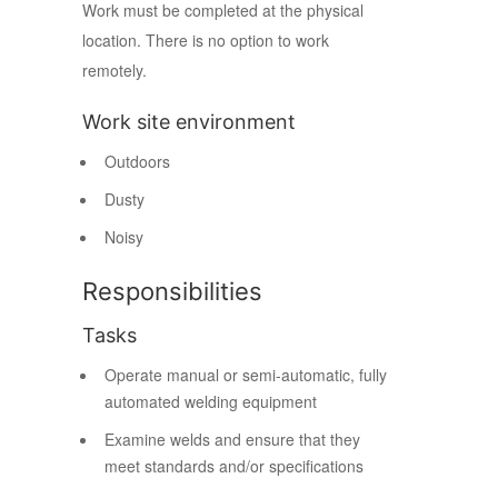
Work must be completed at the physical
location. There is no option to work
remotely.
Work site environment
Outdoors
Dusty
Noisy
Responsibilities
Tasks
Operate manual or semi-automatic, fully
automated welding equipment
Examine welds and ensure that they
meet standards and/or specifications