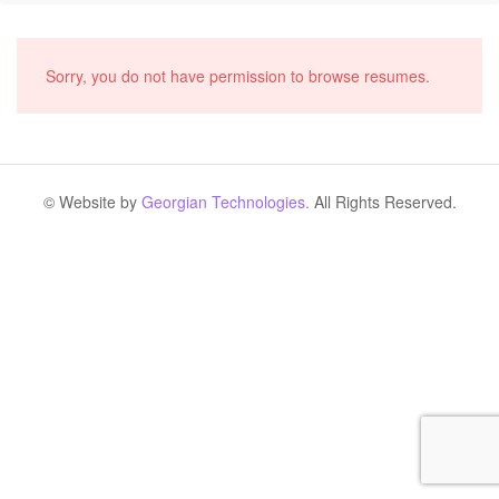
Sorry, you do not have permission to browse resumes.
© Website by
Georgian Technologies.
All Rights Reserved.