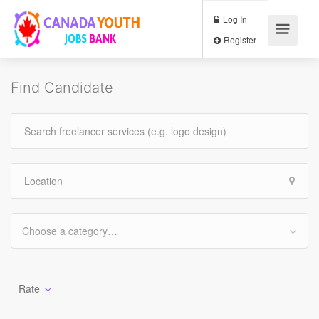
Log In
Register
Find Candidate
Choose a category…
Rate