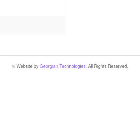
© Website by
Georgian Technologies.
All Rights Reserved.