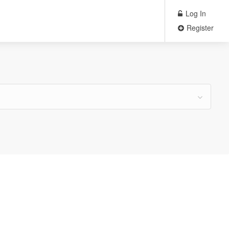
Log In
Register