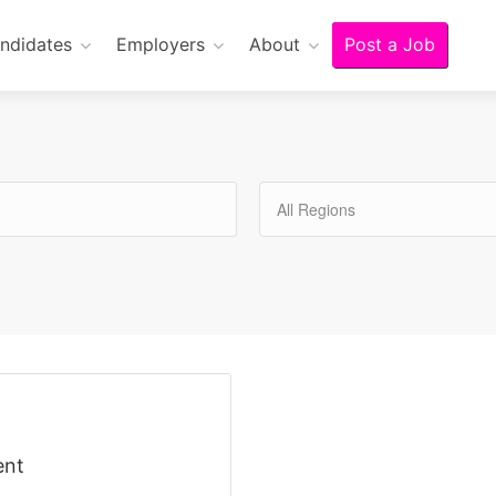
ndidates
Employers
About
Post a Job
All Regions
ent