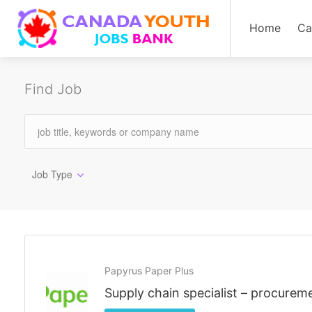
Home
Ca
Find Job
Job Type
Papyrus Paper Plus
Supply chain specialist – procurem