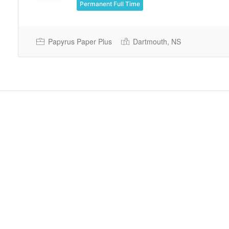
Permanent Full Time
Papyrus Paper Plus
Dartmouth, NS