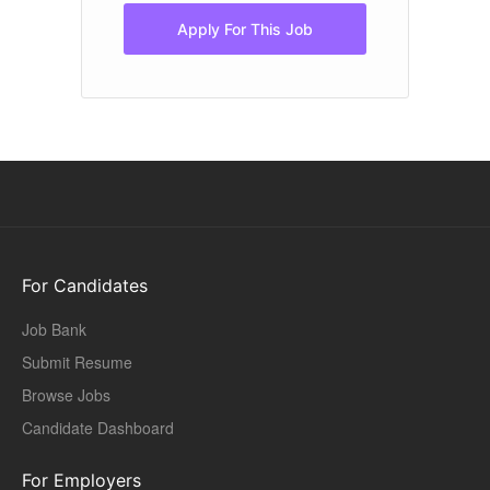
Apply For This Job
For Candidates
Job Bank
Submit Resume
Browse Jobs
Candidate Dashboard
For Employers