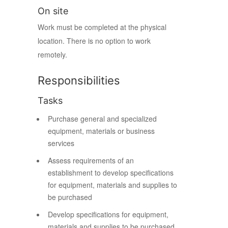
On site
Work must be completed at the physical
location. There is no option to work
remotely.
Responsibilities
Tasks
Purchase general and specialized
equipment, materials or business
services
Assess requirements of an
establishment to develop specifications
for equipment, materials and supplies to
be purchased
Develop specifications for equipment,
materials and supplies to be purchased