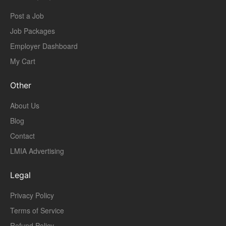
Post a Job
Job Packages
Employer Dashboard
My Cart
Other
About Us
Blog
Contact
LMIA Advertising
Legal
Privacy Policy
Terms of Service
Refund Policy