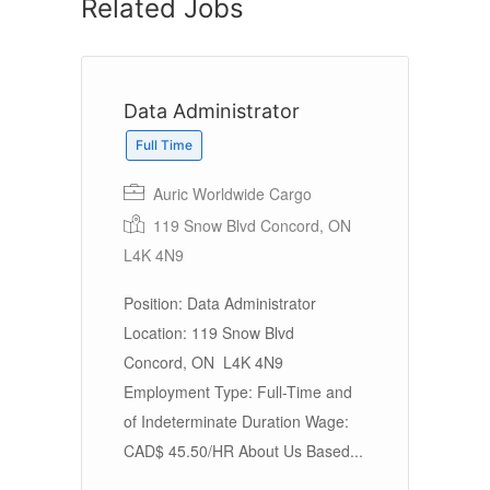
Related Jobs
Data Administrator
Full Time
Auric Worldwide Cargo
119 Snow Blvd Concord, ON
L4K 4N9
Position: Data Administrator
Location: 119 Snow Blvd
Concord, ON L4K 4N9
Employment Type: Full-Time and
of Indeterminate Duration Wage:
CAD$ 45.50/HR About Us Based...