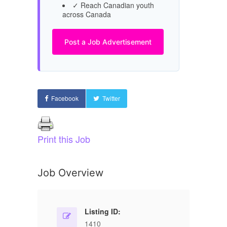
✓ Reach Canadian youth
across Canada
Post a Job Advertisement
Facebook
Twitter
Print this Job
Job Overview
Listing ID:
1410