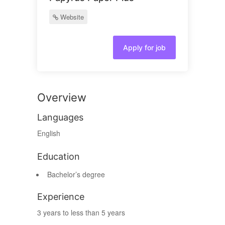
Website
Apply for job
Overview
Languages
English
Education
Bachelor’s degree
Experience
3 years to less than 5 years