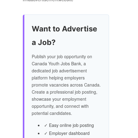
Want to Advertise
a Job?
Publish your job opportunity on
Canada Youth Jobs Bank, a
dedicated job advertisement
platform helping employers
promote vacancies across Canada.
Create a professional job posting,
showcase your employment
opportunity, and connect with
potential candidates.
✓ Easy online job posting
✓ Employer dashboard