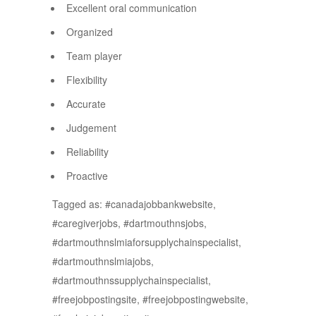
Excellent oral communication
Organized
Team player
Flexibility
Accurate
Judgement
Reliability
Proactive
Tagged as: #canadajobbankwebsite,
#caregiverjobs, #dartmouthnsjobs,
#dartmouthnslmiaforsupplychainspecialist,
#dartmouthnslmiajobs,
#dartmouthnssupplychainspecialist,
#freejobpostingsite, #freejobpostingwebsite,