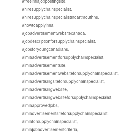
#freelmiajobpostingsite,
#hiresupplychainspecialist,
#hiresupplychainspecialistindartmouthns,
#howtoapplylmia,
#jobadvertisementwebsitecanada,
#jobdescriptionforsupplychainspecialist,
#jobsforyoungcanadians,
#lmiaadvertisementforsupplychainspecialist,
#lmiaadvertisementsite,
#lmiaadvertisementwebsiteforsupplychainspecialist,
#lmiaadvertisingsiteforsupplychainspecialist,
#lmiaadvertisingwebsite,
#lmiaadvertisingwebsiteforsupplychainspecialist,
#lmiaapprovedjobs,
#lmiadvertisementsiteforsupplychainspecialist,
#lmiaforsupplychainspecialist,
#lmiajobadvertisementcriteria,