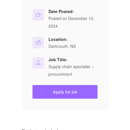
Date Posted:
Posted on December 10,
2024
Location:
Dartmouth, NS
Job Title:
Supply chain specialist –
procurement
Apply for job