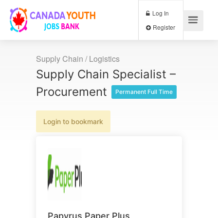
Log In
Register
Supply Chain / Logistics
Supply Chain Specialist –
Procurement
Permanent Full Time
Login to bookmark
Papyrus Paper Plus