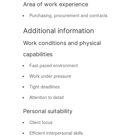
Area of work experience
Purchasing, procurement and contracts
Additional information
Work conditions and physical
capabilities
Fast-paced environment
Work under pressure
Tight deadlines
Attention to detail
Personal suitability
Client focus
Efficient interpersonal skills