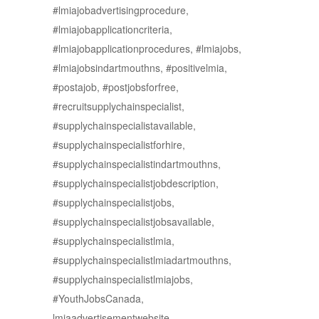
#lmiajobadvertisingprocedure,
#lmiajobapplicationcriteria,
#lmiajobapplicationprocedures, #lmiajobs,
#lmiajobsindartmouthns, #positivelmia,
#postajob, #postjobsforfree,
#recruitsupplychainspecialist,
#supplychainspecialistavailable,
#supplychainspecialistforhire,
#supplychainspecialistindartmouthns,
#supplychainspecialistjobdescription,
#supplychainspecialistjobs,
#supplychainspecialistjobsavailable,
#supplychainspecialistlmia,
#supplychainspecialistlmiadartmouthns,
#supplychainspecialistlmiajobs,
#YouthJobsCanada,
lmiaadvertisementwebsite