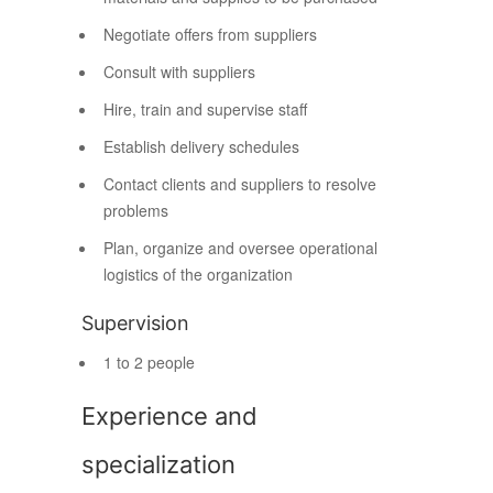
Negotiate offers from suppliers
Consult with suppliers
Hire, train and supervise staff
Establish delivery schedules
Contact clients and suppliers to resolve
problems
Plan, organize and oversee operational
logistics of the organization
Supervision
1 to 2 people
Experience and
specialization