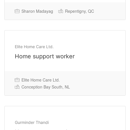
Sharon Madayag
Repentigny, QC
Permanent Full Time
Elite Home Care Ltd.
Home support worker
Elite Home Care Ltd.
Conception Bay South, NL
Gurminder Thandi