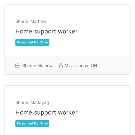
Sharon Mathew
Home support worker
Sharon Mathew
Mississauga, ON
Permanent Full Time
Sharon Madayag
Home support worker