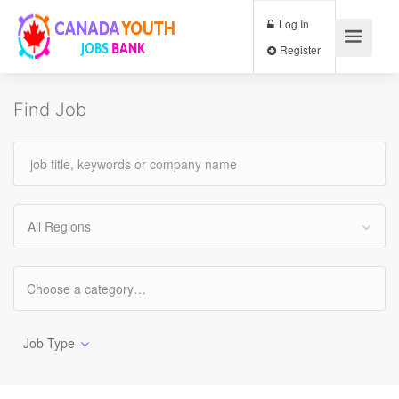
Log In
Register
Find Job
All Regions
Job Type