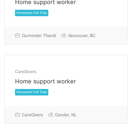
Home support worker
Gurminder Thandi
Vancouver, BC
CareGivers
Home support worker
Permanent Full Time
CareGivers
Gander, NL