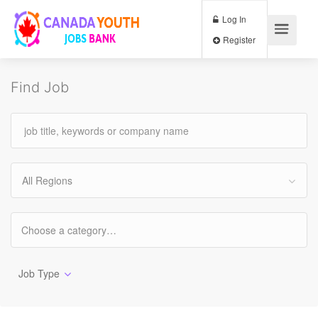
Log In
Register
Find Job
All Regions
Job Type