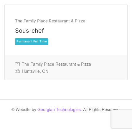
The Family Place Restaurant & Pizza
Sous-chef
The Family Place Restaurant & Pizza
Huntsville, ON
Permanent Full Time
© Website by
Georgian Technologies.
All Rights Reserved.