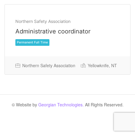
Northern Safety Association
Administrative coordinator
Northern Safety Association
Yellowknife, NT
Permanent Full Time
© Website by
Georgian Technologies.
All Rights Reserved.