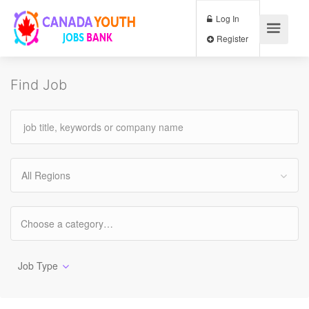
Log In
Register
Find Job
All Regions
Job Type