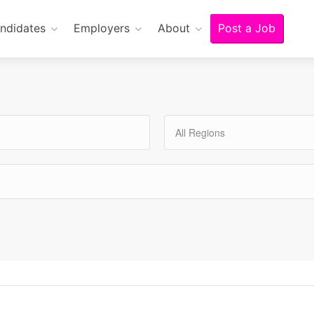
ndidates
Employers
About
Post a Job
All Regions