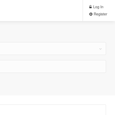
Log In
Register