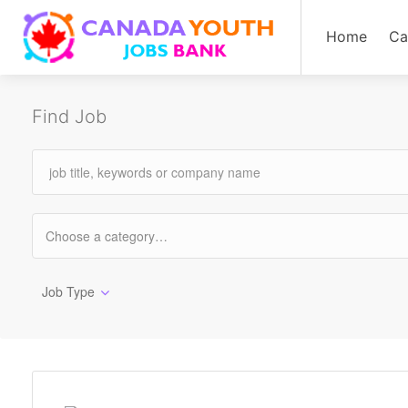
Home
Ca
Find Job
Job Type