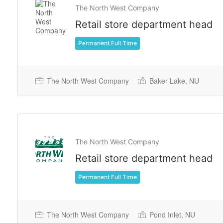
The North West Company
Retail store department head
Permanent Full Time
The North West Company
Baker Lake, NU
The North West Company
Retail store department head
Permanent Full Time
The North West Company
Pond Inlet, NU