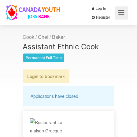
Log In
Register
Cook / Chef / Baker
Assistant Ethnic Cook
Permanent Full Time
Login to bookmark
Applications have closed