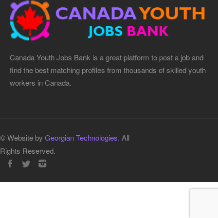
Canada Youth Jobs Bank is a great platform to post a job and
find the best matching profiles from thousands of skilled youth
workers in Canada.
© Website by
Georgian Technologies.
All
Rights Reserved.