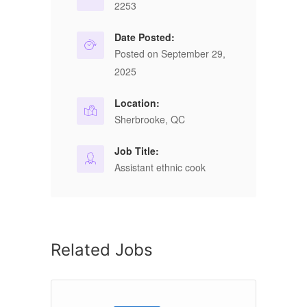
2253
Date Posted:
Posted on September 29,
2025
Location:
Sherbrooke, QC
Job Title:
Assistant ethnic cook
Related Jobs