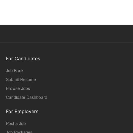
For Candidates
Job Bank
Submit Resume
Browse Jobs
Candidate Dashboard
For Employers
Post a Job
Job Packages