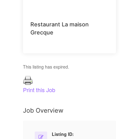
Restaurant La maison
Grecque
This listing has expired.
Print this Job
Job Overview
Listing ID: