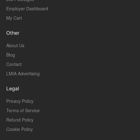
Employer Dashboard
My Cart
Other
About Us
Blog
Contact
LMIA Advertising
Legal
Privacy Policy
Terms of Service
Refund Policy
Cookie Policy