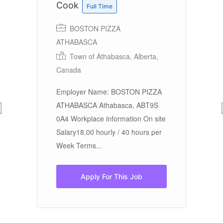
Cook
C
Full Time
BOSTON PIZZA
ATHABASCA
Sa
Town of Athabasca, Alberta,
hi
Canada
ex
pr
Employer Name: BOSTON PIZZA
ATHABASCA Athabasca, ABT9S
ng
0A4 Workplace information On site
Salary18.00 hourly / 40 hours per
Week Terms...
Apply For This Job