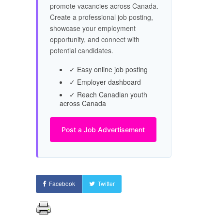
promote vacancies across Canada.
Create a professional job posting,
showcase your employment
opportunity, and connect with
potential candidates.
✓ Easy online job posting
✓ Employer dashboard
✓ Reach Canadian youth
across Canada
Post a Job Advertisement
Facebook
Twitter