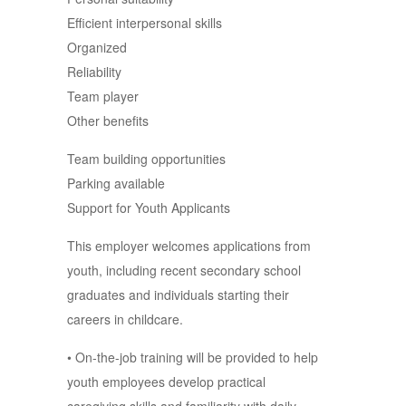
Efficient interpersonal skills
Organized
Reliability
Team player
Other benefits
Team building opportunities
Parking available
Support for Youth Applicants
This employer welcomes applications from
youth, including recent secondary school
graduates and individuals starting their
careers in childcare.
• On-the-job training will be provided to help
youth employees develop practical