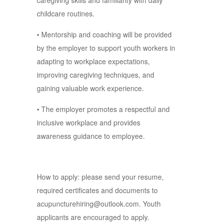
caregiving skills and familiarity with daily
childcare routines.
• Mentorship and coaching will be provided
by the employer to support youth workers in
adapting to workplace expectations,
improving caregiving techniques, and
gaining valuable work experience.
• The employer promotes a respectful and
inclusive workplace and provides
awareness guidance to employee.
How to apply: please send your resume,
required certificates and documents to
acupuncturehiring@outlook.com. Youth
applicants are encouraged to apply.