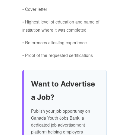
• Cover letter
• Highest level of education and name of
institution where it was completed
• References attesting experience
• Proof of the requested certifications
Want to Advertise
a Job?
Publish your job opportunity on
Canada Youth Jobs Bank, a
dedicated job advertisement
platform helping employers