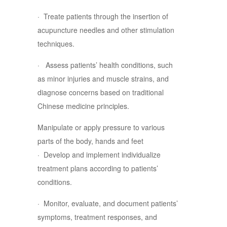
· Treate patients through the insertion of
acupuncture needles and other stimulation
techniques.
· Assess patients’ health conditions, such
as minor injuries and muscle strains, and
diagnose concerns based on traditional
Chinese medicine principles.
Manipulate or apply pressure to various
parts of the body, hands and feet
· Develop and implement individualize
treatment plans according to patients’
conditions.
· Monitor, evaluate, and document patients’
symptoms, treatment responses, and