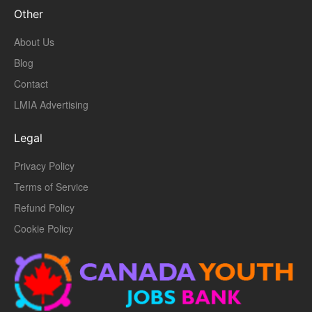
Other
About Us
Blog
Contact
LMIA Advertising
Legal
Privacy Policy
Terms of Service
Refund Policy
Cookie Policy