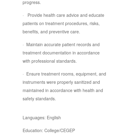
progress.
· Provide health care advice and educate
patients on treatment procedures, risks,
benefits, and preventive care.
· Maintain accurate patient records and
treatment documentation in accordance
with professional standards.
· Ensure treatment rooms, equipment, and
instruments were properly sanitized and
maintained in accordance with health and
safety standards.
Languages: English
Education: College/CEGEP