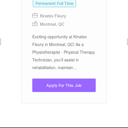
Permanent Full Time
Kinatex Fleury
Th
Montreal, QC
Te
Nu
Exciting opportunity at Kinatex
fr
ed
Fleury in Montreal, QC! As a
in
YT.
Physiotherapist - Physical Therapy
Technician, you’ll assist in
rehabilitation, maintain...
Apply For This Job