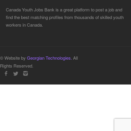
Canada Youth Jobs Bank is a great platform to post a job and
find the best matching profiles from thousands of skilled youth
workers in Canada.
© Website by
Georgian Technologies.
All
Rights Reserved.