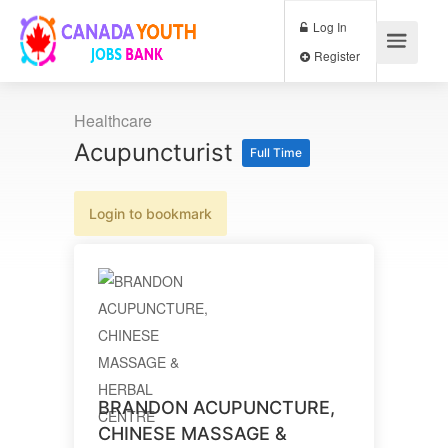
Log In
Register
Healthcare
Acupuncturist
Full Time
Login to bookmark
BRANDON ACUPUNCTURE,
CHINESE MASSAGE &