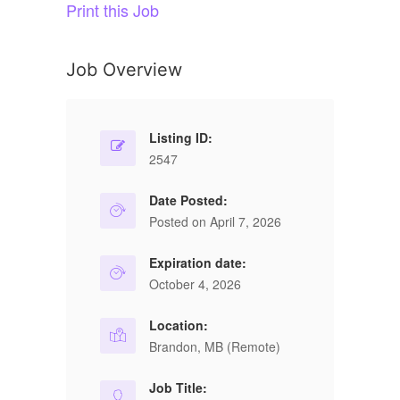
Print this Job
Job Overview
Listing ID:
2547
Date Posted:
Posted on April 7, 2026
Expiration date:
October 4, 2026
Location:
Brandon, MB (Remote)
Job Title: