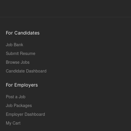
For Candidates
Job Bank
Submit Resume
Browse Jobs
Candidate Dashboard
For Employers
Post a Job
Job Packages
Employer Dashboard
My Cart