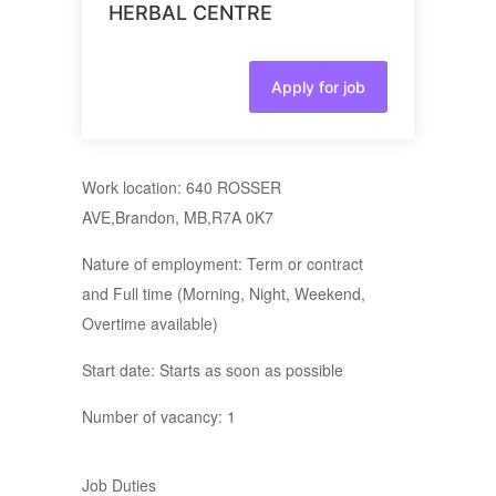
HERBAL CENTRE
Apply for job
Work location: 640 ROSSER
AVE,Brandon, MB,R7A 0K7
Nature of employment: Term or contract
and Full time (Morning, Night, Weekend,
Overtime available)
Start date: Starts as soon as possible
Number of vacancy: 1
Job Duties