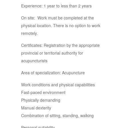
Experience: 1 year to less than 2 years
On site: Work must be completed at the
physical location. There is no option to work
remotely.
Certificates: Registration by the appropriate
provincial or territorial authority for
acupuncturists
Area of specialization: Acupuncture
Work conditions and physical capabilities
Fast-paced environment
Physically demanding
Manual dexterity
Combination of sitting, standing, walking
Personal suitability