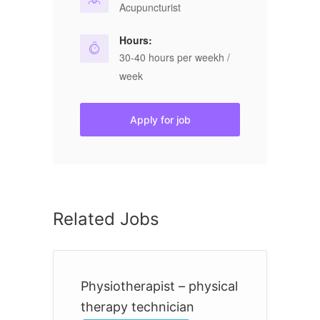
Acupuncturist
Hours:
30-40 hours per weekh /
week
Apply for job
Related Jobs
Physiotherapist – physical
R
therapy technician