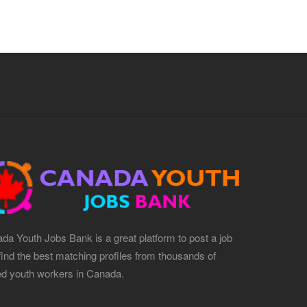
da Youth Jobs Bank is a great platform to post a job
find the best matching profiles from thousands of
led youth workers in Canada.