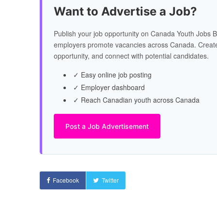
Want to Advertise a Job?
Publish your job opportunity on Canada Youth Jobs B
employers promote vacancies across Canada. Create
opportunity, and connect with potential candidates.
✓ Easy online job posting
✓ Employer dashboard
✓ Reach Canadian youth across Canada
Post a Job Advertisement
Facebook
Twitter