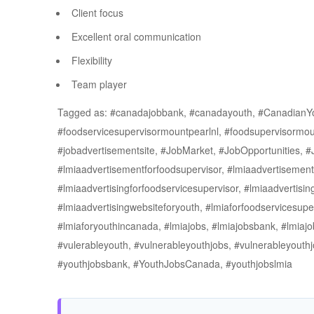
Client focus
Excellent oral communication
Flexibility
Team player
Tagged as: #canadajobbank, #canadayouth, #CanadianY
#foodservicesupervisormountpearlnl, #foodsupervisormou
#jobadvertisementsite, #JobMarket, #JobOpportunities, 
#lmiaadvertisementforfoodsupervisor, #lmiaadvertisement
#lmiaadvertisingforfoodservicesupervisor, #lmiaadvertising
#lmiaadvertisingwebsiteforyouth, #lmiaforfoodservicesuper
#lmiaforyouthincanada, #lmiajobs, #lmiajobsbank, #lmiaj
#vulerableyouth, #vulnerableyouthjobs, #vulnerableyou
#youthjobsbank, #YouthJobsCanada, #youthjobslmia