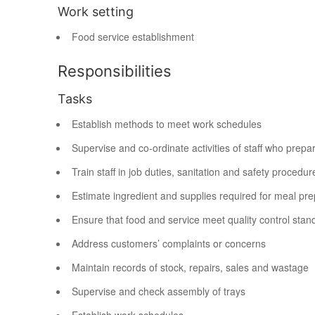
Work setting
Food service establishment
Responsibilities
Tasks
Establish methods to meet work schedules
Supervise and co-ordinate activities of staff who prepa
Train staff in job duties, sanitation and safety procedur
Estimate ingredient and supplies required for meal pre
Ensure that food and service meet quality control stan
Address customers’ complaints or concerns
Maintain records of stock, repairs, sales and wastage
Supervise and check assembly of trays