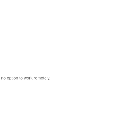
 no option to work remotely.