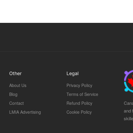
Other
Legal
About Us
Privacy Policy
Blog
Terms of Service
Cana
Contact
Refund Policy
and 
LMIA Advertising
Cookie Policy
skil