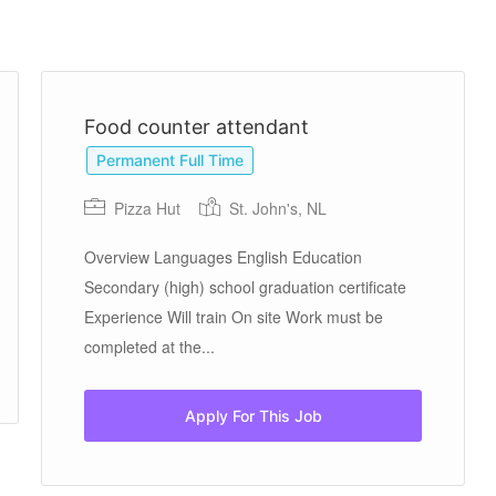
Food counter attendant
Permanent Full Time
Pizza Hut
St. John's, NL
Overview Languages English Education
Secondary (high) school graduation certificate
Experience Will train On site Work must be
completed at the...
Apply For This Job