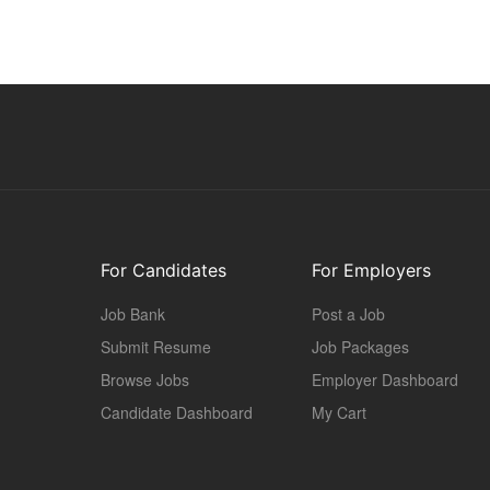
For Candidates
For Employers
Job Bank
Post a Job
Submit Resume
Job Packages
Browse Jobs
Employer Dashboard
Candidate Dashboard
My Cart