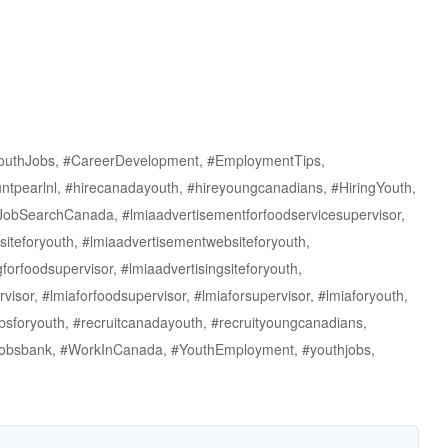
outhJobs, #CareerDevelopment, #EmploymentTips,
ntpearlnl, #hirecanadayouth, #hireyoungcanadians, #HiringYouth,
#JobSearchCanada, #lmiaadvertisementforfoodservicesupervisor,
siteforyouth, #lmiaadvertisementwebsiteforyouth,
forfoodsupervisor, #lmiaadvertisingsiteforyouth,
visor, #lmiaforfoodsupervisor, #lmiaforsupervisor, #lmiaforyouth,
obsforyouth, #recruitcanadayouth, #recruityoungcanadians,
thjobsbank, #WorkInCanada, #YouthEmployment, #youthjobs,