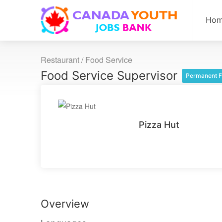
Ho
Restaurant / Food Service
Food Service Supervisor
Permanent F
Pizza Hut
Overview