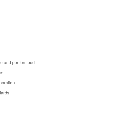
re and portion food
es
paration
dards