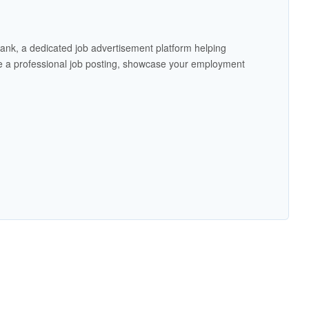
ank, a dedicated job advertisement platform helping
 a professional job posting, showcase your employment