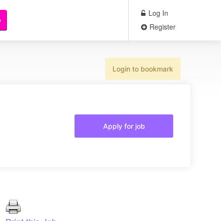
Log In
b
Register
Login to bookmark
Apply for job