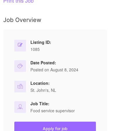
Print this Job
Job Overview
Listing ID:
1085
Date Posted:
Posted on August 8, 2024
Location:
St. John's, NL
Job Title:
Food service supervisor
Apply for job