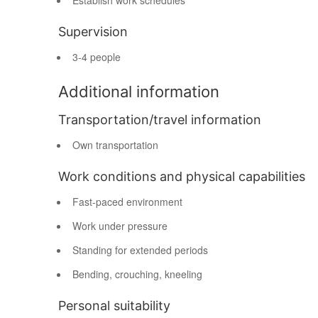
Establish work schedules
Supervision
3-4 people
Additional information
Transportation/travel information
Own transportation
Work conditions and physical capabilities
Fast-paced environment
Work under pressure
Standing for extended periods
Bending, crouching, kneeling
Personal suitability