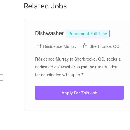
Related Jobs
Dishwasher
Permanent Full Time
Résidence Murray
Sherbrooke, QC
Résidence Murray in Sherbrooke, QC, seeks a
dedicated dishwasher to join their team. Ideal
for candidates with up to 7...
Apply For This Job