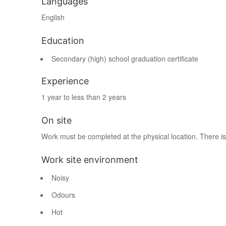
Languages
English
Education
Secondary (high) school graduation certificate
Experience
1 year to less than 2 years
On site
Work must be completed at the physical location. There is
Work site environment
Noisy
Odours
Hot