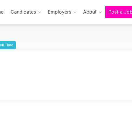
me
Candidates
Employers
About
Post a Jo
ull Time