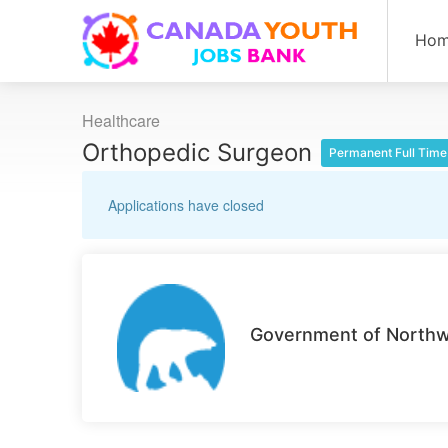
Ho
Healthcare
Orthopedic Surgeon
Permanent Full Time
Applications have closed
Government of Northwe