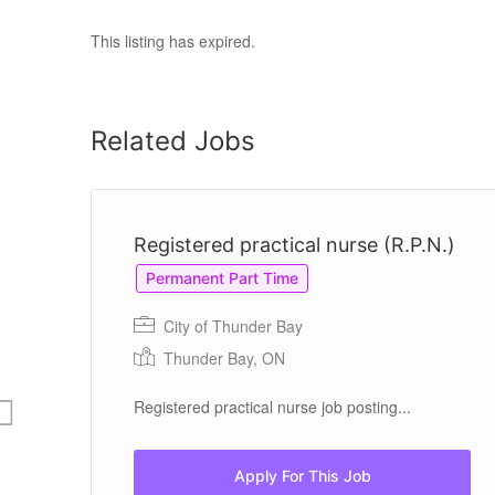
This listing has expired.
Related Jobs
Registered practical nurse (R.P.N.)
Permanent Part Time
City of Thunder Bay
Thunder Bay, ON
 in
Registered practical nurse job posting...
ls
.
Apply For This Job