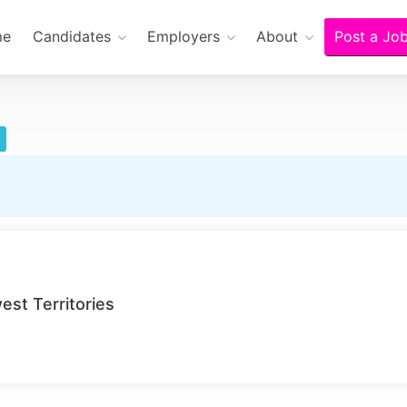
me
Candidates
Employers
About
Post a Jo
st Territories