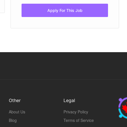
Apply For This Job
Other
Legal
About Us
Privacy Policy
Blog
Terms of Service