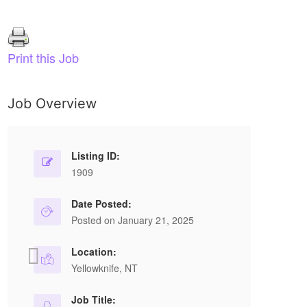
Print this Job
Job Overview
Optician, Dual Licensed
R
Full Time
Listing ID:
1909
Walmart
BUCHANAN DR, CHARLOTTETOWN, PE
Date Posted:
Posted on January 21, 2025
C1E 2E5, Canada
Location:
Position Summary… This associate reporting to
Ov
Yellowknife, NT
the Vision Centre Manager provides the Store
Ba
with expertise on the ordering and dispensing...
On
Job Title: