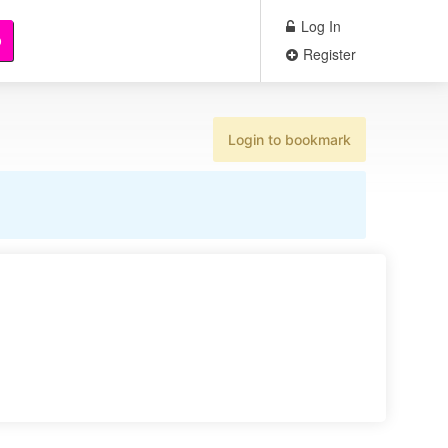
Log In
b
Register
Login to bookmark