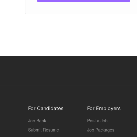
For Candidates
For Employers
Job Bank
Post a Job
Submit Resume
Job Packages