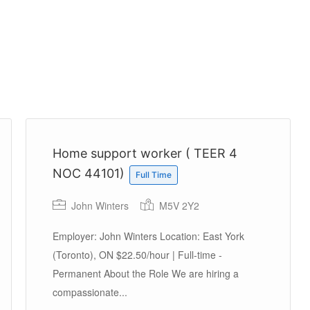
Home support worker ( TEER 4
NOC 44101)
Full Time
John Winters
M5V 2Y2
Employer: John Winters Location: East York
(Toronto), ON $22.50/hour | Full-time -
Permanent About the Role We are hiring a
compassionate...