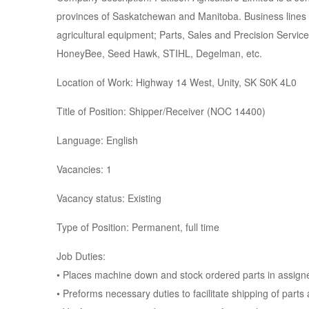
provinces of Saskatchewan and Manitoba. Business lines i
agricultural equipment; Parts, Sales and Precision Servic
HoneyBee, Seed Hawk, STIHL, Degelman, etc.
Location of Work: Highway 14 West, Unity, SK S0K 4L0
Title of Position: Shipper/Receiver (NOC 14400)
Language: English
Vacancies: 1
Vacancy status: Existing
Type of Position: Permanent, full time
Job Duties:
• Places machine down and stock ordered parts in assigne
• Preforms necessary duties to facilitate shipping of part