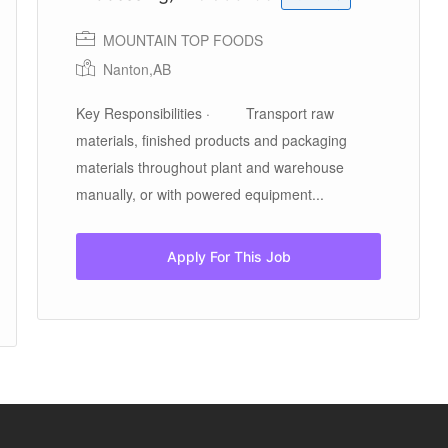
MOUNTAIN TOP FOODS
Nanton,AB
Key Responsibilities · Transport raw
materials, finished products and packaging
materials throughout plant and warehouse
manually, or with powered equipment...
Apply For This Job