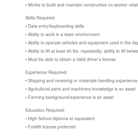
• Works to build and maintain constructive co-worker rela
Skills Required:
• Data entry/keyboarding skills
• Ability to work in a team environment
• Ability to operate vehicles and equipment used in the d
• Ability to lift at least 40 lbs. repeatedly; ability to lift 
• Must be able to obtain a Valid driver’s license
Experience Required:
• Shipping and receiving or materials handling experience
• Agricultural parts and machinery knowledge is an asset
• Farming background/experience is an asset
Education Required:
• High School diploma or equivalent
• Forklift license preferred