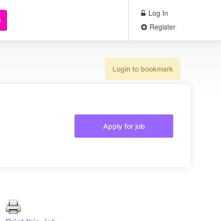
Log In
b
Register
Login to bookmark
Apply for job