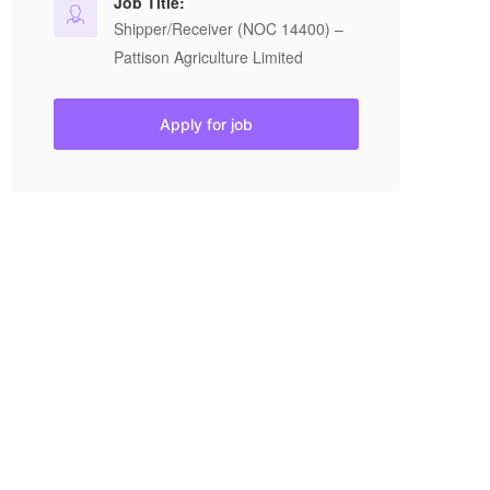
Job Title:
Shipper/Receiver (NOC 14400) –
Pattison Agriculture Limited
Apply for job