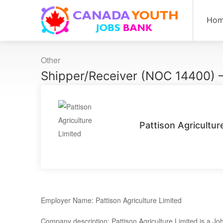
Ho
Other
Shipper/Receiver (NOC 14400) –
Pattison Agricultur
Employer Name: Pattison Agriculture Limited
Company description: Pattison Agriculture Limited is a Joh