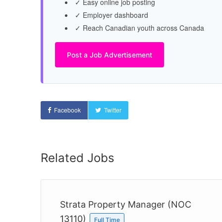
✓ Easy online job posting
✓ Employer dashboard
✓ Reach Canadian youth across Canada
Post a Job Advertisement
Facebook
Twitter
Related Jobs
13)
Strata Property Manager (NOC
13110)
Full Time