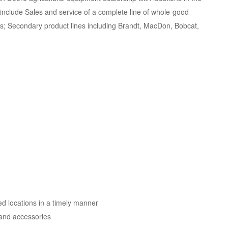
nclude Sales and service of a complete line of whole-good
es; Secondary product lines including Brandt, MacDon, Bobcat,
d locations in a timely manner
s and accessories