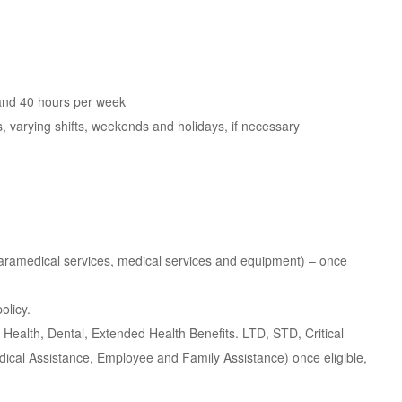
 and 40 hours per week
urs, varying shifts, weekends and holidays, if necessary
paramedical services, medical services and equipment) – once
olicy.
ealth, Dental, Extended Health Benefits. LTD, STD, Critical
edical Assistance, Employee and Family Assistance) once eligible,