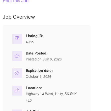
Print this Job
Job Overview
Listing ID:
4085
Date Posted:
Posted on July 6, 2026
Expiration date:
October 4, 2026
Location:
Highway 14 West, Unity, SK S0K
4L0