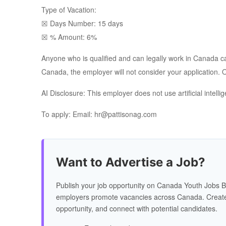
Type of Vacation:
☒ Days Number: 15 days
☒ % Amount: 6%
Anyone who is qualified and can legally work in Canada can 
Canada, the employer will not consider your application. On
AI Disclosure: This employer does not use artificial intell
To apply: Email: hr@pattisonag.com
Want to Advertise a Job?
Publish your job opportunity on Canada Youth Jobs B
employers promote vacancies across Canada. Create
opportunity, and connect with potential candidates.