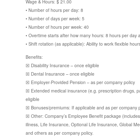
Wage & Hours: $ 21.00
• Number of hours per day: 8
• Number of days per week: 5
• Number of hours per week: 40
• Overtime starts after how many hours: 8 hours per day
• Shift rotation (as applicable): Ability to work flexible ho
Benefits:
☒ Disability Insurance – once eligible
☒ Dental Insurance – once eligible
☒ Employer-Provided Pension – as per company policy
☒ Extended medical insurance (e.g. prescription drugs, 
eligible
☒ Bonuses/premiums: If applicable and as per company p
☒ Other: Company’s Employee Benefit package (includes H
illness, Life Insurance, Optional Life Insurance, Global M
and others as per company policy.