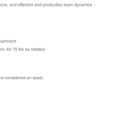
tions, and effective and productive team dynamics
epartment
between 40-75 lbs as needed
 is considered an asset