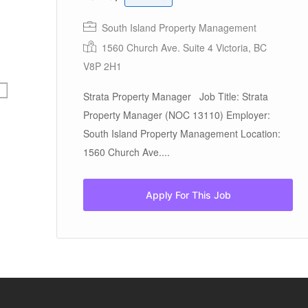
South Island Property Management
1
1560 Church Ave. Suite 4 Victoria, BC
V8P 2H1
Strata Property Manager Job Title: Strata
Property Manager (NOC 13110) Employer:
South Island Property Management Location:
1560 Church Ave....
Apply For This Job