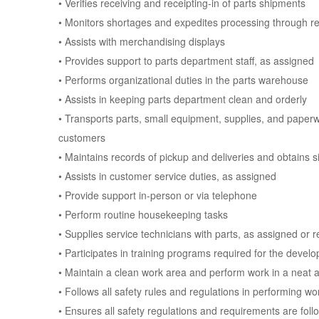
• Verifies receiving and receipting-in of parts shipments
• Monitors shortages and expedites processing through r
• Assists with merchandising displays
• Provides support to parts department staff, as assigned
• Performs organizational duties in the parts warehouse
• Assists in keeping parts department clean and orderly
• Transports parts, small equipment, supplies, and paperw
customers
• Maintains records of pickup and deliveries and obtains 
• Assists in customer service duties, as assigned
• Provide support in-person or via telephone
• Perform routine housekeeping tasks
• Supplies service technicians with parts, as assigned or 
• Participates in training programs required for the devel
• Maintain a clean work area and perform work in a neat a
• Follows all safety rules and regulations in performing w
• Ensures all safety regulations and requirements are foll