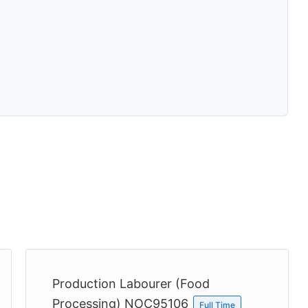
Production Labourer (Food
Processing) NOC95106
Full Time