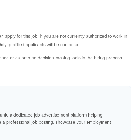
apply for this job. If you are not currently authorized to work in
ly qualified applicants will be contacted.
igence or automated decision-making tools in the hiring process.
ank, a dedicated job advertisement platform helping
 a professional job posting, showcase your employment