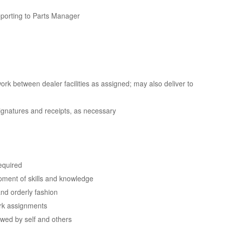
eporting to Parts Manager
ork between dealer facilities as assigned; may also deliver to
signatures and receipts, as necessary
required
opment of skills and knowledge
nd orderly fashion
ork assignments
owed by self and others