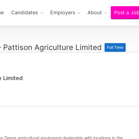
me
Candidates
Employers
About
Post a Jo
 Pattison Agriculture Limited
Full Time
e Limited
n Deere agricultural equipment dealership with locations in the