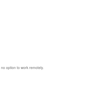
 no option to work remotely.