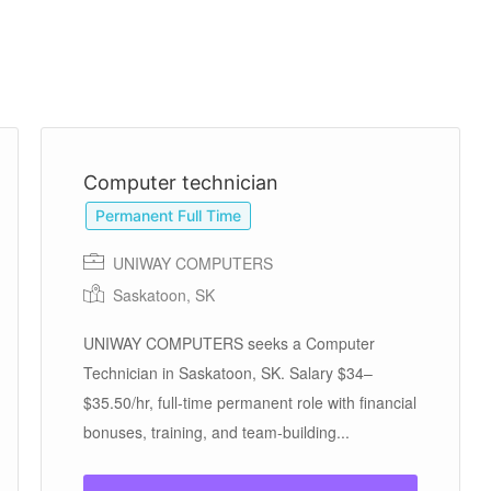
Computer technician
Permanent Full Time
UNIWAY COMPUTERS
Saskatoon, SK
UNIWAY COMPUTERS seeks a Computer
Technician in Saskatoon, SK. Salary $34–
$35.50/hr, full-time permanent role with financial
bonuses, training, and team-building...