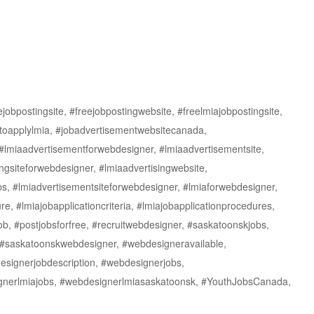
obpostingsite, #freejobpostingwebsite, #freelmiajobpostingsite,
toapplylmia, #jobadvertisementwebsitecanada,
#lmiaadvertisementforwebdesigner, #lmiaadvertisementsite,
ngsiteforwebdesigner, #lmiaadvertisingwebsite,
s, #lmiadvertisementsiteforwebdesigner, #lmiaforwebdesigner,
re, #lmiajobapplicationcriteria, #lmiajobapplicationprocedures,
ob, #postjobsforfree, #recruitwebdesigner, #saskatoonskjobs,
 #saskatoonskwebdesigner, #webdesigneravailable,
signerjobdescription, #webdesignerjobs,
ignerlmiajobs, #webdesignerlmiasaskatoonsk, #YouthJobsCanada,