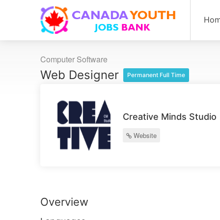
Ho
Computer Software
Web Designer
Permanent Full Time
Creative Minds Studio
Website
Overview