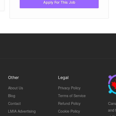
Apply For This Job
Other
Legal
About Us
Privacy Policy
Blog
Terms of Service
Cana
Contact
Refund Policy
and 
LMIA Advertising
Cookie Policy