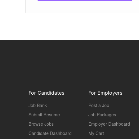
For Candidates
For Employers
Job Bank
Post a Job
Submit Resume
Job Packages
Browse Jobs
Employer Dashboard
Candidate Dashboard
My Cart