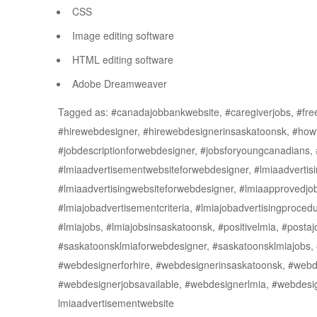
CSS
Image editing software
HTML editing software
Adobe Dreamweaver
Tagged as: #canadajobbankwebsite, #caregiverjobs, #freej
#hirewebdesigner, #hirewebdesignerinsaskatoonsk, #how
#jobdescriptionforwebdesigner, #jobsforyoungcanadians, 
#lmiaadvertisementwebsiteforwebdesigner, #lmiaadvertisi
#lmiaadvertisingwebsiteforwebdesigner, #lmiaapprovedjob
#lmiajobadvertisementcriteria, #lmiajobadvertisingprocedu
#lmiajobs, #lmiajobsinsaskatoonsk, #positivelmia, #postaj
#saskatoonsklmiaforwebdesigner, #saskatoonsklmiajobs,
#webdesignerforhire, #webdesignerinsaskatoonsk, #webde
#webdesignerjobsavailable, #webdesignerlmia, #webdes
lmiaadvertisementwebsite