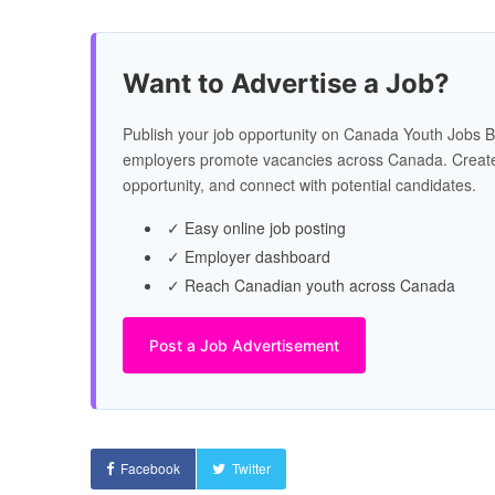
Want to Advertise a Job?
Publish your job opportunity on Canada Youth Jobs B
employers promote vacancies across Canada. Create
opportunity, and connect with potential candidates.
✓ Easy online job posting
✓ Employer dashboard
✓ Reach Canadian youth across Canada
Post a Job Advertisement
Facebook
Twitter