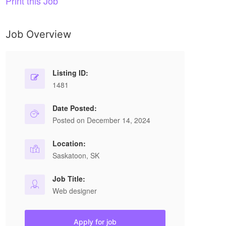
Print this Job
Job Overview
Listing ID:
1481
Date Posted:
Posted on December 14, 2024
Location:
Saskatoon, SK
Job Title:
Web designer
Apply for job