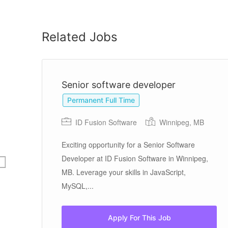
Related Jobs
Senior software developer
Permanent Full Time
ID Fusion Software
Winnipeg, MB
Exciting opportunity for a Senior Software
than
Developer at ID Fusion Software in Winnipeg,
.
MB. Leverage your skills in JavaScript,
MySQL,...
Apply For This Job