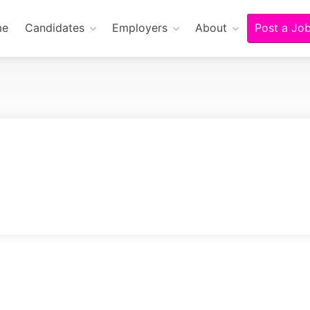
me
Candidates
Employers
About
Post a Jo