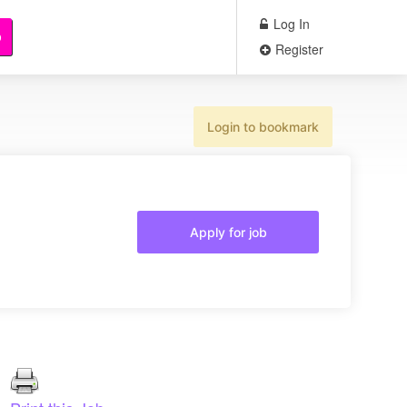
Log In
b
Register
Login to bookmark
Apply for job