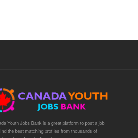
da Youth Jobs Bank is a great platform to post a job
find the best matching profiles from thousands of