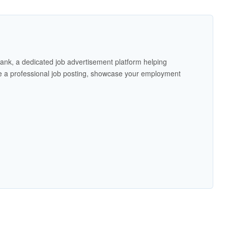
ank, a dedicated job advertisement platform helping
 a professional job posting, showcase your employment