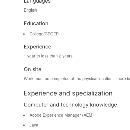
Languages
English
Education
College/CEGEP
Experience
1 year to less than 2 years
On site
Work must be completed at the physical location. There is
Experience and specialization
Computer and technology knowledge
Adobe Experience Manager (AEM)
Java