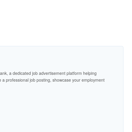
ank, a dedicated job advertisement platform helping
 a professional job posting, showcase your employment