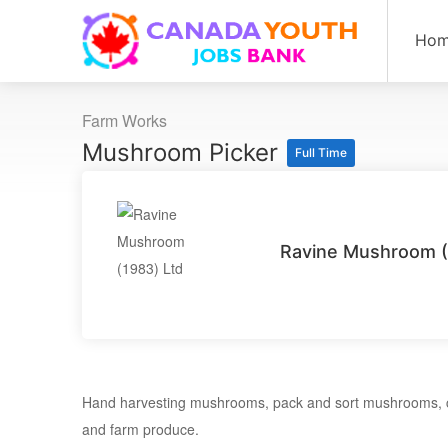
Ho
Farm Works
Mushroom Picker
Full Time
Ravine Mushroom (
Hand harvesting mushrooms, pack and sort mushrooms, cl
and farm produce.