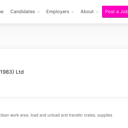
me
Candidates
Employers
About
Post a Jo
1983) Ltd
ean work area, load and unload and transfer crates, supplies