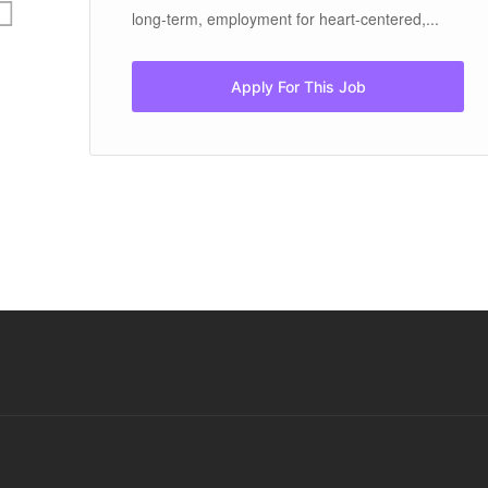
long-term, employment for heart-centered,...
Apply For This Job