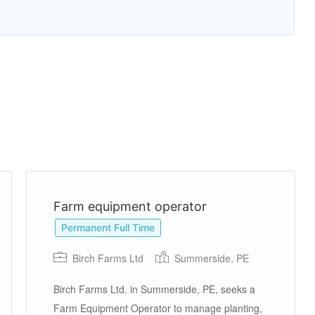
Farm equipment operator
Permanent Full Time
Birch Farms Ltd
Summerside, PE
Birch Farms Ltd. in Summerside, PE, seeks a
Farm Equipment Operator to manage planting,