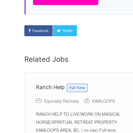
Facebook
Twitter
Related Jobs
1)
Ranch Help
Full Time
Equinisity Retreats
KAMLOOPS
RANCH HELP TO LIVE/WORK ON MAGICAL
HORSE/SPIRITUAL RETREAT PROPERTY
KAMLOOPS AREA, BC. ( no vax) Full-time,
ey,