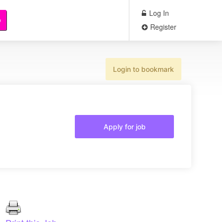
Log In
b
Register
Login to bookmark
Apply for job