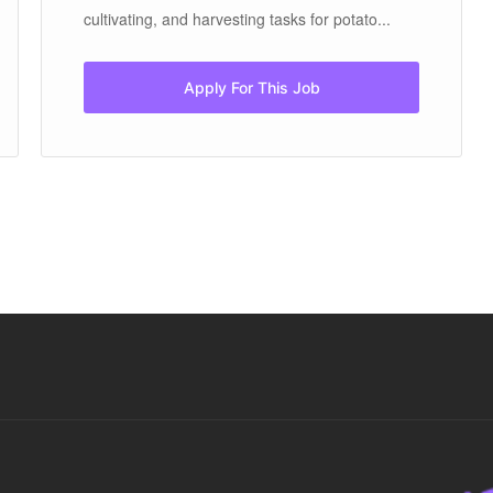
cultivating, and harvesting tasks for potato...
Apply For This Job