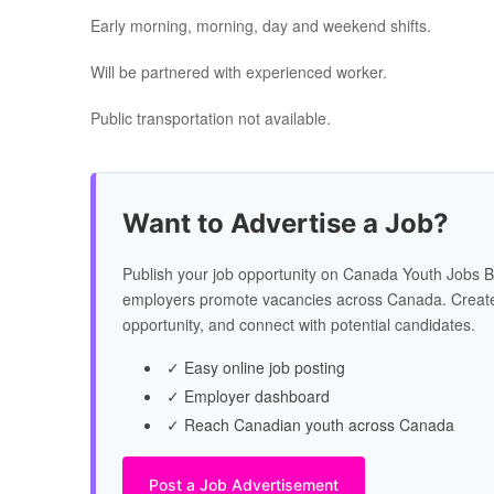
Early morning, morning, day and weekend shifts.
Will be partnered with experienced worker.
Public transportation not available.
Want to Advertise a Job?
Publish your job opportunity on Canada Youth Jobs B
employers promote vacancies across Canada. Create
opportunity, and connect with potential candidates.
✓ Easy online job posting
✓ Employer dashboard
✓ Reach Canadian youth across Canada
Post a Job Advertisement