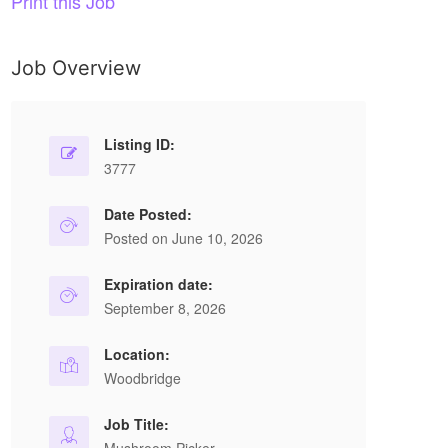
Print this Job
Job Overview
Listing ID:
3777
Date Posted:
Posted on June 10, 2026
Expiration date:
September 8, 2026
Location:
Woodbridge
Job Title: