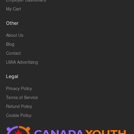
My Cart
Other
About Us
Blog
Contact
LMIA Advertising
Legal
Privacy Policy
Terms of Service
Refund Policy
Cookie Policy