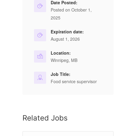
Date Posted:
Posted on October 1,
2025
Expiration date:
August 1, 2026
Location:
Winnipeg, MB
Job Title:
Food service supervisor
Related Jobs