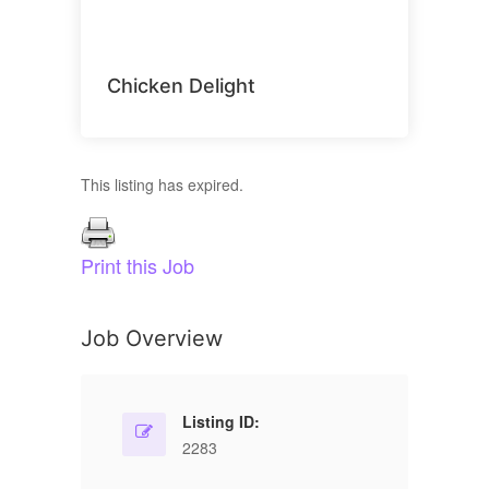
Chicken Delight
This listing has expired.
Print this Job
Job Overview
Listing ID:
2283