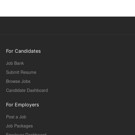
For Candidates
Job Bank
Submit Resume
Browse Jobs
Candidate Dashboard
For Employers
Post a Job
Job Packages
Employer Dashboard