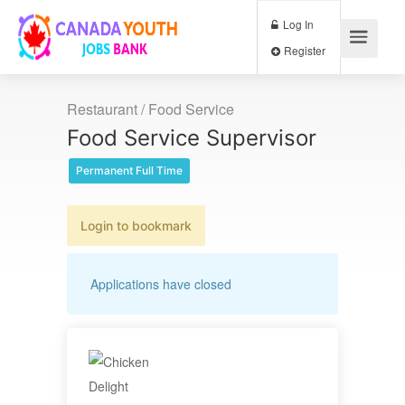
Log In
Register
Restaurant / Food Service
Food Service Supervisor
Permanent Full Time
Login to bookmark
Applications have closed