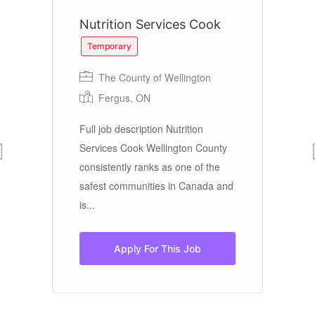
Nutrition Services Cook
C
P
Temporary
The County of Wellington
Fergus, ON
Cu
Full job description Nutrition
ool
Services Cook Wellington County
e 1
consistently ranks as one of the
Ou
safest communities in Canada and
Ba
is...
lo
Co
Apply For This Job