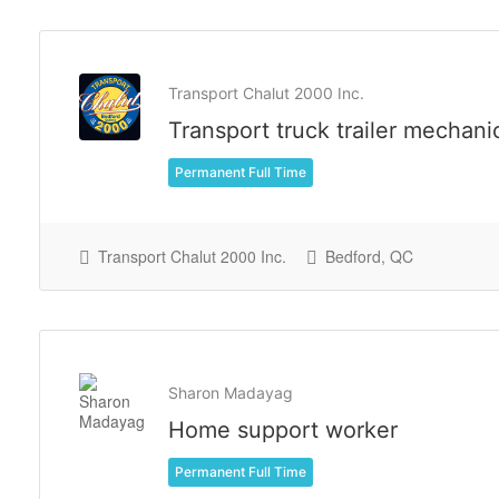
Transport Chalut 2000 Inc.
Transport truck trailer mechani
Permanent Full Time
Transport Chalut 2000 Inc.
Bedford, QC
Sharon Madayag
Home support worker
Permanent Full Time