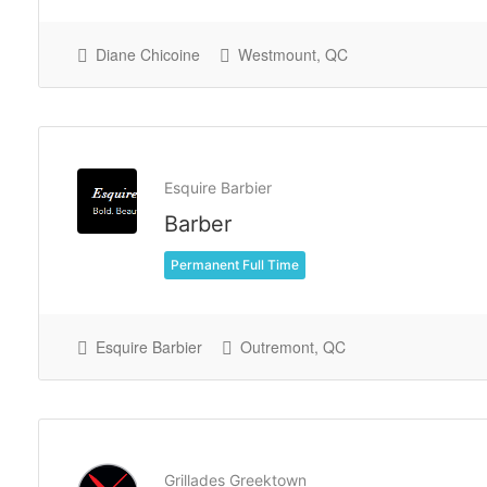
Diane Chicoine
Westmount, QC
Esquire Barbier
Barber
Permanent Full Time
Esquire Barbier
Outremont, QC
Grillades Greektown