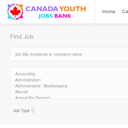
Home
Ca
Find Job
Job Type