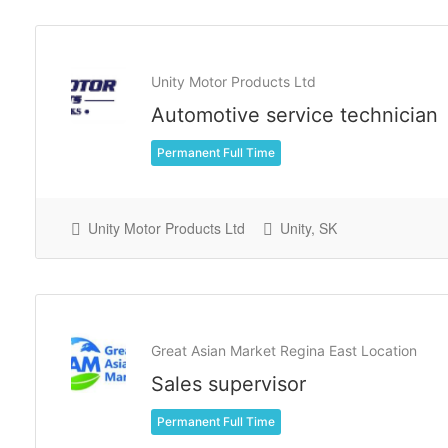
Unity Motor Products Ltd
Automotive service technician
Permanent Full Time
Unity Motor Products Ltd
Unity, SK
Great Asian Market Regina East Location
Sales supervisor
Permanent Full Time