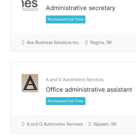
Administrative secretary
Permanent Full Time
Ace Business Solutions Inc.
Regina, SK
A and G Automotive Services
Office administrative assistant
Permanent Full Time
A and G Automotive Services
Nipawin, SK