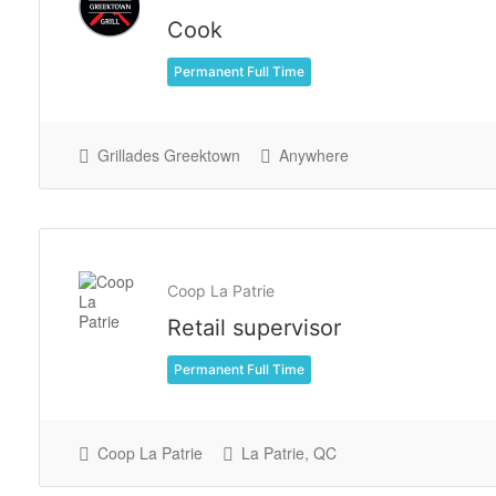
Cook
Permanent Full Time
Grillades Greektown
Anywhere
Coop La Patrie
Retail supervisor
Permanent Full Time
Coop La Patrie
La Patrie, QC