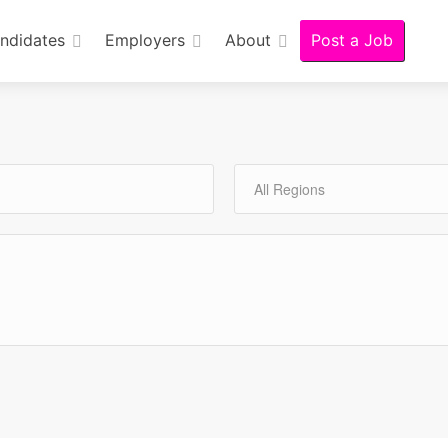
ndidates
Employers
About
Post a Job