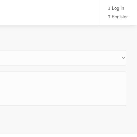
Log In
Register