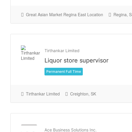
Great Asian Market Regina East Location
Regina, 
Tirthankar Limited
Liquor store supervisor
Permanent Full Time
Tirthankar Limited
Creighton, SK
Ace Business Solutions Inc.