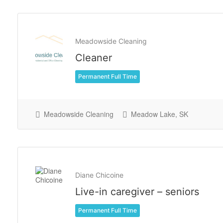
Meadowside Cleaning
Cleaner
Permanent Full Time
Meadowside Cleaning
Meadow Lake, SK
Diane Chicoine
Live-in caregiver – seniors
Permanent Full Time